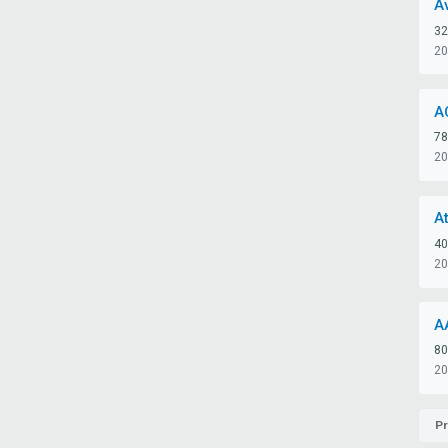
A
32
20
A
78
20
A
40
20
A
80
20
Pr