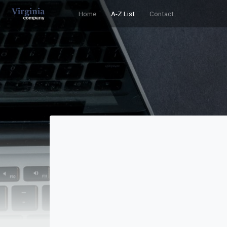
Home
A-Z List
Contact