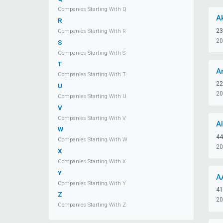
Companies Starting With Q
A
R
23
Companies Starting With R
20
S
Companies Starting With S
T
A
Companies Starting With T
22
U
20
Companies Starting With U
V
Companies Starting With V
A
W
44
Companies Starting With W
20
X
Companies Starting With X
Y
A
Companies Starting With Y
41
Z
20
Companies Starting With Z