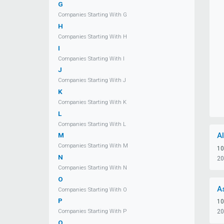
G
Companies Starting With G
H
Companies Starting With H
I
Companies Starting With I
J
Companies Starting With J
K
Companies Starting With K
L
Companies Starting With L
A
M
Companies Starting With M
10
N
20
Companies Starting With N
O
A
Companies Starting With O
P
10
20
Companies Starting With P
Q