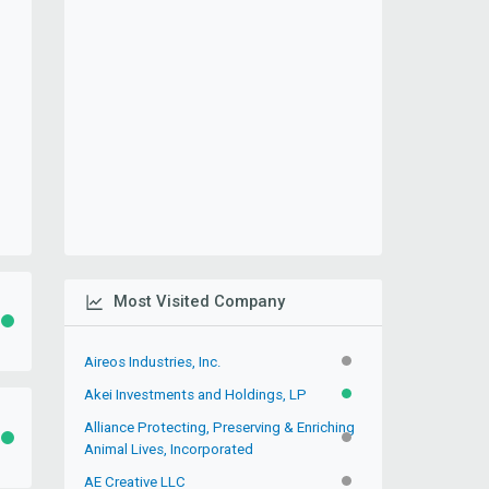
Most Visited Company
ACTIVE
Aireos Industries, Inc.
INACTIVE
Akei Investments and Holdings, LP
ACTIVE
Alliance Protecting, Preserving & Enriching
ACTIVE
INACTIVE
Animal Lives, Incorporated
AE Creative LLC
INACTIVE