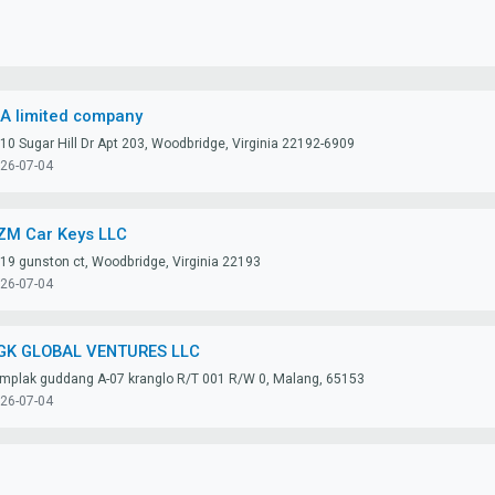
IA limited company
10 Sugar Hill Dr Apt 203, Woodbridge, Virginia 22192-6909
26-07-04
ZM Car Keys LLC
19 gunston ct, Woodbridge, Virginia 22193
26-07-04
GK GLOBAL VENTURES LLC
mplak guddang A-07 kranglo R/T 001 R/W 0, Malang, 65153
26-07-04