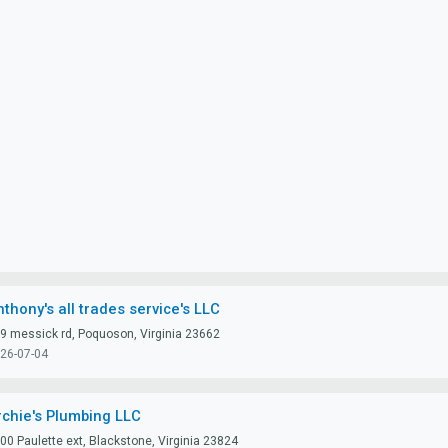
thony's all trades service's LLC
9 messick rd, Poquoson, Virginia 23662
26-07-04
rchie's Plumbing LLC
00 Paulette ext, Blackstone, Virginia 23824