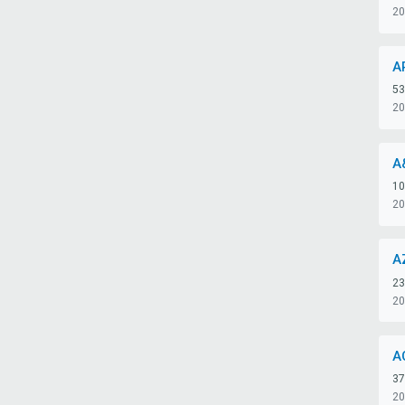
20
A
53
20
A
10
20
A
23
20
A
37
20