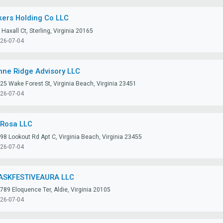
kers Holding Co LLC
 Haxall Ct, Sterling, Virginia 20165
26-07-04
nne Ridge Advisory LLC
25 Wake Forest St, Virginia Beach, Virginia 23451
26-07-04
lRosa LLC
98 Lookout Rd Apt C, Virginia Beach, Virginia 23455
26-07-04
ASKFESTIVEAURA LLC
789 Eloquence Ter, Aldie, Virginia 20105
26-07-04