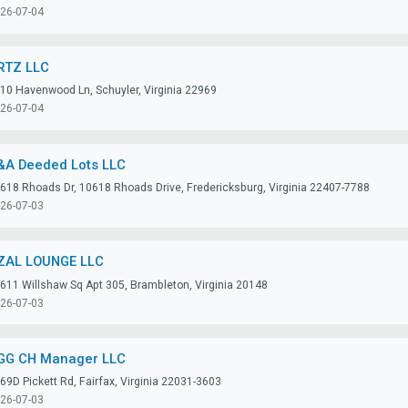
26-07-04
RTZ LLC
10 Havenwood Ln, Schuyler, Virginia 22969
26-07-04
&A Deeded Lots LLC
618 Rhoads Dr, 10618 Rhoads Drive, Fredericksburg, Virginia 22407-7788
26-07-03
ZAL LOUNGE LLC
611 Willshaw Sq Apt 305, Brambleton, Virginia 20148
26-07-03
GG CH Manager LLC
69D Pickett Rd, Fairfax, Virginia 22031-3603
26-07-03