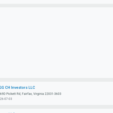
GG CH Investors LLC
69D Pickett Rd, Fairfax, Virginia 22031-3603
26-07-03