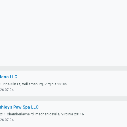
lleno LLC
1 Pipe Kiln Ct, Williamsburg, Virginia 23185
26-07-04
shley's Paw Spa LLC
211 Chamberlayne rd, mechanicsville, Virginia 23116
26-07-04