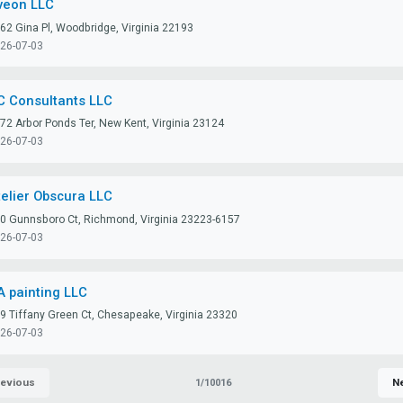
veon LLC
62 Gina Pl, Woodbridge, Virginia 22193
26-07-03
C Consultants LLC
72 Arbor Ponds Ter, New Kent, Virginia 23124
26-07-03
telier Obscura LLC
0 Gunnsboro Ct, Richmond, Virginia 23223-6157
26-07-03
A painting LLC
9 Tiffany Green Ct, Chesapeake, Virginia 23320
26-07-03
evious
N
1/10016