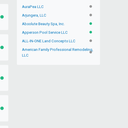
AuraPea LLC
INACTIVE
Arjungera, LLC
INACTIVE
ACTIVE
Absolute Beauty Spa, Inc.
ACTIVE
Apperson Pool Service LLC
ACTIVE
ALL-IN-ONE Land Concepts LLC
INACTIVE
ACTIVE
American Family Professional Remodeling,
INACTIVE
LLC
ACTIVE
ACTIVE