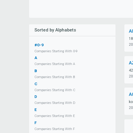
Sorted by Alphabets
A
18
#0-9
20
Companies Starting With 0-9
A
A
Companies Starting With A
42
B
20
Companies Starting With B
C
Companies Starting With C
A
D
ko
Companies Starting With D
20
E
Companies Starting With E
F
Companies Starting With F