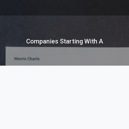
Companies Starting With A