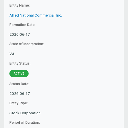
Entity Name:
Allied National Commercial, Inc.
Formation Date:
2026-06-17
State of Incorpration:
VA
Entity Status:
ACTIVE
Status Date:
2026-06-17
Entity Type:
Stock Corporation
Period of Duration: