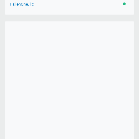
FallenOne, llc
ACTIVE