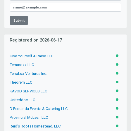
Submit
Registered on 2026-06-17
Give Yourself A Raise LLC
ACTIVE
Terranoxx LLC
ACTIVE
TerraLux Ventures Inc.
ACTIVE
Theorem LLC
ACTIVE
KAVOD SERVICES LLC
ACTIVE
Uniteddoc LLC
ACTIVE
D Fernanda Events & Catering LLC
ACTIVE
Provincial McLean LLC
ACTIVE
Reid's Roots Homestead, LLC
ACTIVE