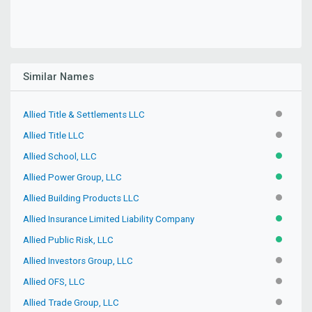
Similar Names
Allied Title & Settlements LLC
INACTIV
Allied Title LLC
INACTIV
Allied School, LLC
ACTIVE
Allied Power Group, LLC
ACTIVE
Allied Building Products LLC
INACTIV
Allied Insurance Limited Liability Company
ACTIVE
Allied Public Risk, LLC
ACTIVE
Allied Investors Group, LLC
INACTIV
Allied OFS, LLC
INACTIV
Allied Trade Group, LLC
INACTIV