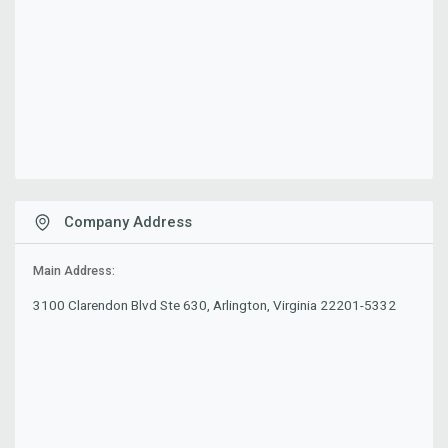
Company Address
Main Address:
3100 Clarendon Blvd Ste 630, Arlington, Virginia 22201-5332