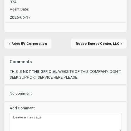
974
Agent Date:
2026-06-17
« Aries EV Corporation
Rodeo Energy Center, LLC »
Comments
THIS IS
NOT THE OFFICIAL
WEBSITE OF THIS COMPANY. DON'T
SEEK SUPPORT SERVICE HERE PLEASE.
No comment
Add Comment