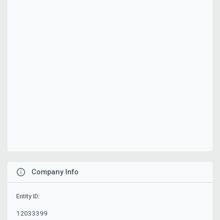
Company Info
Entity ID:
12033399