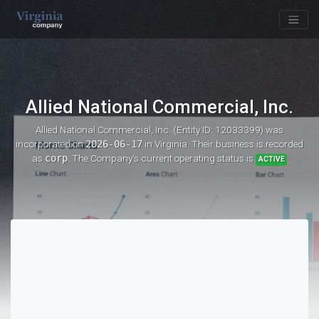
Allied National Commercial, Inc.
Allied National Commercial, Inc. (Entity ID: 12033399)
was
incorporated on
2026-06-17
in Virginia. Their business is recorded
as
corp
. The Company's current operating status is
ACTIVE