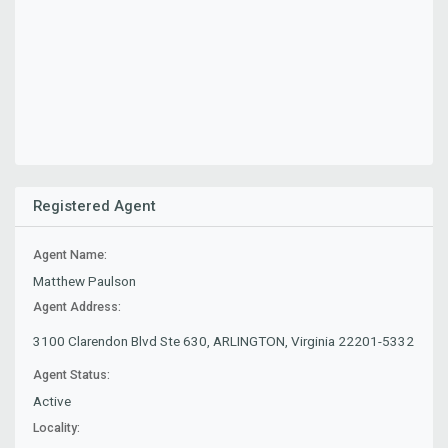
Registered Agent
Agent Name:
Matthew Paulson
Agent Address:
3100 Clarendon Blvd Ste 630, ARLINGTON, Virginia 22201-5332
Agent Status:
Active
Locality: