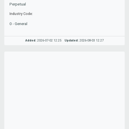
Perpetual
Industry Code:
0 - General
Added:
2026-07-02 12:25
Updated:
2026-08-03 12:27