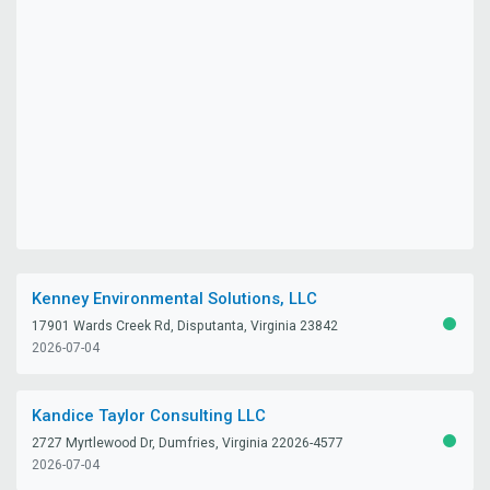
Kenney Environmental Solutions, LLC
17901 Wards Creek Rd, Disputanta, Virginia 23842
ACTIV
2026-07-04
Kandice Taylor Consulting LLC
2727 Myrtlewood Dr, Dumfries, Virginia 22026-4577
ACTIV
2026-07-04