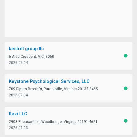
kestrel group llc
6 Alec Crescent, VIC, 3060
ACTIV
2026-07-04
Keystone Psychological Services, LLC
709 Pipers Brook Dr, Purcellville, Virginia 20132-3465
ACTIV
2026-07-04
Kazi LLC
2903 Pheasant Ln, Woodbridge, Virginia 22191-4621
ACTIV
2026-07-03