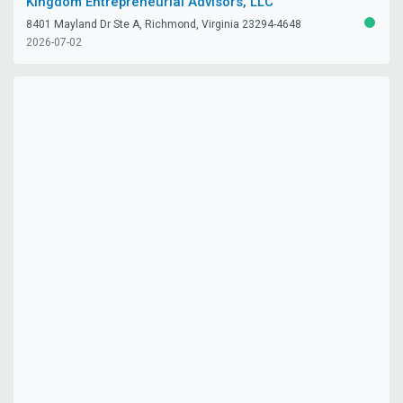
Kingdom Entrepreneurial Advisors, LLC
8401 Mayland Dr Ste A, Richmond, Virginia 23294-4648
ACTIV
2026-07-02