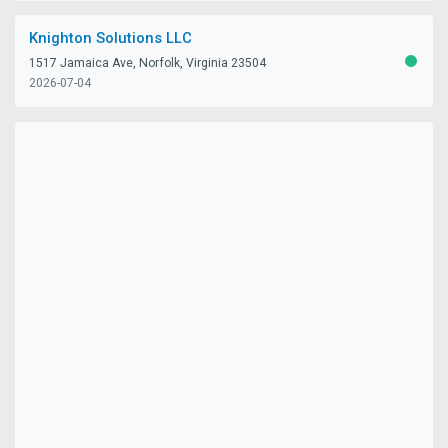
Knighton Solutions LLC
1517 Jamaica Ave, Norfolk, Virginia 23504
ACTIV
2026-07-04