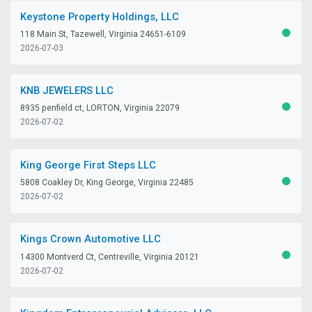
Keystone Property Holdings, LLC
118 Main St, Tazewell, Virginia 24651-6109
ACTIV
2026-07-03
KNB JEWELERS LLC
8935 penfield ct, LORTON, Virginia 22079
ACTIV
2026-07-02
King George First Steps LLC
5808 Coakley Dr, King George, Virginia 22485
ACTIV
2026-07-02
Kings Crown Automotive LLC
14300 Montverd Ct, Centreville, Virginia 20121
ACTIV
2026-07-02