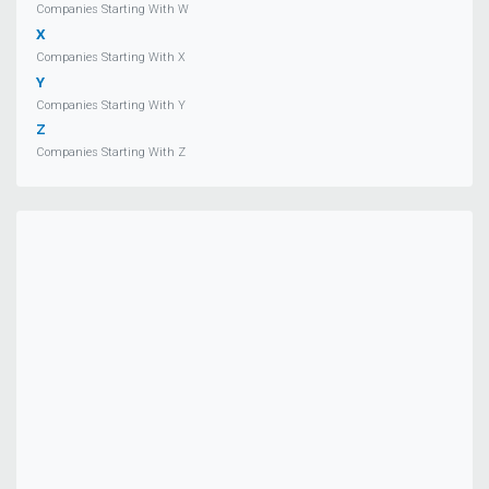
Companies Starting With W
X
Companies Starting With X
Y
Companies Starting With Y
Z
Companies Starting With Z