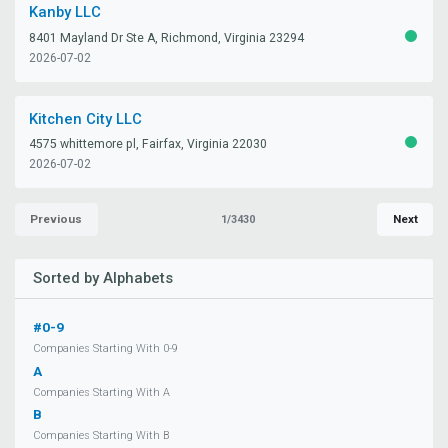
Kanby LLC
8401 Mayland Dr Ste A, Richmond, Virginia 23294
ACTIV
2026-07-02
Kitchen City LLC
4575 whittemore pl, Fairfax, Virginia 22030
ACTIV
2026-07-02
Previous
Next
1/3430
Sorted by Alphabets
#0-9
Companies Starting With 0-9
A
Companies Starting With A
B
Companies Starting With B