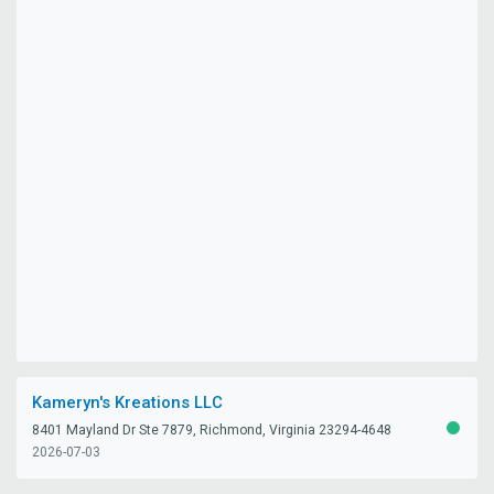
Kameryn's Kreations LLC
8401 Mayland Dr Ste 7879, Richmond, Virginia 23294-4648
ACTIV
2026-07-03