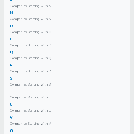
Companies Starting With M
N
Companies Starting With N
O
Companies Starting With O
P
Companies Starting With P
Q
Companies Starting With Q
R
Companies Starting With R
S
Companies Starting With S
T
Companies Starting With T
U
Companies Starting With U
V
Companies Starting With V
W