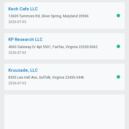
Kech Cafe LLC
13609 Turnmore Rd, Silver Spring, Maryland 20906
ACTIV
2026-07-03
KP Research LLC
4060 Gateway Dr Apt 5501, Fairfax, Virginia 22030-5062
ACTIV
2026-07-03
Kruusade, LLC
8355 Lee Hall Ave, Suffolk, Virginia 23435-3446
ACTIV
2026-07-03