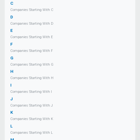
C
Companies Starting With C
D
Companies Starting With D
E
Companies Starting With E
F
Companies Starting With F
G
Companies Starting With G
H
Companies Starting With H
I
Companies Starting With I
J
Companies Starting With J
K
Companies Starting With K
L
Companies Starting With L
M