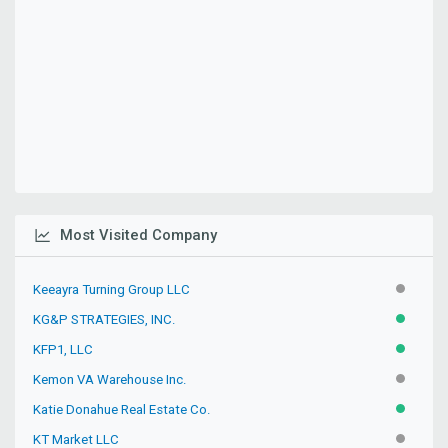
Most Visited Company
Keeayra Turning Group LLC
INACTIV
KG&P STRATEGIES, INC.
ACTIVE
KFP1, LLC
ACTIVE
Kemon VA Warehouse Inc.
PENDIN
Katie Donahue Real Estate Co.
ACTIVE
KT Market LLC
INACTIV