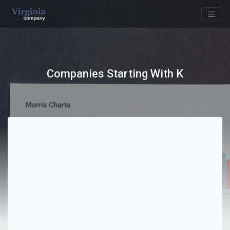
Companies Starting With K