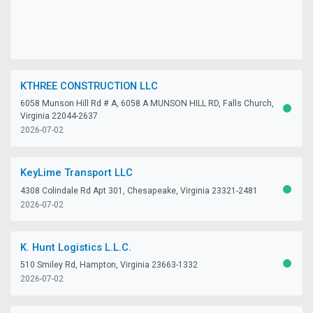
KTHREE CONSTRUCTION LLC
6058 Munson Hill Rd # A, 6058 A MUNSON HILL RD, Falls Church,
ACTIV
Virginia 22044-2637
2026-07-02
KeyLime Transport LLC
4308 Colindale Rd Apt 301, Chesapeake, Virginia 23321-2481
ACTIV
2026-07-02
K. Hunt Logistics L.L.C.
510 Smiley Rd, Hampton, Virginia 23663-1332
ACTIV
2026-07-02