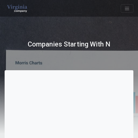
Companies Starting With N