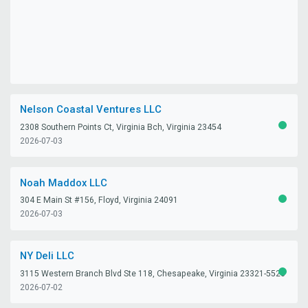
Nelson Coastal Ventures LLC
2308 Southern Points Ct, Virginia Bch, Virginia 23454
ACTIV
2026-07-03
Noah Maddox LLC
304 E Main St #156, Floyd, Virginia 24091
ACTIV
2026-07-03
NY Deli LLC
3115 Western Branch Blvd Ste 118, Chesapeake, Virginia 23321-5528
ACTIV
2026-07-02