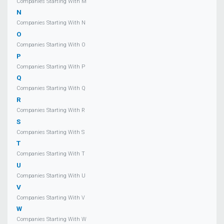
Companies Starting With M
N
Companies Starting With N
O
Companies Starting With O
P
Companies Starting With P
Q
Companies Starting With Q
R
Companies Starting With R
S
Companies Starting With S
T
Companies Starting With T
U
Companies Starting With U
V
Companies Starting With V
W
Companies Starting With W