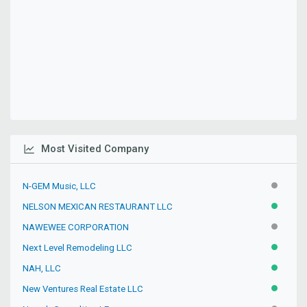
Most Visited Company
N-GEM Music, LLC
INACTIV
NELSON MEXICAN RESTAURANT LLC
ACTIVE
NAWEWEE CORPORATION
INACTIV
Next Level Remodeling LLC
ACTIVE
NAH, LLC
ACTIVE
New Ventures Real Estate LLC
ACTIVE