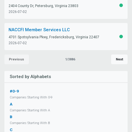
2404 County Dr, Petersburg, Virginia 23803
ACTIV
2026-07-02
NACCFI Member Services LLC
4701 Spotsylvania Pkwy, Fredericksburg, Virginia 22407
ACTIV
2026-07-02
Previous
Next
1/3886
Sorted by Alphabets
#0-9
Companies Starting With 0-9
A
Companies Starting With A
B
Companies Starting With B
C