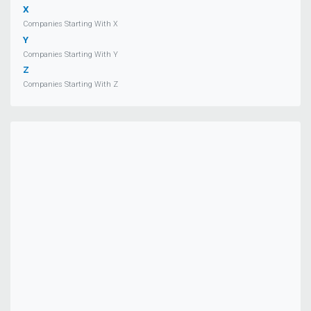
X
Companies Starting With X
Y
Companies Starting With Y
Z
Companies Starting With Z