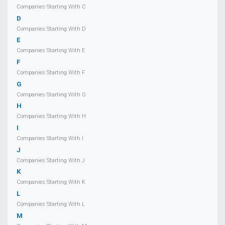
Companies Starting With C
D
Companies Starting With D
E
Companies Starting With E
F
Companies Starting With F
G
Companies Starting With G
H
Companies Starting With H
I
Companies Starting With I
J
Companies Starting With J
K
Companies Starting With K
L
Companies Starting With L
M