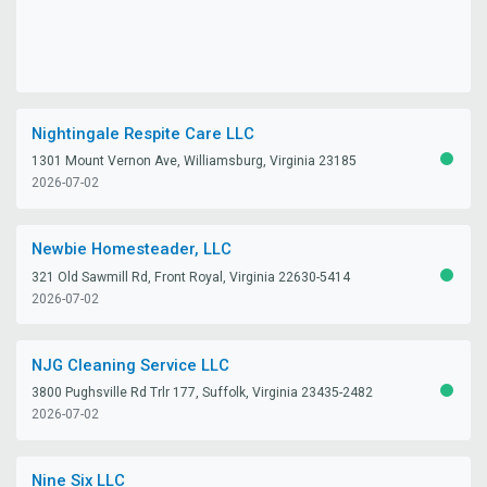
Nightingale Respite Care LLC
1301 Mount Vernon Ave, Williamsburg, Virginia 23185
ACTIV
2026-07-02
Newbie Homesteader, LLC
321 Old Sawmill Rd, Front Royal, Virginia 22630-5414
ACTIV
2026-07-02
NJG Cleaning Service LLC
3800 Pughsville Rd Trlr 177, Suffolk, Virginia 23435-2482
ACTIV
2026-07-02
Nine Six LLC