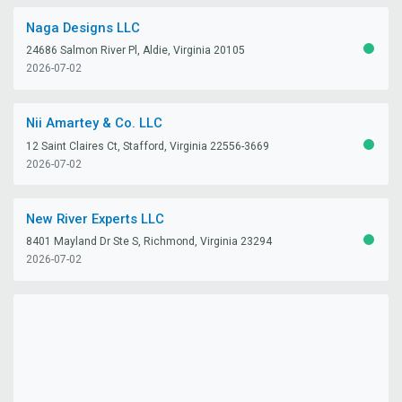
Naga Designs LLC
24686 Salmon River Pl, Aldie, Virginia 20105
ACTIV
2026-07-02
Nii Amartey & Co. LLC
12 Saint Claires Ct, Stafford, Virginia 22556-3669
ACTIV
2026-07-02
New River Experts LLC
8401 Mayland Dr Ste S, Richmond, Virginia 23294
ACTIV
2026-07-02