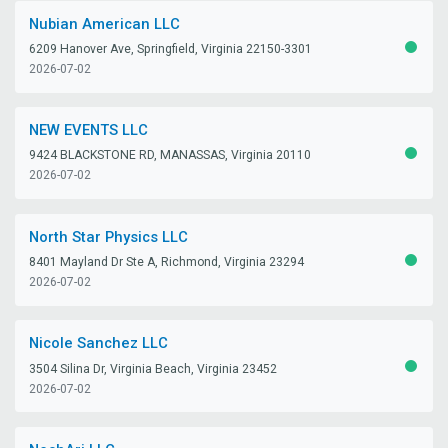
Nubian American LLC
6209 Hanover Ave, Springfield, Virginia 22150-3301
ACTIV
2026-07-02
NEW EVENTS LLC
9424 BLACKSTONE RD, MANASSAS, Virginia 20110
ACTIV
2026-07-02
North Star Physics LLC
8401 Mayland Dr Ste A, Richmond, Virginia 23294
ACTIV
2026-07-02
Nicole Sanchez LLC
3504 Silina Dr, Virginia Beach, Virginia 23452
ACTIV
2026-07-02