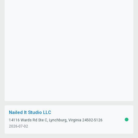
Nailed It Studio LLC
14116 Wards Rd Ste C, Lynchburg, Virginia 24502-5126
ACTIV
2026-07-02