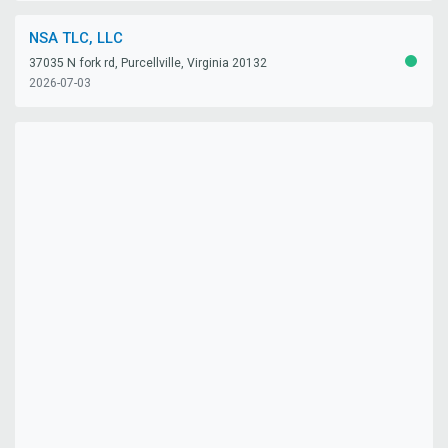
NSA TLC, LLC
37035 N fork rd, Purcellville, Virginia 20132
ACTIV
2026-07-03