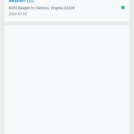
NeshAri LLC
8203 Beagle Dr, Henrico, Virginia 23228
ACTIV
2026-07-02