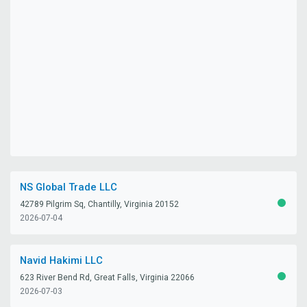
NS Global Trade LLC
42789 Pilgrim Sq, Chantilly, Virginia 20152
ACTIV
2026-07-04
Navid Hakimi LLC
623 River Bend Rd, Great Falls, Virginia 22066
ACTIV
2026-07-03