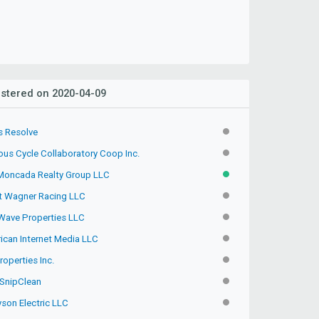
stered on 2020-04-09
s Resolve
INACTIVE
ous Cycle Collaboratory Coop Inc.
INACTIVE
Moncada Realty Group LLC
ACTIVE
t Wagner Racing LLC
INACTIVE
Wave Properties LLC
INACTIVE
ican Internet Media LLC
INACTIVE
operties Inc.
INACTIVE
SnipClean
INACTIVE
son Electric LLC
INACTIVE