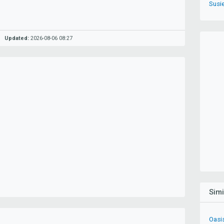
Susie
Updated:
2026-08-06 08:27
Sim
Oasi