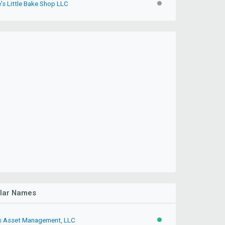
's Little Bake Shop LLC
INACTIVE
ilar Names
s Asset Management, LLC
ACTIVE