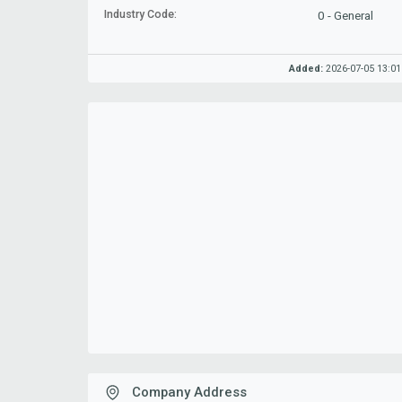
Industry Code:
0 - General
Added:
2026-07-05 13:01
Company Address