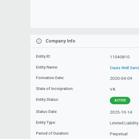
Company Info
Entity ID:
11040810
Entity Name:
Oasis Well Serv
Formation Date:
2020-04-09
State of Incorpration:
VA
Entity Status:
ACTIVE
Status Date:
2025-10-14
Entity Type:
Limited Liabili
Period of Duration:
Perpetual