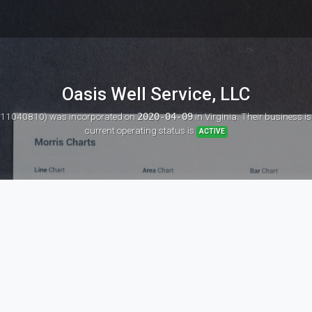
Oasis Well Service, LLC
D: 11040810)
was incorporated on
2020-04-09
in Virginia. Their business i
current operating status is
ACTIVE