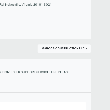
d, Nokesville, Virginia 20181-3021
MARCOS CONSTRUCTION LLC »
. DON'T SEEK SUPPORT SERVICE HERE PLEASE.