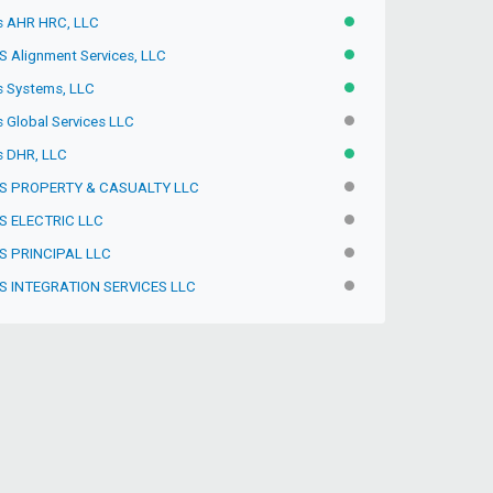
s AHR HRC, LLC
ACTIVE
S Alignment Services, LLC
ACTIVE
s Systems, LLC
ACTIVE
s Global Services LLC
INACTIVE
s DHR, LLC
ACTIVE
S PROPERTY & CASUALTY LLC
INACTIVE
S ELECTRIC LLC
INACTIVE
S PRINCIPAL LLC
INACTIVE
S INTEGRATION SERVICES LLC
INACTIVE