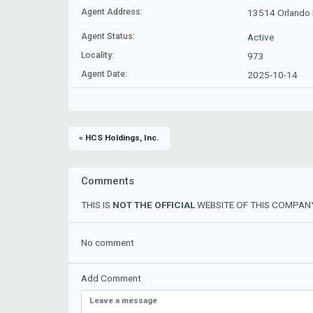
Agent Address:
13514 Orlando R
Agent Status:
Active
Locality:
973
Agent Date:
2025-10-14
« HCS Holdings, Inc.
Comments
THIS IS
NOT THE OFFICIAL
WEBSITE OF THIS COMPANY
No comment
Add Comment