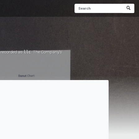
s recorded as
llc
. The Company's