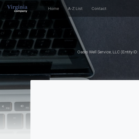
Home
A-Z List
Contact
Oasis Well Service, LLC (Entity I