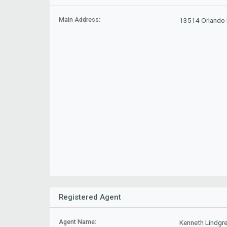
Main Address:
13514 Orlando R
Registered Agent
Agent Name:
Kenneth Lindgr