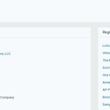
Regi
Lotu
Virtu
ice, LLC
The 
Scot
One 
Amer
AP Pr
Buzz
ty Company
Samy