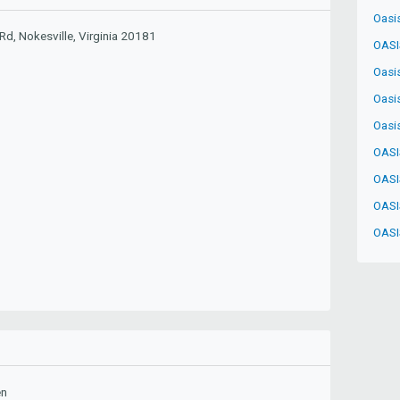
Oasi
d, Nokesville, Virginia 20181
OASI
Oasi
Oasi
Oasi
OASI
OASI
OASI
OASI
en