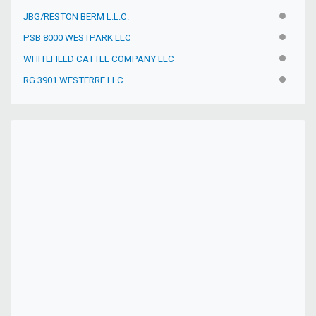
JBG/RESTON BERM L.L.C.
INACTIV
PSB 8000 WESTPARK LLC
INACTIV
WHITEFIELD CATTLE COMPANY LLC
INACTIV
RG 3901 WESTERRE LLC
INACTIV