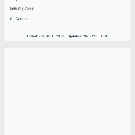
Industry Code:
0 - General
Added:
2020-01-16 20:53
Updated:
2020-12-13 15:07