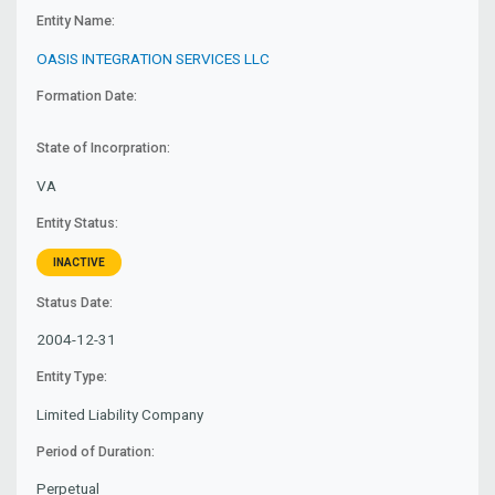
Entity Name:
OASIS INTEGRATION SERVICES LLC
Formation Date:
State of Incorpration:
VA
Entity Status:
INACTIVE
Status Date:
2004-12-31
Entity Type:
Limited Liability Company
Period of Duration:
Perpetual