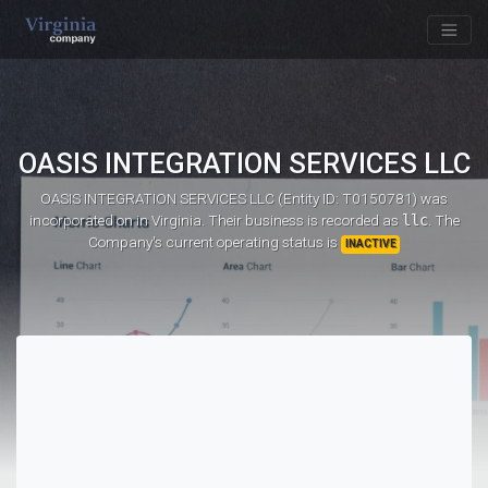
OASIS INTEGRATION SERVICES LLC
OASIS INTEGRATION SERVICES LLC (Entity ID: T0150781)
was
incorporated on
in Virginia. Their business is recorded as
llc
. The
Company's current operating status is
INACTIVE