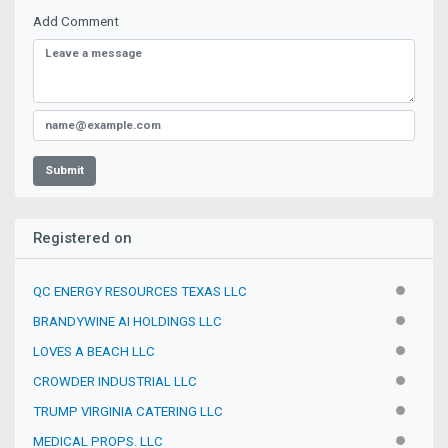
Add Comment
Submit
Registered on
QC ENERGY RESOURCES TEXAS LLC
INACTIV
BRANDYWINE AI HOLDINGS LLC
INACTIV
LOVES A BEACH LLC
INACTIV
CROWDER INDUSTRIAL LLC
INACTIV
TRUMP VIRGINIA CATERING LLC
INACTIV
MEDICAL PROPS. LLC
INACTIV