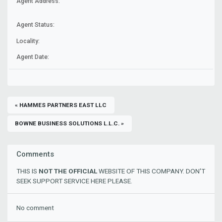
Agent Address:
Agent Status:
Locality:
Agent Date:
« HAMMES PARTNERS EAST LLC
BOWNE BUSINESS SOLUTIONS L.L.C. »
Comments
THIS IS
NOT THE OFFICIAL
WEBSITE OF THIS COMPANY. DON'T
SEEK SUPPORT SERVICE HERE PLEASE.
No comment