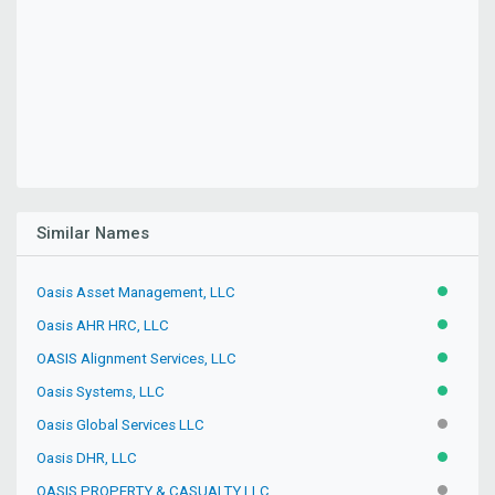
Similar Names
Oasis Asset Management, LLC
ACTIVE
Oasis AHR HRC, LLC
ACTIVE
OASIS Alignment Services, LLC
ACTIVE
Oasis Systems, LLC
ACTIVE
Oasis Global Services LLC
INACTIV
Oasis DHR, LLC
ACTIVE
OASIS PROPERTY & CASUALTY LLC