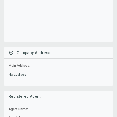
Company Address
Main Address:
No address
Registered Agent
Agent Name: