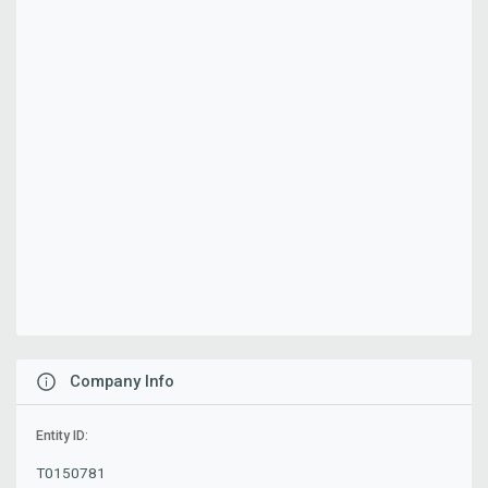
Company Info
Entity ID:
T0150781