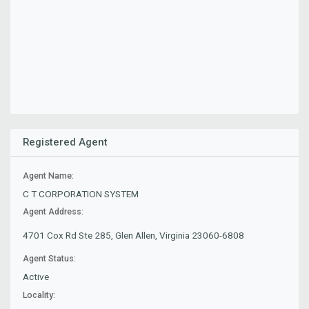
Registered Agent
Agent Name:
C T CORPORATION SYSTEM
Agent Address:
4701 Cox Rd Ste 285, Glen Allen, Virginia 23060-6808
Agent Status:
Active
Locality: