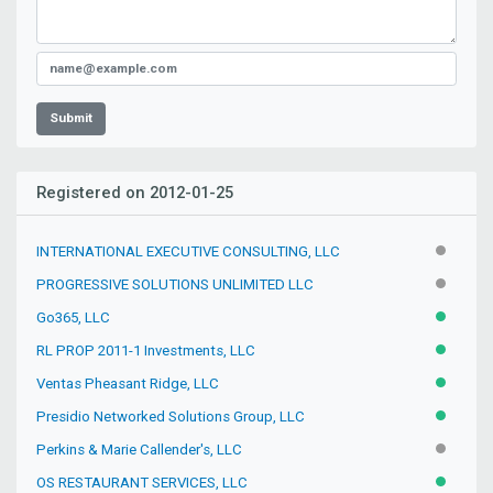
Submit
Registered on 2012-01-25
INTERNATIONAL EXECUTIVE CONSULTING, LLC
INACTIV
PROGRESSIVE SOLUTIONS UNLIMITED LLC
INACTIV
Go365, LLC
ACTIVE
RL PROP 2011-1 Investments, LLC
ACTIVE
Ventas Pheasant Ridge, LLC
ACTIVE
Presidio Networked Solutions Group, LLC
ACTIVE
Perkins & Marie Callender's, LLC
INACTIV
OS RESTAURANT SERVICES, LLC
ACTIVE