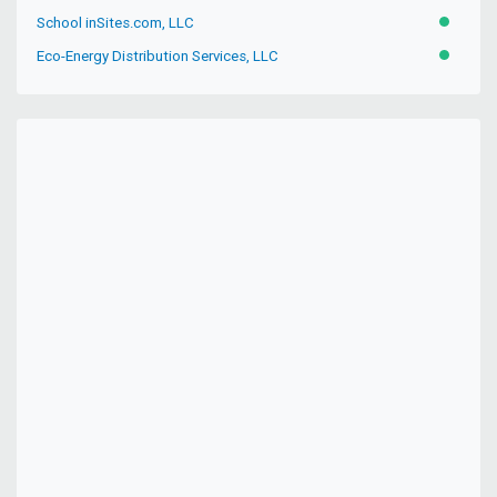
School inSites.com, LLC
ACTIVE
Eco-Energy Distribution Services, LLC
ACTIVE