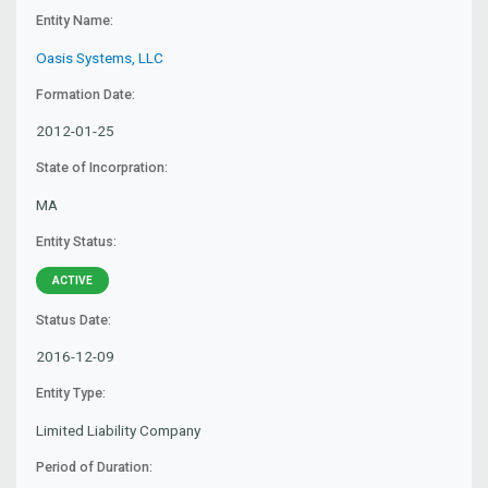
Entity Name:
Oasis Systems, LLC
Formation Date:
2012-01-25
State of Incorpration:
MA
Entity Status:
ACTIVE
Status Date:
2016-12-09
Entity Type:
Limited Liability Company
Period of Duration: