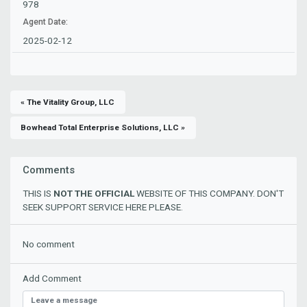
978
Agent Date:
2025-02-12
« The Vitality Group, LLC
Bowhead Total Enterprise Solutions, LLC »
Comments
THIS IS
NOT THE OFFICIAL
WEBSITE OF THIS COMPANY. DON'T
SEEK SUPPORT SERVICE HERE PLEASE.
No comment
Add Comment