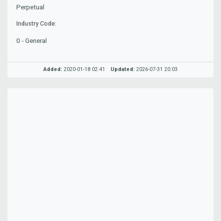
Perpetual
Industry Code:
0 - General
Added:
2020-01-18 02:41
Updated:
2026-07-31 20:03