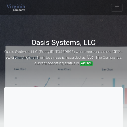
Oasis Systems, LLC
Oasis Systems, LLC (Entity ID: T0489593)
was incorporated on
2012-
01-25
in Virginia. Their business is recorded as
llc
. The Company's
current operating status is
ACTIVE