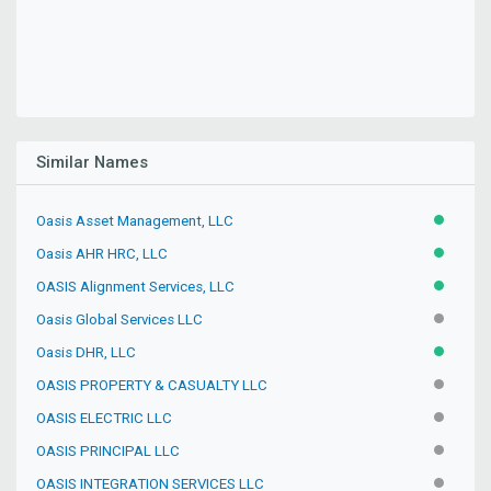
Similar Names
Oasis Asset Management, LLC
ACTIVE
Oasis AHR HRC, LLC
ACTIVE
OASIS Alignment Services, LLC
ACTIVE
Oasis Global Services LLC
INACTIV
Oasis DHR, LLC
ACTIVE
OASIS PROPERTY & CASUALTY LLC
INACTIV
OASIS ELECTRIC LLC
INACTIV
OASIS PRINCIPAL LLC
INACTIV
OASIS INTEGRATION SERVICES LLC
INACTIV