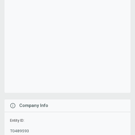
Company Info
Entity ID:
T0489593