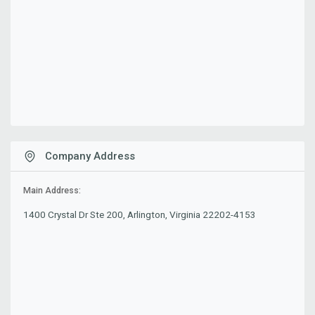
Company Address
Main Address:
1400 Crystal Dr Ste 200, Arlington, Virginia 22202-4153