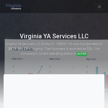
Virginia YA Services LLC
Virginia YA Services LLC (Entity ID: T0809113)
was incorporated on
2019-06-19
in Virginia. Their business is recorded as
llc
. The
Company's current operating status is
ACTIVE