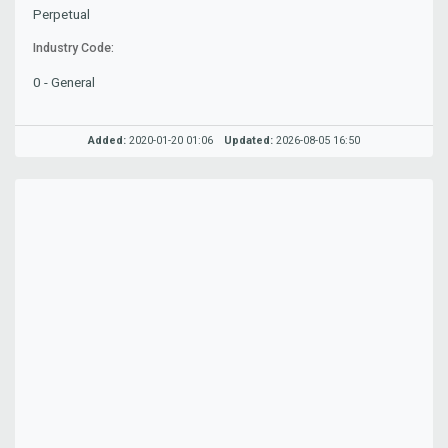
Perpetual
Industry Code:
0 - General
Added:
2020-01-20 01:06
Updated:
2026-08-05 16:50