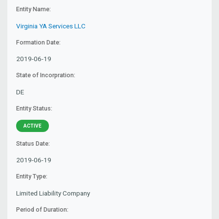
Entity Name:
Virginia YA Services LLC
Formation Date:
2019-06-19
State of Incorpration:
DE
Entity Status:
ACTIVE
Status Date:
2019-06-19
Entity Type:
Limited Liability Company
Period of Duration: