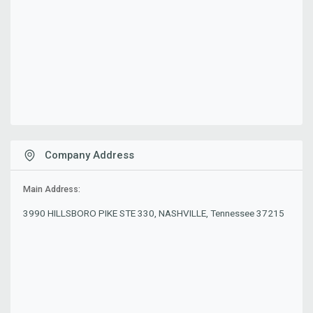
Company Address
Main Address:
3990 HILLSBORO PIKE STE 330, NASHVILLE, Tennessee 37215