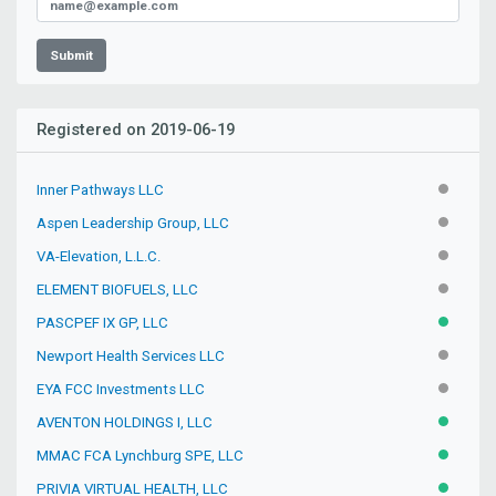
Submit
Registered on 2019-06-19
Inner Pathways LLC
INACTIV
Aspen Leadership Group, LLC
INACTIV
VA-Elevation, L.L.C.
INACTIV
ELEMENT BIOFUELS, LLC
INACTIV
PASCPEF IX GP, LLC
ACTIVE
Newport Health Services LLC
INACTIV
EYA FCC Investments LLC
INACTIV
AVENTON HOLDINGS I, LLC
ACTIVE
MMAC FCA Lynchburg SPE, LLC
ACTIVE
PRIVIA VIRTUAL HEALTH, LLC
ACTIVE