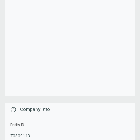
Company Info
Entity ID:
T0809113