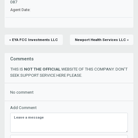
087
Agent Date:
« EYA FCC Investments LLC
Newport Health Services LLC »
Comments
THIS IS
NOT THE OFFICIAL
WEBSITE OF THIS COMPANY. DON'T
SEEK SUPPORT SERVICE HERE PLEASE.
No comment
Add Comment