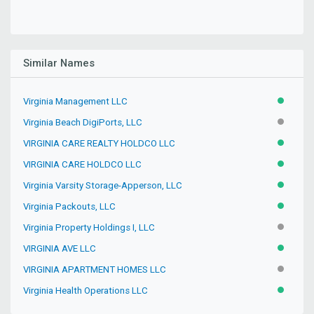
Similar Names
Virginia Management LLC
ACTIVE
Virginia Beach DigiPorts, LLC
INACTIV
VIRGINIA CARE REALTY HOLDCO LLC
ACTIVE
VIRGINIA CARE HOLDCO LLC
ACTIVE
Virginia Varsity Storage-Apperson, LLC
ACTIVE
Virginia Packouts, LLC
ACTIVE
Virginia Property Holdings I, LLC
INACTIV
VIRGINIA AVE LLC
ACTIVE
VIRGINIA APARTMENT HOMES LLC
INACTIV
Virginia Health Operations LLC
ACTIVE