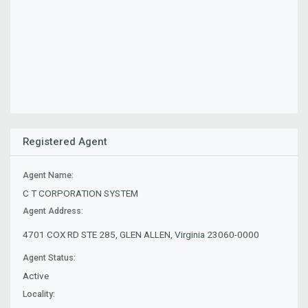
Registered Agent
Agent Name:
C T CORPORATION SYSTEM
Agent Address:
4701 COX RD STE 285, GLEN ALLEN, Virginia 23060-0000
Agent Status:
Active
Locality: