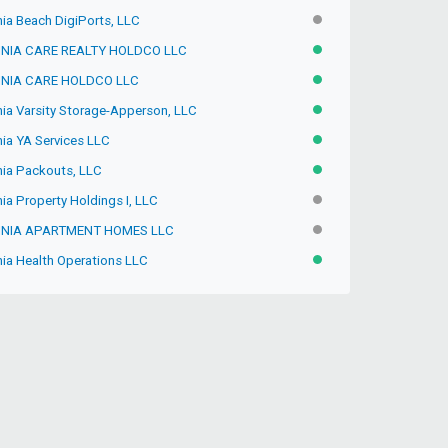
nia Beach DigiPorts, LLC
INACTIVE
INIA CARE REALTY HOLDCO LLC
ACTIVE
INIA CARE HOLDCO LLC
ACTIVE
nia Varsity Storage-Apperson, LLC
ACTIVE
nia YA Services LLC
ACTIVE
inia Packouts, LLC
ACTIVE
nia Property Holdings I, LLC
INACTIVE
INIA APARTMENT HOMES LLC
INACTIVE
nia Health Operations LLC
ACTIVE