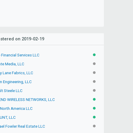
stered on 2019-02-19
 Financial Services LLC
ACTIVE
ate Media, LLC
INACTIVE
y Lane Fabrics, LLC
INACTIVE
n Engineering, LLC
INACTIVE
lt Steele LLC
INACTIVE
ND WIRELESS NETWORKS, LLC
ACTIVE
North America LLC
ACTIVE
UNT, LLC
ACTIVE
ael Fowler Real Estate LLC
INACTIVE