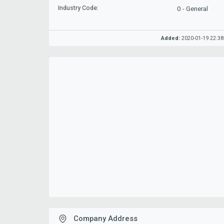
Industry Code:
0 - General
Added:
2020-01-19 22:38
Company Address