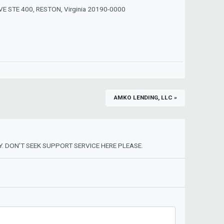
E STE 400, RESTON, Virginia 20190-0000
AMKO LENDING, LLC »
. DON'T SEEK SUPPORT SERVICE HERE PLEASE.