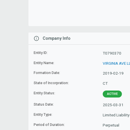
Company Info
Entity ID:
T0790370
Entity Name:
VIRGINIA AVE L
Formation Date:
2019-02-19
State of Incorpration:
CT
Entity Status:
ACTIVE
Status Date:
2025-03-31
Entity Type:
Limited Liabili
Period of Duration:
Perpetual