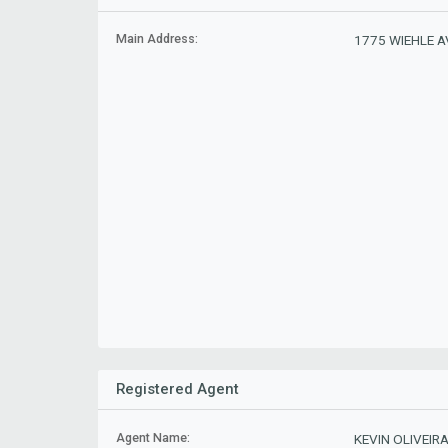
Main Address:
1775 WIEHLE AV
Registered Agent
Agent Name:
KEVIN OLIVEIR