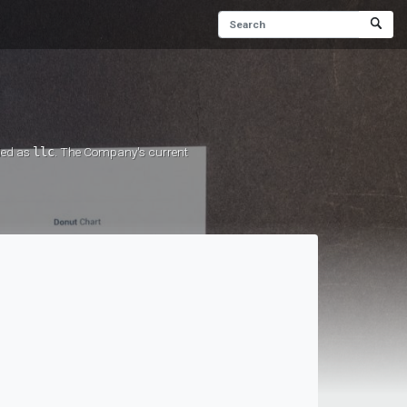
rded as
llc
. The Company's current