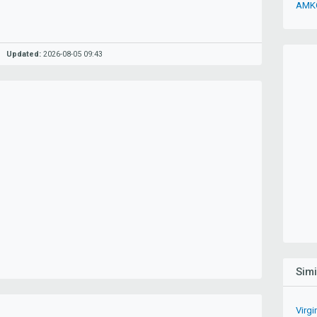
AMKO
Updated:
2026-08-05 09:43
Sim
Virg