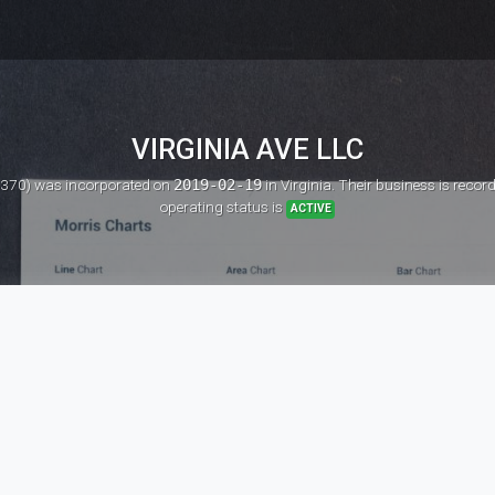
VIRGINIA AVE LLC
0370)
was incorporated on
2019-02-19
in Virginia. Their business is reco
operating status is
ACTIVE