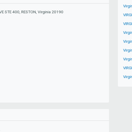
Virgi
E STE 400, RESTON, Virginia 20190
VIRG
VIRG
Virgi
Virgi
Virg
Virgi
VIRG
Virgi
A