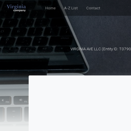
Home
A-Z List
Contact
VIRGINIA AVE LLC (Entity ID: T079