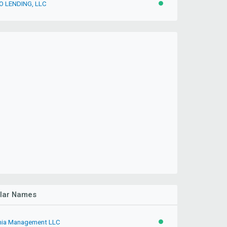
 LENDING, LLC
ACTIVE
ilar Names
inia Management LLC
ACTIVE