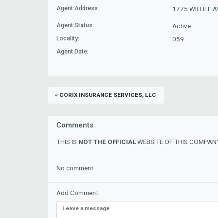
Agent Address:
1775 WIEHLE AV
Agent Status:
Active
Locality:
059
Agent Date:
« CORIX INSURANCE SERVICES, LLC
Comments
THIS IS
NOT THE OFFICIAL
WEBSITE OF THIS COMPANY
No comment
Add Comment