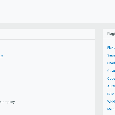
Regi
Flake
Sinu
LC
Shad
Gova
Coba
ASCE
RSM 
WKH
ty Company
Mich