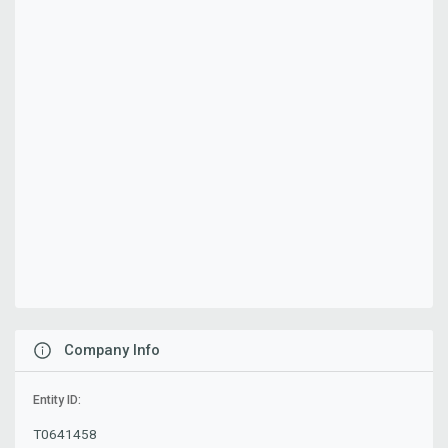
Company Info
Entity ID:
T0641458