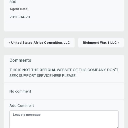
800
Agent Date:
2020-04-20
« United States Africa Consulting, LLC
Richmond Wax 1 LLC »
Comments
THIS IS
NOT THE OFFICIAL
WEBSITE OF THIS COMPANY. DON'T
SEEK SUPPORT SERVICE HERE PLEASE.
No comment
Add Comment