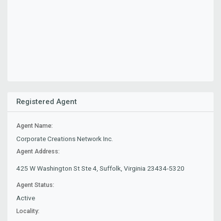
Registered Agent
Agent Name:
Corporate Creations Network Inc.
Agent Address:
425 W Washington St Ste 4, Suffolk, Virginia 23434-5320
Agent Status:
Active
Locality: