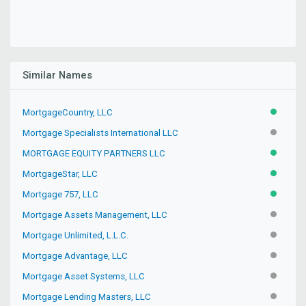
Similar Names
MortgageCountry, LLC
ACTIVE
Mortgage Specialists International LLC
INACTIV
MORTGAGE EQUITY PARTNERS LLC
ACTIVE
MortgageStar, LLC
ACTIVE
Mortgage 757, LLC
ACTIVE
Mortgage Assets Management, LLC
INACTIV
Mortgage Unlimited, L.L.C.
INACTIV
Mortgage Advantage, LLC
INACTIV
Mortgage Asset Systems, LLC
INACTIV
Mortgage Lending Masters, LLC
INACTIV