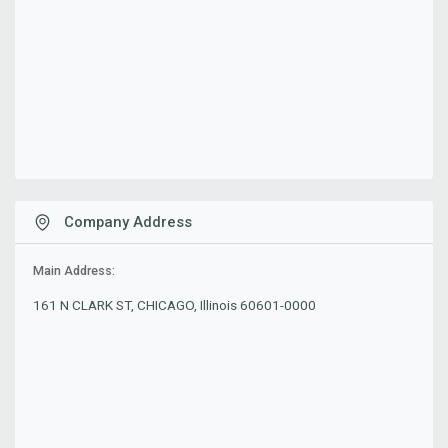
Company Address
Main Address:
161 N CLARK ST, CHICAGO, Illinois 60601-0000