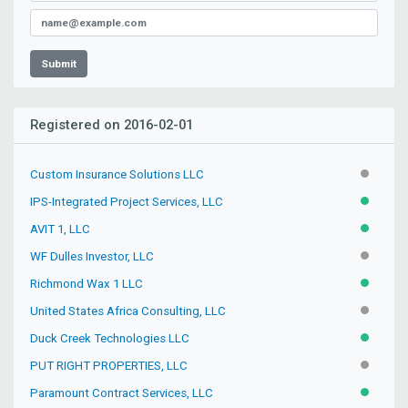
Submit
Registered on 2016-02-01
Custom Insurance Solutions LLC
INACTIV
IPS-Integrated Project Services, LLC
ACTIVE
AVIT 1, LLC
ACTIVE
WF Dulles Investor, LLC
INACTIV
Richmond Wax 1 LLC
ACTIVE
United States Africa Consulting, LLC
INACTIV
Duck Creek Technologies LLC
ACTIVE
PUT RIGHT PROPERTIES, LLC
INACTIV
Paramount Contract Services, LLC
ACTIVE