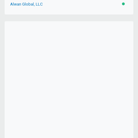
Alwan Global, LLC
ACTIVE