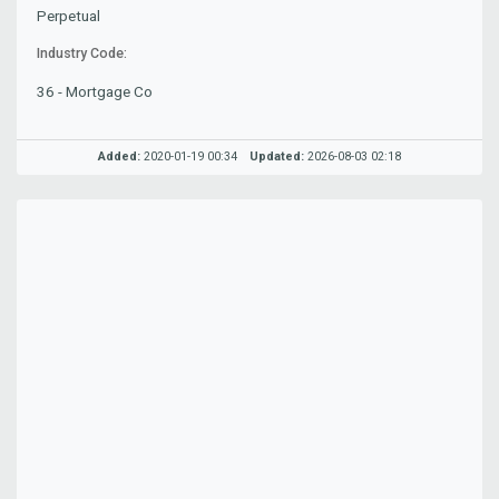
Perpetual
Industry Code:
36 - Mortgage Co
Added:
2020-01-19 00:34
Updated:
2026-08-03 02:18