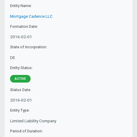
Entity Name:
Mortgage Cadence LLC
Formation Date:
2016-02-01
State of Incorpration:
DE
Entity Status:
ACTIVE
Status Date:
2016-02-01
Entity Type:
Limited Liability Company
Period of Duration: