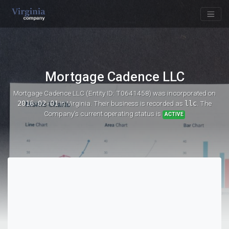
Mortgage Cadence LLC
Mortgage Cadence LLC (Entity ID: T0641458)
was incorporated on
2016-02-01
in Virginia. Their business is recorded as
llc
. The
Company's current operating status is
ACTIVE