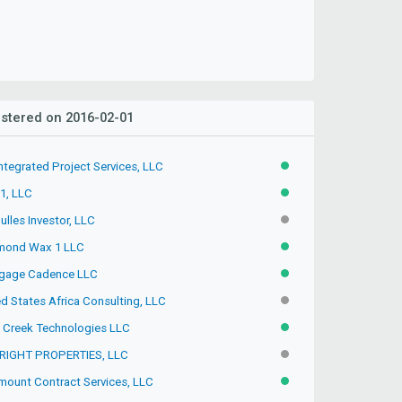
stered on 2016-02-01
ntegrated Project Services, LLC
ACTIVE
 1, LLC
ACTIVE
lles Investor, LLC
INACTIVE
mond Wax 1 LLC
ACTIVE
gage Cadence LLC
ACTIVE
d States Africa Consulting, LLC
INACTIVE
 Creek Technologies LLC
ACTIVE
RIGHT PROPERTIES, LLC
INACTIVE
mount Contract Services, LLC
ACTIVE