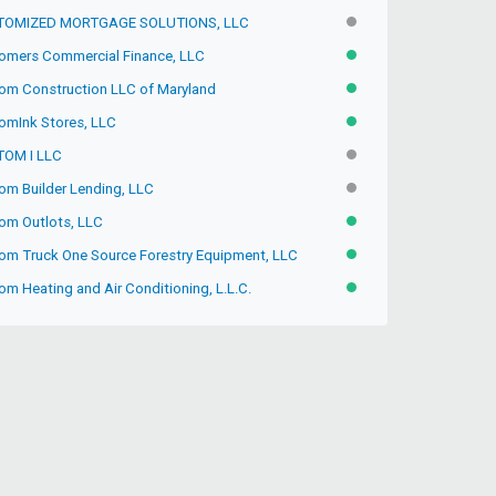
TOMIZED MORTGAGE SOLUTIONS, LLC
INACTIVE
omers Commercial Finance, LLC
ACTIVE
om Construction LLC of Maryland
ACTIVE
omInk Stores, LLC
ACTIVE
OM I LLC
INACTIVE
om Builder Lending, LLC
INACTIVE
om Outlots, LLC
ACTIVE
om Truck One Source Forestry Equipment, LLC
ACTIVE
m Heating and Air Conditioning, L.L.C.
ACTIVE