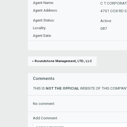
Agent Name:
C T CORPORAT
Agent Address:
4701 COX RD ST
Agent Status:
Active
Locality:
087
Agent Date:
« Roundstone Management, LTD., LLC
Comments
THIS IS
NOT THE OFFICIAL
WEBSITE OF THIS COMPANY
No comment
Add Comment