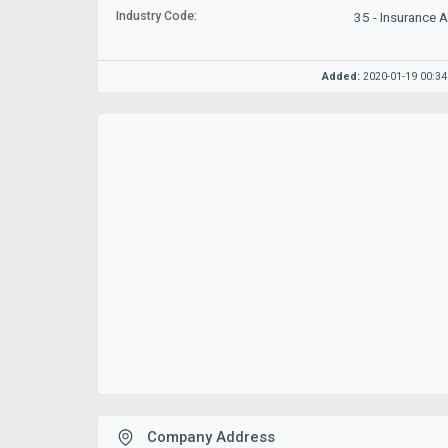
Industry Code:
35 - Insurance 
Added:
2020-01-19 00:34
Company Address