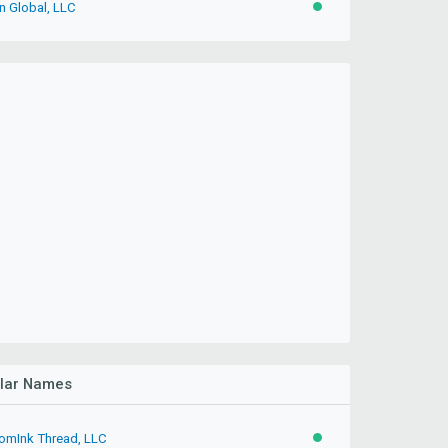
n Global, LLC
ACTIVE
ilar Names
omInk Thread, LLC
ACTIVE