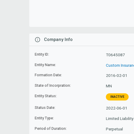
Company Info
Entity ID:
T0645087
Entity Name:
Custom Insuran
Formation Date:
2016-02-01
State of Incorpration:
MN
Entity Status:
INACTIVE
Status Date:
2022-06-01
Entity Type:
Limited Liabili
Period of Duration:
Perpetual