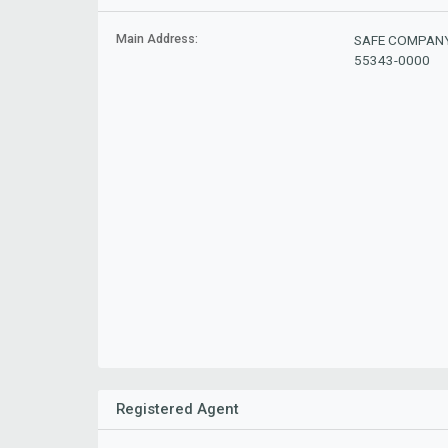
Main Address:
SAFE COMPANY,
55343-0000
Registered Agent