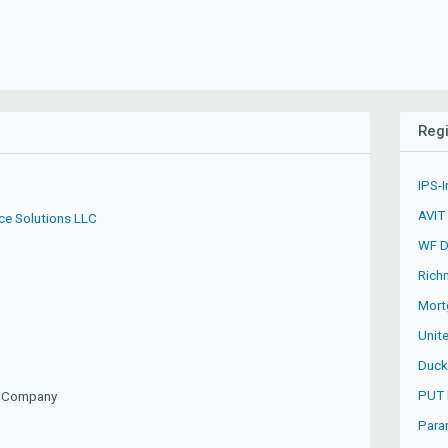
Regi
IPS-I
AVIT
ce Solutions LLC
WF Du
Rich
Mort
Unite
Duck
PUT 
ty Company
Para