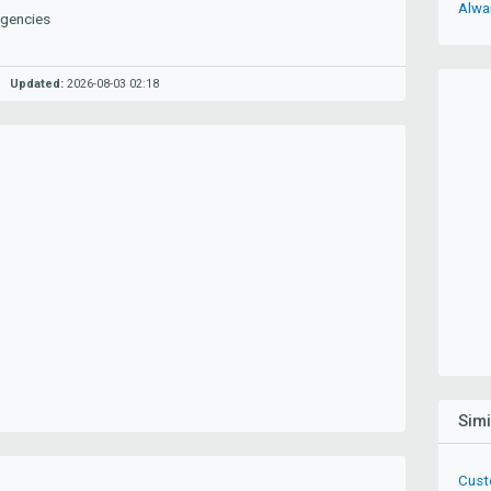
Alwa
Agencies
Updated:
2026-08-03 02:18
Sim
Cust