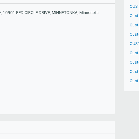
CUS
 10901 RED CIRCLE DRIVE, MINNETONKA, Minnesota
Cust
Cust
Cust
CUST
Cust
Cust
Cust
Custo