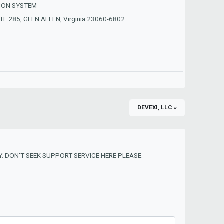
ION SYSTEM
E 285, GLEN ALLEN, Virginia 23060-6802
DEVEXI, LLC »
. DON'T SEEK SUPPORT SERVICE HERE PLEASE.