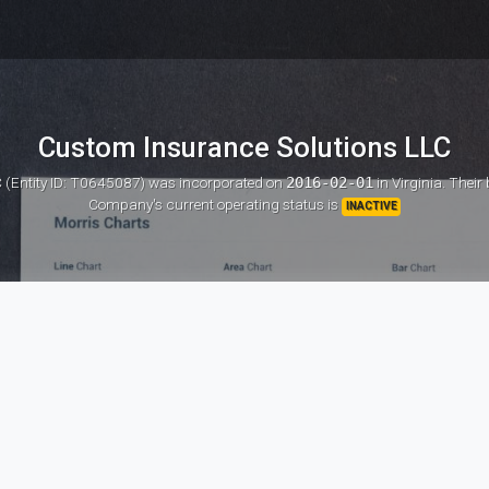
Custom Insurance Solutions LLC
 (Entity ID: T0645087)
was incorporated on
2016-02-01
in Virginia. Their
Company's current operating status is
INACTIVE