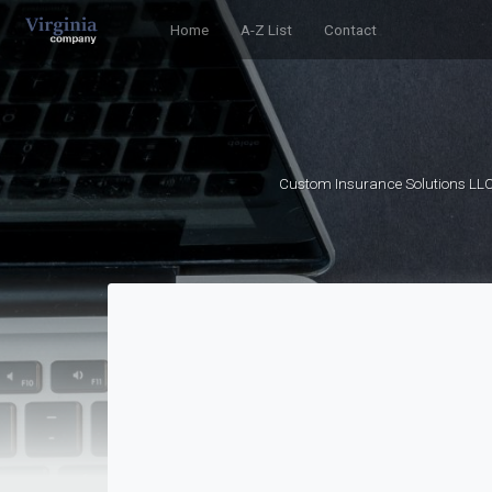
Home
A-Z List
Contact
Custom Insurance Solutions LLC