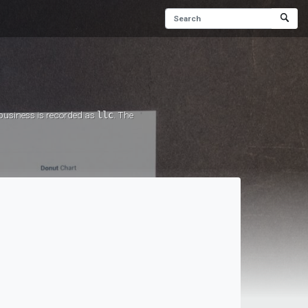
 business is recorded as
llc
. The