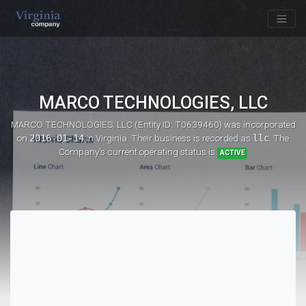
MARCO TECHNOLOGIES, LLC
MARCO TECHNOLOGIES, LLC (Entity ID: T0639460)
was incorporated
on
2016-01-14
in Virginia. Their business is recorded as
llc
. The
Company's current operating status is
ACTIVE