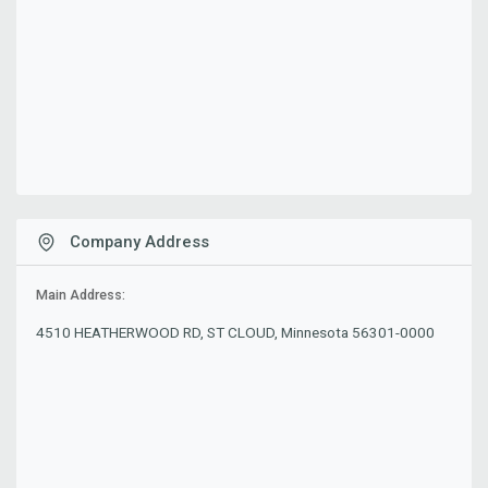
Company Address
Main Address:
4510 HEATHERWOOD RD, ST CLOUD, Minnesota 56301-0000