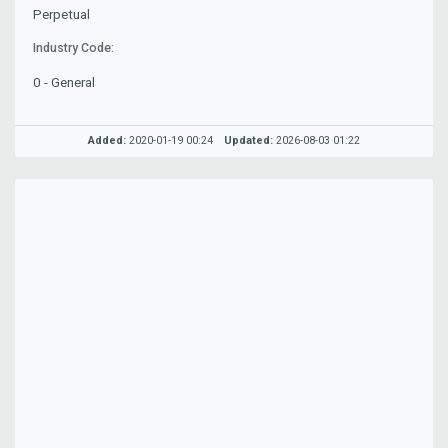
Perpetual
Industry Code:
0 - General
Added:
2020-01-19 00:24
Updated:
2026-08-03 01:22