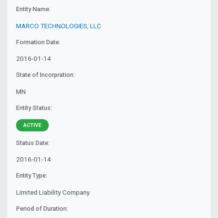
Entity Name:
MARCO TECHNOLOGIES, LLC
Formation Date:
2016-01-14
State of Incorpration:
MN
Entity Status:
ACTIVE
Status Date:
2016-01-14
Entity Type:
Limited Liability Company
Period of Duration: