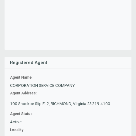
Registered Agent
Agent Name:
CORPORATION SERVICE COMPANY
Agent Address:
100 Shockoe Slip Fl 2, RICHMOND, Virginia 23219-4100
Agent Status:
Active
Locality: