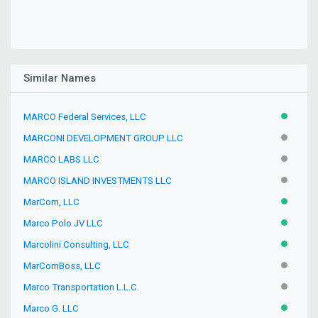
Similar Names
MARCO Federal Services, LLC
ACTIVE
MARCONI DEVELOPMENT GROUP LLC
INACTIV
MARCO LABS LLC
INACTIV
MARCO ISLAND INVESTMENTS LLC
INACTIV
MarCom, LLC
ACTIVE
Marco Polo JV LLC
ACTIVE
Marcolini Consulting, LLC
ACTIVE
MarComBoss, LLC
INACTIV
Marco Transportation L.L.C.
INACTIV
Marco G. LLC
ACTIVE