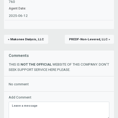
760
Agent Date:
2025-06-12
« Makonee Dialysis, LLC
PREDF-Non-Levered, LLC »
Comments
THIS IS
NOT THE OFFICIAL
WEBSITE OF THIS COMPANY. DON'T
SEEK SUPPORT SERVICE HERE PLEASE.
No comment
Add Comment