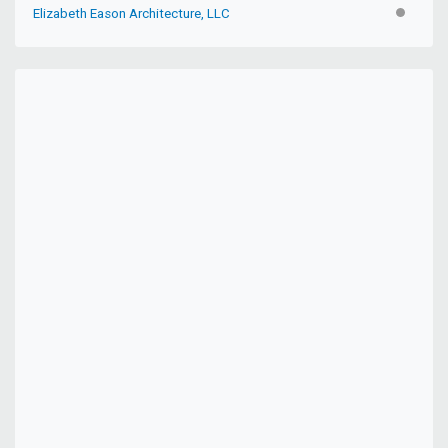
Elizabeth Eason Architecture, LLC
INACTIV