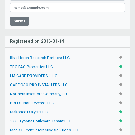
Submit
Registered on 2016-01-14
Blue Heron Research Partners LLC
INACTIV
TBG FAC Properties LLC
ACTIVE
LM CARE PROVIDERS L.L.C.
INACTIV
CARDOSO PRO INSTALLERS LLC
INACTIV
Northern Investors Company, LLC
INACTIV
PREDF-Non-Levered, LLC
INACTIV
Makonee Dialysis, LLC
ACTIVE
1775 Tysons Boulevard Tenant LLC
ACTIVE
MediaCurrent Interactive Solutions, LLC
INACTIV