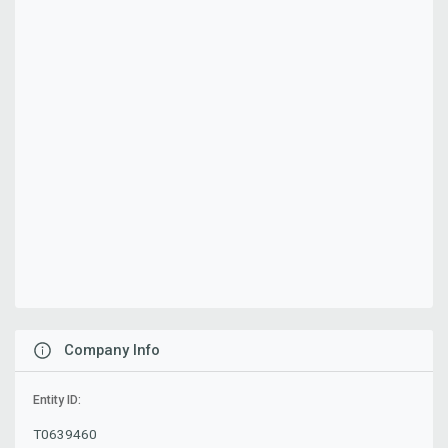
Company Info
Entity ID:
T0639460