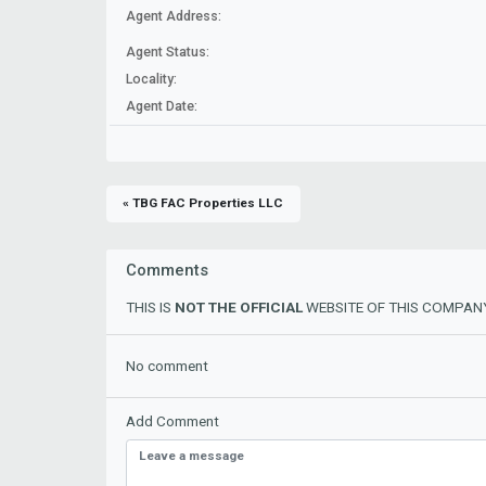
Agent Address:
Agent Status:
Locality:
Agent Date:
« TBG FAC Properties LLC
Comments
THIS IS
NOT THE OFFICIAL
WEBSITE OF THIS COMPANY
No comment
Add Comment