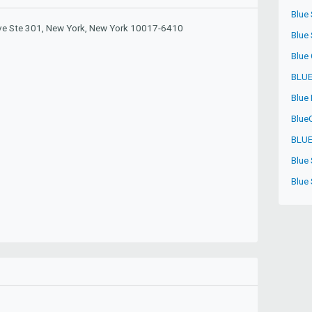
Blue
e Ste 301, New York, New York 10017-6410
Blue
Blue
BLUE
Blue
Blue
BLUE
Blue 
Blue