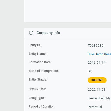
Company Info
Entity ID:
T0639536
Entity Name:
Blue Heron Rese
Formation Date:
2016-01-14
State of Incorpration:
DE
Entity Status:
INACTIVE
Status Date:
2022-11-08
Entity Type:
Limited Liabili
Period of Duration:
Perpetual