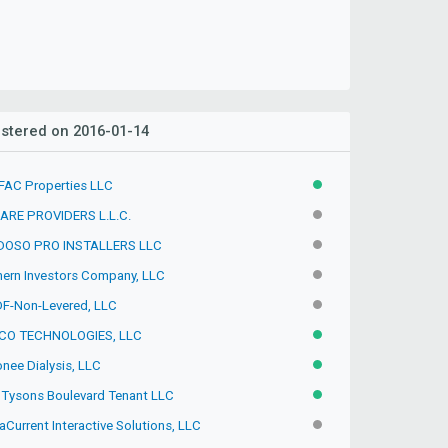
stered on 2016-01-14
FAC Properties LLC
ACTIVE
ARE PROVIDERS L.L.C.
INACTIVE
OSO PRO INSTALLERS LLC
INACTIVE
hern Investors Company, LLC
INACTIVE
F-Non-Levered, LLC
INACTIVE
CO TECHNOLOGIES, LLC
ACTIVE
nee Dialysis, LLC
ACTIVE
 Tysons Boulevard Tenant LLC
ACTIVE
Current Interactive Solutions, LLC
INACTIVE