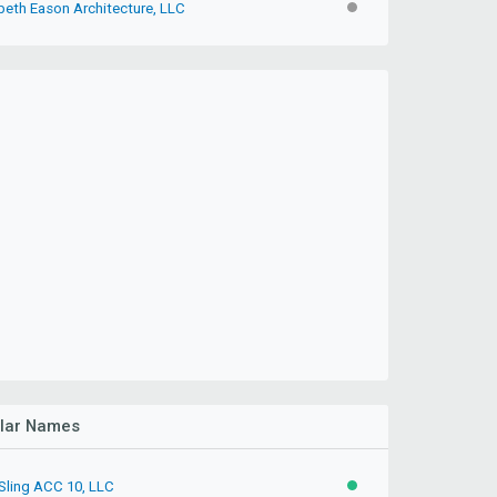
beth Eason Architecture, LLC
INACTIVE
ilar Names
 Sling ACC 10, LLC
ACTIVE