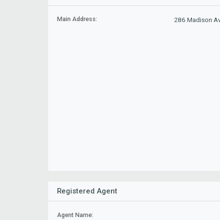
Main Address:
286 Madison Av
Registered Agent
Agent Name: