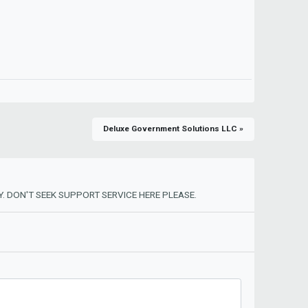
Deluxe Government Solutions LLC »
. DON'T SEEK SUPPORT SERVICE HERE PLEASE.