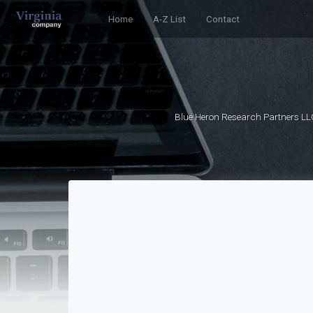
Home
A-Z List
Contact
Blue Heron Research Partners LL