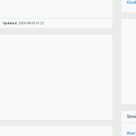
Eliza
Updated:
2026-08-03 01:22
Sim
Blue