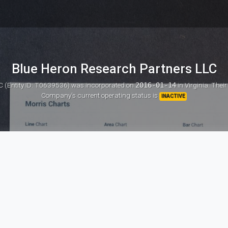
Blue Heron Research Partners LLC
C (Entity ID: T0639536)
was incorporated on
2016-01-14
in Virginia. Thei
Company's current operating status is
INACTIVE