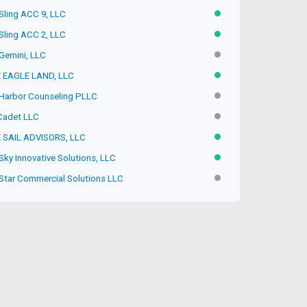
 Sling ACC 9, LLC
ACTIVE
 Sling ACC 2, LLC
ACTIVE
 Gemini, LLC
INACTIVE
 EAGLE LAND, LLC
ACTIVE
 Harbor Counseling PLLC
INACTIVE
Cadet LLC
INACTIVE
 SAIL ADVISORS, LLC
ACTIVE
Sky Innovative Solutions, LLC
ACTIVE
 Star Commercial Solutions LLC
INACTIVE