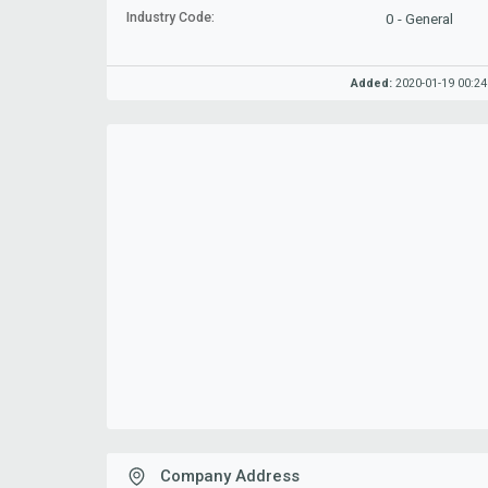
Industry Code:
0 - General
Added:
2020-01-19 00:24
Company Address