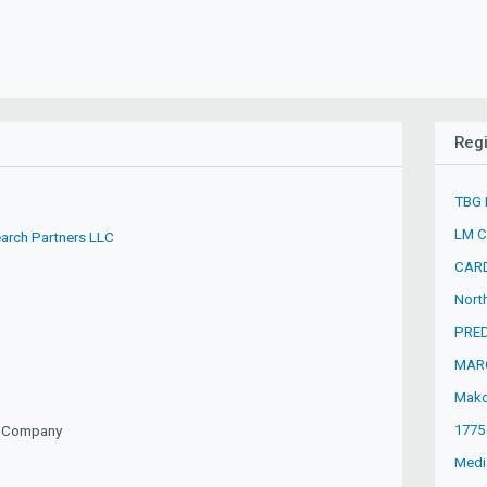
Regi
TBG 
LM C
arch Partners LLC
CARD
Nort
PRED
MAR
Mako
1775
ty Company
Media