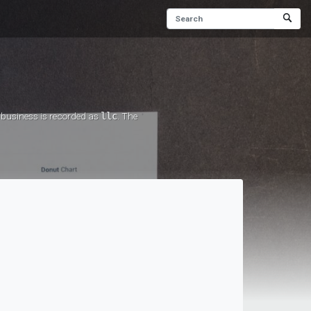
r business is recorded as
llc
. The