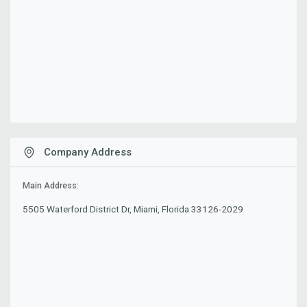
Company Address
Main Address:
5505 Waterford District Dr, Miami, Florida 33126-2029