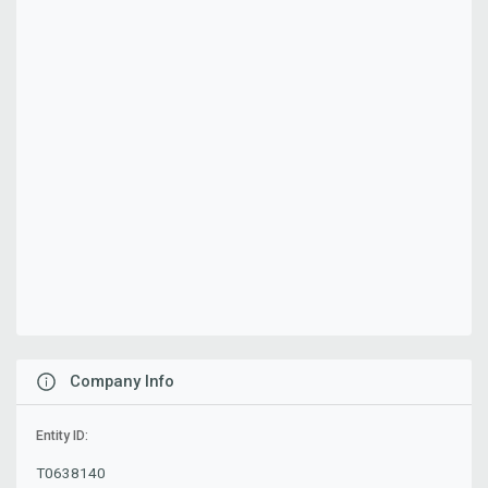
Company Info
Entity ID:
T0638140