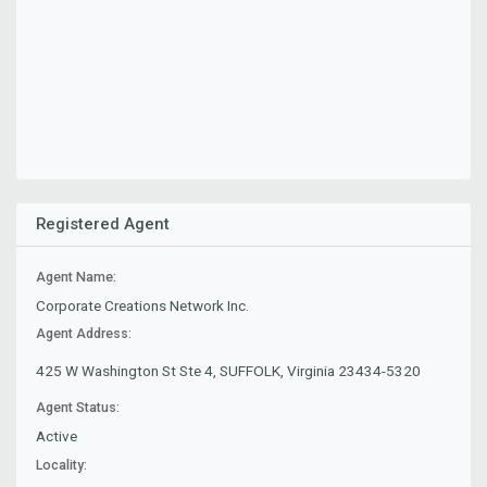
Registered Agent
Agent Name:
Corporate Creations Network Inc.
Agent Address:
425 W Washington St Ste 4, SUFFOLK, Virginia 23434-5320
Agent Status:
Active
Locality: