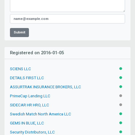
Submit
Registered on 2016-01-05
SCIENS LLC
ACTIVE
DETAILS FIRST LLC
ACTIVE
ASSURTRAK INSURANCE BROKERS, LLC
ACTIVE
PrimeCap Lending LLC
INACTIV
SIDECAR HR HRO, LLC
INACTIV
Swedish Match North America LLC
ACTIVE
GEMS IN BLUE, LLC
ACTIVE
Security Distributors, LLC
ACTIVE