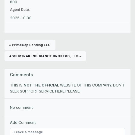
800
Agent Date:
2025-10-30
« PrimeCap Lending LLC
ASSURTRAK INSURANCE BROKERS, LLC »
Comments
THIS IS
NOT THE OFFICIAL
WEBSITE OF THIS COMPANY. DON'T
SEEK SUPPORT SERVICE HERE PLEASE.
No comment
Add Comment