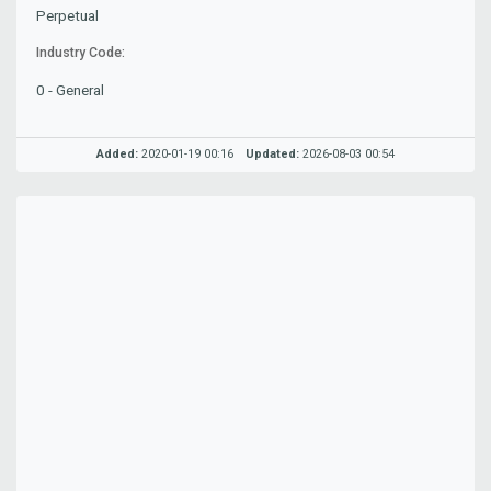
Perpetual
Industry Code:
0 - General
Added:
2020-01-19 00:16
Updated:
2026-08-03 00:54