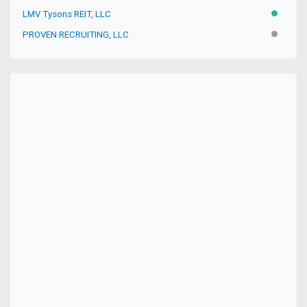
LMV Tysons REIT, LLC
ACTIVE
PROVEN RECRUITING, LLC
INACTIV