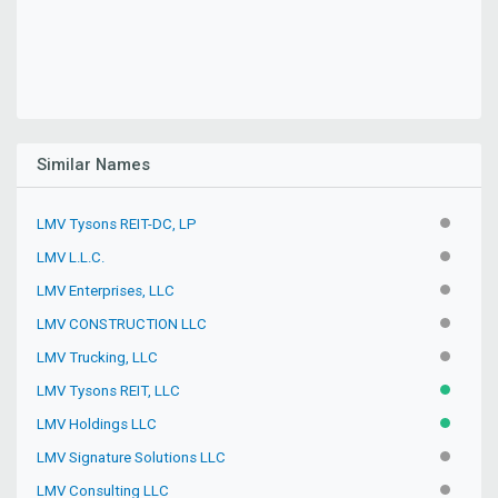
Similar Names
LMV Tysons REIT-DC, LP
INACTIV
LMV L.L.C.
INACTIV
LMV Enterprises, LLC
INACTIV
LMV CONSTRUCTION LLC
INACTIV
LMV Trucking, LLC
INACTIV
LMV Tysons REIT, LLC
ACTIVE
LMV Holdings LLC
ACTIVE
LMV Signature Solutions LLC
INACTIV
LMV Consulting LLC
INACTIV