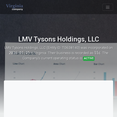
LMV Tysons Holdings, LLC
LMV Tysons Holdings, LLC (Entity ID: T0638140)
was incorporated on
2016-01-05
in Virginia. Their business is recorded as
llc
. The
Company's current operating status is
ACTIVE