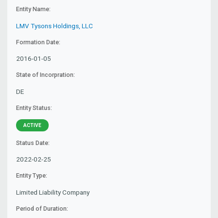
Entity Name:
LMV Tysons Holdings, LLC
Formation Date:
2016-01-05
State of Incorpration:
DE
Entity Status:
ACTIVE
Status Date:
2022-02-25
Entity Type:
Limited Liability Company
Period of Duration: