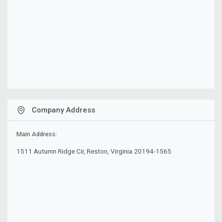
Company Address
Main Address:
1511 Autumn Ridge Cir, Reston, Virginia 20194-1565