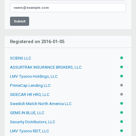
Submit
Registered on 2016-01-05
SCIENS LLC
ACTIVE
ASSURTRAK INSURANCE BROKERS, LLC
ACTIVE
LMV Tysons Holdings, LLC
ACTIVE
PrimeCap Lending LLC
INACTIV
SIDECAR HR HRO, LLC
INACTIV
Swedish Match North America LLC
ACTIVE
GEMS IN BLUE, LLC
ACTIVE
Security Distributors, LLC
ACTIVE
LMV Tysons REIT, LLC
ACTIVE