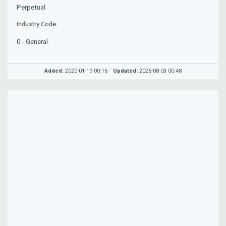
Perpetual
Industry Code:
0 - General
Added:
2020-01-19 00:16
Updated:
2026-08-03 00:48