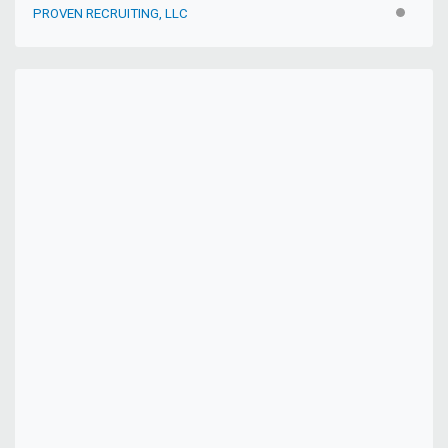
PROVEN RECRUITING, LLC
INACTIV