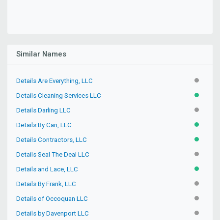
Similar Names
Details Are Everything, LLC
INACTIV
Details Cleaning Services LLC
ACTIVE
Details Darling LLC
INACTIV
Details By Cari, LLC
ACTIVE
Details Contractors, LLC
ACTIVE
Details Seal The Deal LLC
INACTIV
Details and Lace, LLC
ACTIVE
Details By Frank, LLC
INACTIV
Details of Occoquan LLC
INACTIV
Details by Davenport LLC
INACTIV