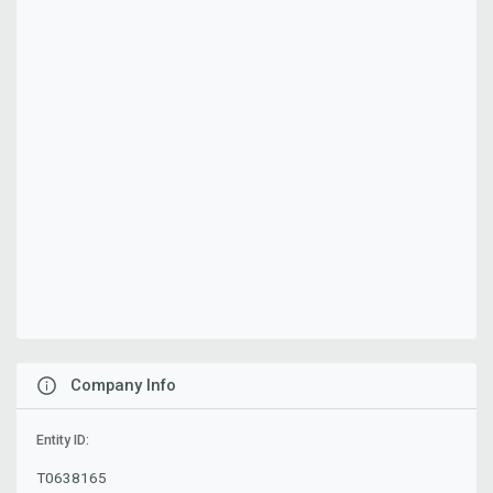
Company Info
Entity ID:
T0638165