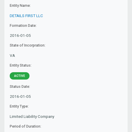
Entity Name:
DETAILS FIRST LLC
Formation Date:
2016-01-05
State of Incorpration:
VA
Entity Status:
ACTIVE
Status Date:
2016-01-05
Entity Type:
Limited Liability Company
Period of Duration: