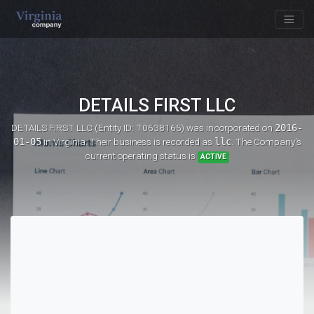
DETAILS FIRST LLC
DETAILS FIRST LLC (Entity ID: T0638165)
was incorporated on
2016-
01-05
in Virginia. Their business is recorded as
llc
. The Company's
current operating status is
ACTIVE