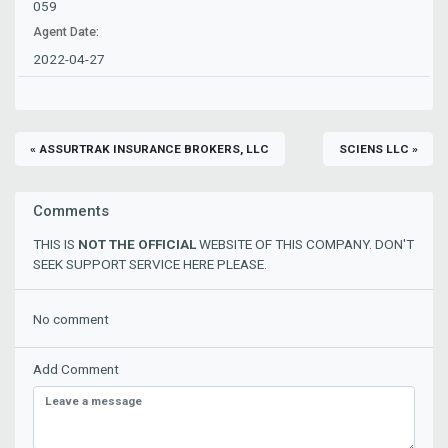
059
Agent Date:
2022-04-27
« ASSURTRAK INSURANCE BROKERS, LLC
SCIENS LLC »
Comments
THIS IS
NOT THE OFFICIAL
WEBSITE OF THIS COMPANY. DON'T
SEEK SUPPORT SERVICE HERE PLEASE.
No comment
Add Comment