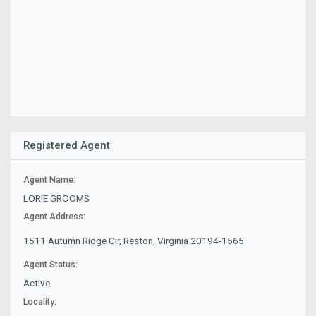
Registered Agent
Agent Name:
LORIE GROOMS
Agent Address:
1511 Autumn Ridge Cir, Reston, Virginia 20194-1565
Agent Status:
Active
Locality: