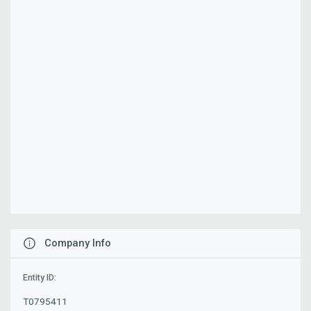
Company Info
Entity ID:
T0795411