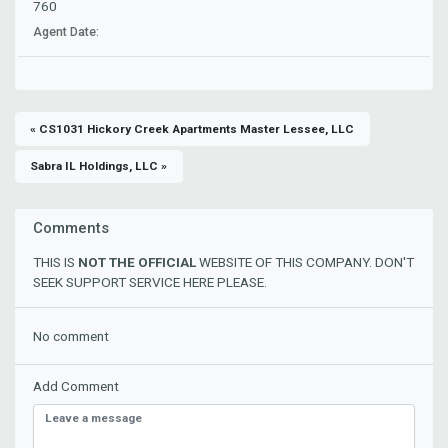
760
Agent Date:
« CS1031 Hickory Creek Apartments Master Lessee, LLC
Sabra IL Holdings, LLC »
Comments
THIS IS
NOT THE OFFICIAL
WEBSITE OF THIS COMPANY. DON'T
SEEK SUPPORT SERVICE HERE PLEASE.
No comment
Add Comment