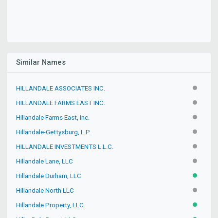
Similar Names
HILLANDALE ASSOCIATES INC.
INACTIV
HILLANDALE FARMS EAST INC.
INACTIV
Hillandale Farms East, Inc.
INACTIV
Hillandale-Gettysburg, L.P.
INACTIV
HILLANDALE INVESTMENTS L.L.C.
INACTIV
Hillandale Lane, LLC
INACTIV
Hillandale Durham, LLC
ACTIVE
Hillandale North LLC
INACTIV
Hillandale Property, LLC
ACTIVE