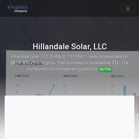
Hillandale Solar, LLC
Hillandale Solar, LLC (Entity ID: T0795411)
was incorporated on
2019-03-25
in Virginia. Their business is recorded as
llc
. The
Company's current operating status is
ACTIVE