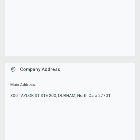
Company Address
Main Address:
800 TAYLOR ST STE 200, DURHAM, North Caro 27701