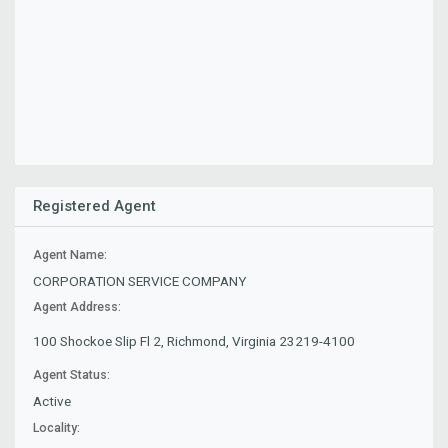
Registered Agent
Agent Name:
CORPORATION SERVICE COMPANY
Agent Address:
100 Shockoe Slip Fl 2, Richmond, Virginia 23219-4100
Agent Status:
Active
Locality: