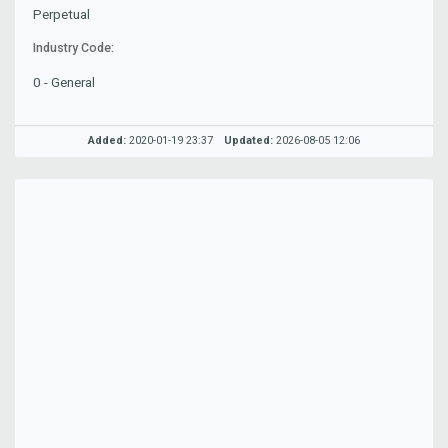
Perpetual
Industry Code:
0 - General
Added:
2020-01-19 23:37
Updated:
2026-08-05 12:06