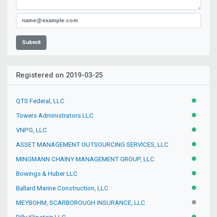
Submit
Registered on 2019-03-25
QTS Federal, LLC
ACTIVE
Towers Administrators LLC
ACTIVE
VNPG, LLC
ACTIVE
ASSET MANAGEMENT OUTSOURCING SERVICES, LLC
ACTIVE
MINGMANN CHAINY MANAGEMENT GROUP, LLC
ACTIVE
Bowings & Huber LLC
ACTIVE
Ballard Marine Construction, LLC
ACTIVE
MEYBOHM, SCARBOROUGH INSURANCE, LLC
INACTIV