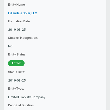
Entity Name:
Hillandale Solar, LLC
Formation Date:
2019-03-25
State of Incorpration:
NC
Entity Status:
ACTIVE
Status Date:
2019-03-25
Entity Type:
Limited Liability Company
Period of Duration: