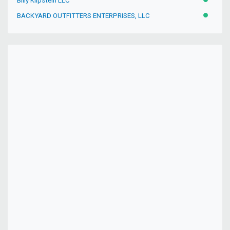
Billy Klipstein LLC
ACTIVE
BACKYARD OUTFITTERS ENTERPRISES, LLC
ACTIVE