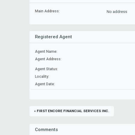
Main Address:
No address
Registered Agent
Agent Name:
Agent Address:
Agent Status:
Locality:
Agent Date:
« FIRST ENCORE FINANCIAL SERVICES INC.
Comments