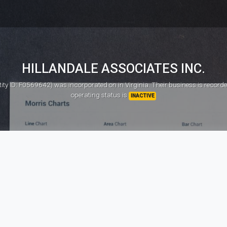
HILLANDALE ASSOCIATES INC.
ty ID: F0569642)
was incorporated on
in Virginia. Their business is record
operating status is
INACTIVE