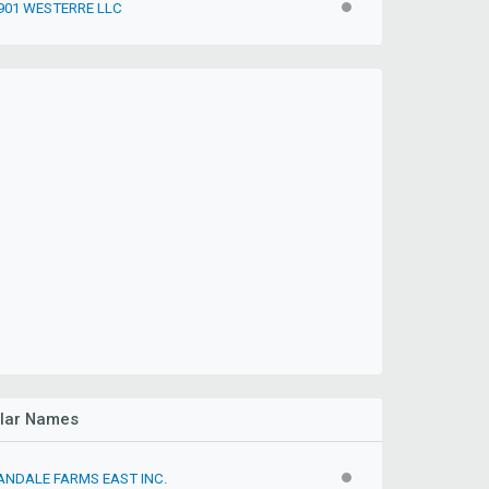
901 WESTERRE LLC
INACTIVE
ilar Names
ANDALE FARMS EAST INC.
INACTIVE