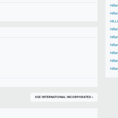
Hilla
Hilla
HILL
Hilla
Hill
Hilla
Hilla
Hilla
Hilla
SSE INTERNATIONAL INCORPORATED »