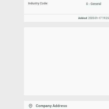
Industry Code:
0 - General
Added:
2020-01-17 19:25
Company Address