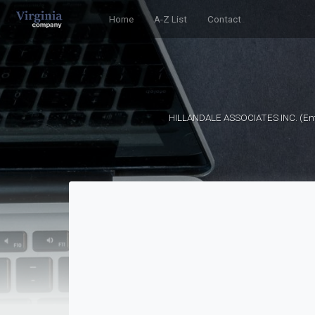
Home
A-Z List
Contact
HILLANDALE ASSOCIATES INC. (Enti