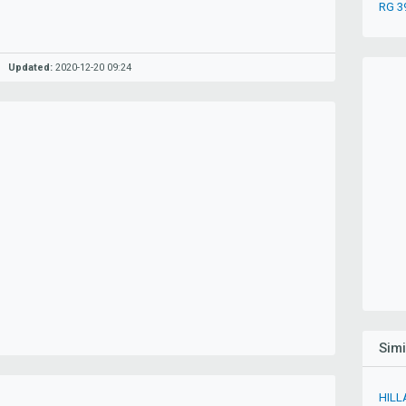
RG 3
Updated:
2020-12-20 09:24
Sim
HILL