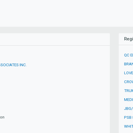
Reg
QC E
BRAN
SOCIATES INC.
LOVE
CROW
TRUM
MEDI
JBG/
ion
PSB 
WHIT