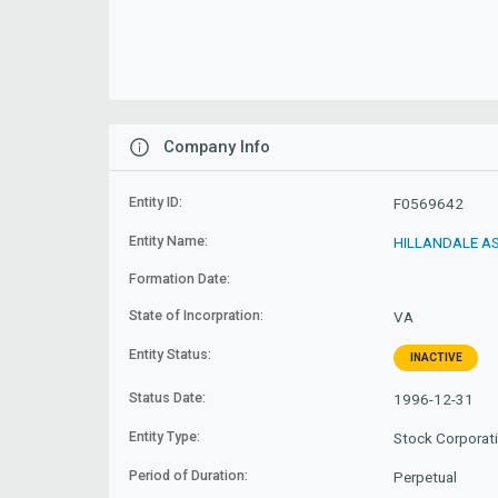
Company Info
Entity ID:
F0569642
Entity Name:
HILLANDALE AS
Formation Date:
State of Incorpration:
VA
Entity Status:
INACTIVE
Status Date:
1996-12-31
Entity Type:
Stock Corporat
Period of Duration:
Perpetual