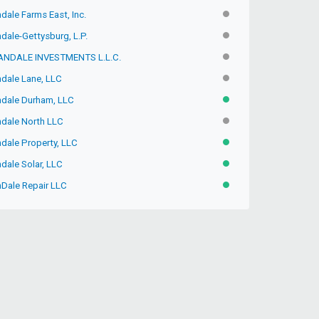
ndale Farms East, Inc.
INACTIVE
ndale-Gettysburg, L.P.
INACTIVE
ANDALE INVESTMENTS L.L.C.
INACTIVE
ndale Lane, LLC
INACTIVE
andale Durham, LLC
ACTIVE
ndale North LLC
INACTIVE
ndale Property, LLC
ACTIVE
ndale Solar, LLC
ACTIVE
nDale Repair LLC
ACTIVE