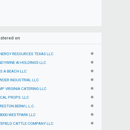
istered on
NERGY RESOURCES TEXAS LLC
INACTIVE
DYWINE AI HOLDINGS LLC
INACTIVE
S A BEACH LLC
INACTIVE
DER INDUSTRIAL LLC
INACTIVE
P VIRGINIA CATERING LLC
INACTIVE
CAL PROPS. LLC
INACTIVE
RESTON BERM L.L.C.
INACTIVE
8000 WESTPARK LLC
INACTIVE
EFIELD CATTLE COMPANY LLC
INACTIVE