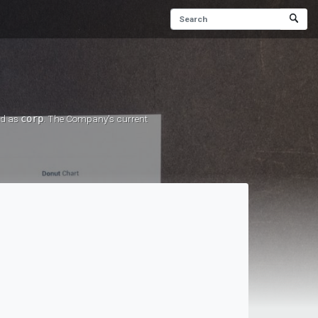
ed as
corp
. The Company's current