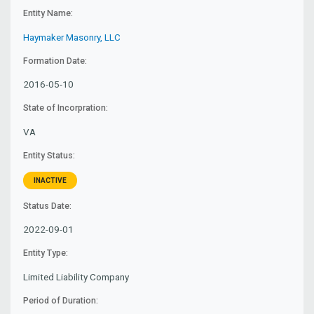
Entity Name:
Haymaker Masonry, LLC
Formation Date:
2016-05-10
State of Incorpration:
VA
Entity Status:
INACTIVE
Status Date:
2022-09-01
Entity Type:
Limited Liability Company
Period of Duration: