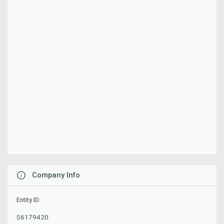
Company Info
Entity ID:
S6179420