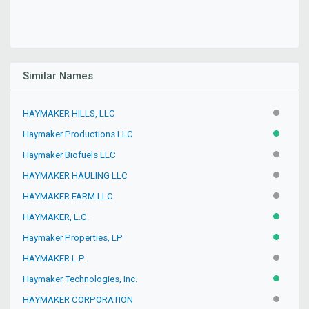
Similar Names
HAYMAKER HILLS, LLC
INACTIV
Haymaker Productions LLC
ACTIVE
Haymaker Biofuels LLC
INACTIV
HAYMAKER HAULING LLC
INACTIV
HAYMAKER FARM LLC
INACTIV
HAYMAKER, L.C.
ACTIVE
Haymaker Properties, LP
ACTIVE
HAYMAKER L.P.
INACTIV
Haymaker Technologies, Inc.
ACTIVE
HAYMAKER CORPORATION
INACTIV