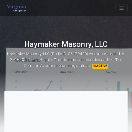
Haymaker Masonry, LLC
Haymaker Masonry, LLC (Entity ID: S6179420)
was incorporated on
2016-05-10
in Virginia. Their business is recorded as
llc
. The
Company's current operating status is
INACTIVE