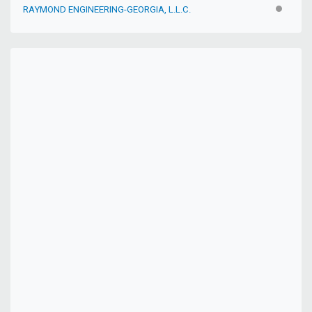
RAYMOND ENGINEERING-GEORGIA, L.L.C.
INACTIV