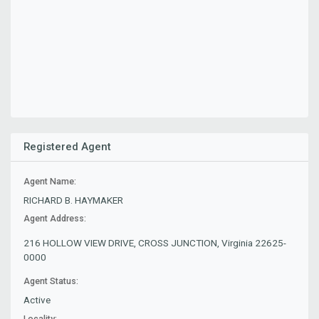
Registered Agent
Agent Name:
RICHARD B. HAYMAKER
Agent Address:
216 HOLLOW VIEW DRIVE, CROSS JUNCTION, Virginia 22625-
0000
Agent Status:
Active
Locality: