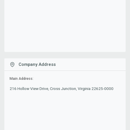
Company Address
Main Address:
216 Hollow View Drive, Cross Junction, Virginia 22625-0000