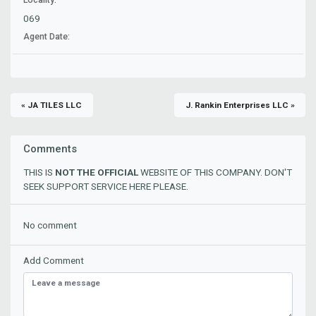
069
Agent Date:
« JA TILES LLC
J. Rankin Enterprises LLC »
Comments
THIS IS
NOT THE OFFICIAL
WEBSITE OF THIS COMPANY. DON'T
SEEK SUPPORT SERVICE HERE PLEASE.
No comment
Add Comment