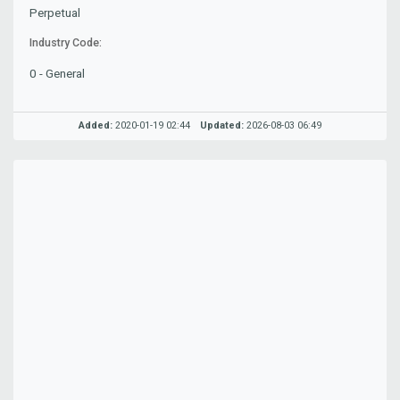
Perpetual
Industry Code:
0 - General
Added:
2020-01-19 02:44
Updated:
2026-08-03 06:49