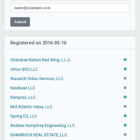
Submit
Registered on 2016-05-10
Cherokee Nation Red Wing, L.L.C.
ACTIVE
Virtus (KS) LLC
ACTIVE
Wasatch Video Services, LLC
INACTIV
Ratebeat LLC
INACTIV
Remprex, LLC
ACTIVE
Mid Atlantic Value, LLC
INACTIV
Spring EQ, LLC
ACTIVE
Andrew Humphrey Engineering, LLC
ACTIVE
SHAMROCK REAL ESTATE, LLC
INACTIV