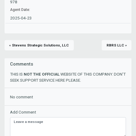
978
Agent Date:
2025-04-23
« Stevens Strategic Solutions, LLC
RBRS LLC »
Comments
THIS IS
NOT THE OFFICIAL
WEBSITE OF THIS COMPANY. DON'T
SEEK SUPPORT SERVICE HERE PLEASE.
No comment
Add Comment