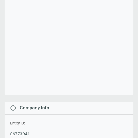
Company Info
Entity ID:
S6773941