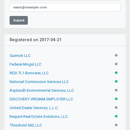
Submit
Registered on 2017-04-21
Quimick LLC
INACTIV
Federal-Mogul LLC
INACTIV
RESI TL1 Borrower, LLC
ACTIVE
National Commission Services LLC
ACTIVE
Asplundh Environmental Services, LLC
INACTIV
DISCOVERY VIRGINIA EMPLOYER LLC
ACTIVE
United Dealer Services, L.L.C.
INACTIV
Require Real Estate Solutions, LLC
ACTIVE
Threshold 360, LLC
INACTIV