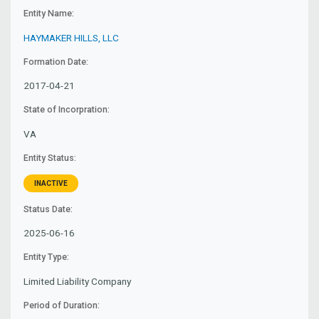
Entity Name:
HAYMAKER HILLS, LLC
Formation Date:
2017-04-21
State of Incorpration:
VA
Entity Status:
INACTIVE
Status Date:
2025-06-16
Entity Type:
Limited Liability Company
Period of Duration: