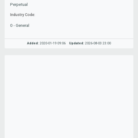
Perpetual
Industry Code:
0 - General
Added:
2020-01-19 09:06
Updated:
2026-08-03 23:00