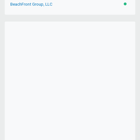
BeachFront Group, LLC
ACTIVE