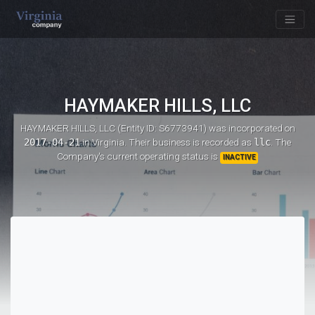
HAYMAKER HILLS, LLC
HAYMAKER HILLS, LLC (Entity ID: S6773941)
was incorporated on
2017-04-21
in Virginia. Their business is recorded as
llc
. The
Company's current operating status is
INACTIVE