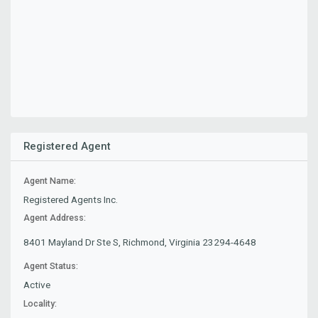
Registered Agent
Agent Name:
Registered Agents Inc.
Agent Address:
8401 Mayland Dr Ste S, Richmond, Virginia 23294-4648
Agent Status:
Active
Locality: