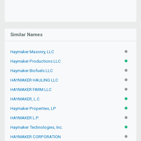
Similar Names
Haymaker Masonry, LLC
INACTIV
Haymaker Productions LLC
ACTIVE
Haymaker Biofuels LLC
INACTIV
HAYMAKER HAULING LLC
INACTIV
HAYMAKER FARM LLC
INACTIV
HAYMAKER, L.C.
ACTIVE
Haymaker Properties, LP
ACTIVE
HAYMAKER L.P.
INACTIV
Haymaker Technologies, Inc.
ACTIVE
HAYMAKER CORPORATION
INACTIV