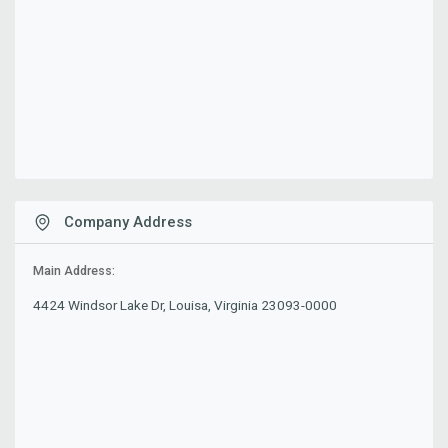
Company Address
Main Address:
4424 Windsor Lake Dr, Louisa, Virginia 23093-0000