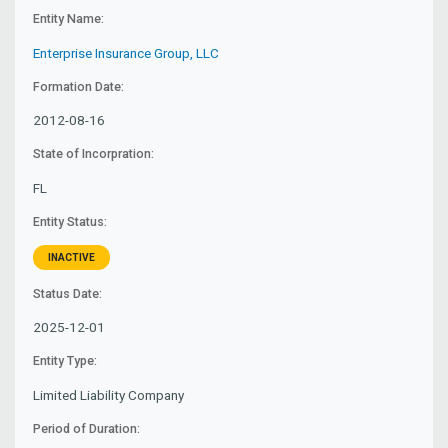
Entity Name:
Enterprise Insurance Group, LLC
Formation Date:
2012-08-16
State of Incorpration:
FL
Entity Status:
INACTIVE
Status Date:
2025-12-01
Entity Type:
Limited Liability Company
Period of Duration: