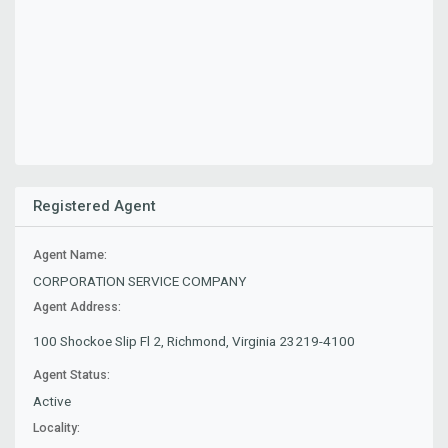
Registered Agent
Agent Name:
CORPORATION SERVICE COMPANY
Agent Address:
100 Shockoe Slip Fl 2, Richmond, Virginia 23219-4100
Agent Status:
Active
Locality: