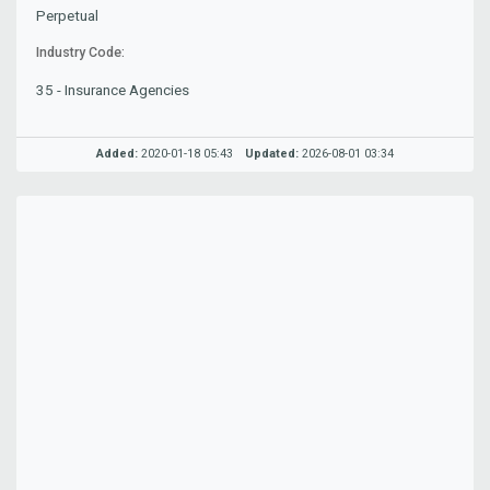
Perpetual
Industry Code:
35 - Insurance Agencies
Added:
2020-01-18 05:43
Updated:
2026-08-01 03:34