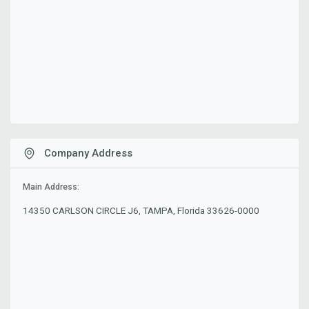
Company Address
Main Address:
14350 CARLSON CIRCLE J6, TAMPA, Florida 33626-0000