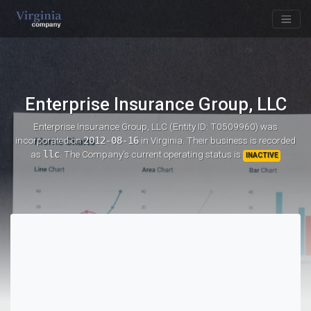
Enterprise Insurance Group, LLC
Enterprise Insurance Group, LLC (Entity ID: T0509960)
was
incorporated on
2012-08-16
in Virginia. Their business is recorded
as
llc
. The Company's current operating status is
INACTIVE