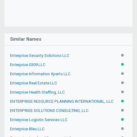
Similar Names
Enterprise Security Solutions LLC
INACTIV
Enterprise 0309 LLC
ACTIVE
Enterprise Information Xperts LLC
INACTIV
Enterprise Real Estate LLC
INACTIV
Enterprise Health Staffing, LLC
INACTIV
ENTERPRISE RESOURCE PLANNING INTERNATIONAL, LLC
ACTIVE
ENTERPRISE SOLUTIONS CONSULTING, LLC
INACTIV
Enterprise Logistic Services LLC
ACTIVE
Enterprise Bleu LLC
INACTIV