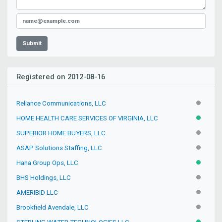
Submit
Registered on 2012-08-16
Reliance Communications, LLC
INACTIV
HOME HEALTH CARE SERVICES OF VIRGINIA, LLC
ACTIVE
SUPERIOR HOME BUYERS, LLC
INACTIV
ASAP Solutions Staffing, LLC
INACTIV
Hana Group Ops, LLC
ACTIVE
BHS Holdings, LLC
INACTIV
AMERIBID LLC
INACTIV
Brookfield Avendale, LLC
INACTIV