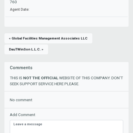
760
Agent Date:
« Global Facilities Management Associates LLC
DauTWinSon L.L.C. »
Comments
THIS IS
NOT THE OFFICIAL
WEBSITE OF THIS COMPANY. DON'T
SEEK SUPPORT SERVICE HERE PLEASE.
No comment
Add Comment