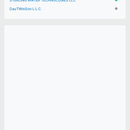
STERLING WATER TECHNOLOGIES LLC
ACTIVE
DauTWinSon L.L.C.
INACTIV