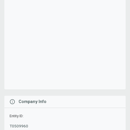
Company Info
Entity ID:
T0509960