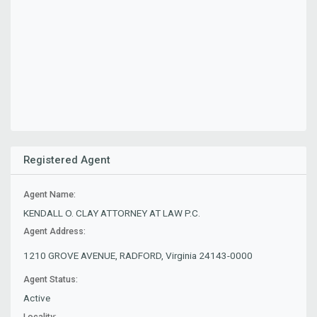
Registered Agent
Agent Name:
KENDALL O. CLAY ATTORNEY AT LAW P.C.
Agent Address:
1210 GROVE AVENUE, RADFORD, Virginia 24143-0000
Agent Status:
Active
Locality: