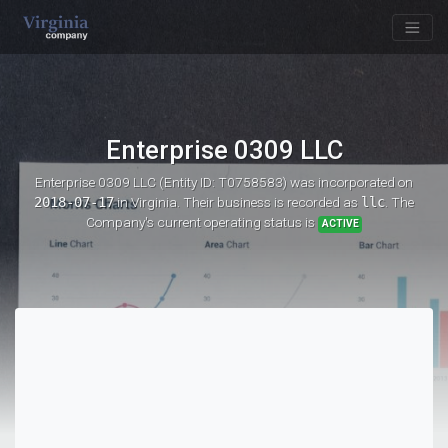
Enterprise 0309 LLC
Enterprise 0309 LLC (Entity ID: T0758583)
was incorporated on
2018-07-17
in Virginia. Their business is recorded as
llc
. The
Company's current operating status is
ACTIVE