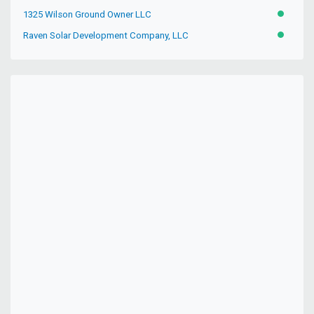
1325 Wilson Ground Owner LLC
ACTIVE
Raven Solar Development Company, LLC
ACTIVE