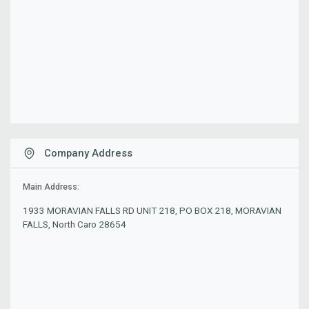
Company Address
Main Address:
1933 MORAVIAN FALLS RD UNIT 218, PO BOX 218, MORAVIAN
FALLS, North Caro 28654