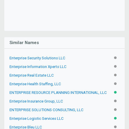
Similar Names
Enterprise Security Solutions LLC
INACTIV
Enterprise Information Xperts LLC
INACTIV
Enterprise Real Estate LLC
INACTIV
Enterprise Health Staffing, LLC
INACTIV
ENTERPRISE RESOURCE PLANNING INTERNATIONAL, LLC
ACTIVE
Enterprise Insurance Group, LLC
INACTIV
ENTERPRISE SOLUTIONS CONSULTING, LLC
INACTIV
Enterprise Logistic Services LLC
ACTIVE
Enterprise Bleu LLC
INACTIV