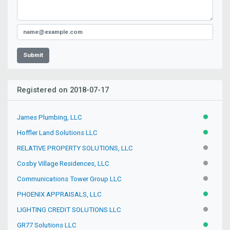
Submit
Registered on 2018-07-17
James Plumbing, LLC
ACTIVE
Hoffler Land Solutions LLC
ACTIVE
RELATIVE PROPERTY SOLUTIONS, LLC
INACTIV
Cosby Village Residences, LLC
INACTIV
Communications Tower Group LLC
INACTIV
PHOENIX APPRAISALS, LLC
ACTIVE
LIGHTING CREDIT SOLUTIONS LLC
INACTIV
GR77 Solutions LLC
ACTIVE