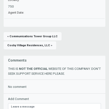
750
Agent Date:
« Communications Tower Group LLC
Cosby Village Residences, LLC »
Comments
THIS IS
NOT THE OFFICIAL
WEBSITE OF THIS COMPANY. DON'T
SEEK SUPPORT SERVICE HERE PLEASE.
No comment
Add Comment