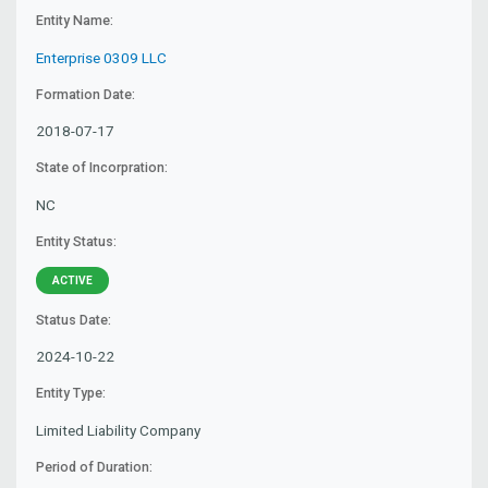
Entity Name:
Enterprise 0309 LLC
Formation Date:
2018-07-17
State of Incorpration:
NC
Entity Status:
ACTIVE
Status Date:
2024-10-22
Entity Type:
Limited Liability Company
Period of Duration: