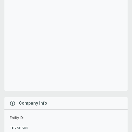
Company Info
Entity ID:
T0758583