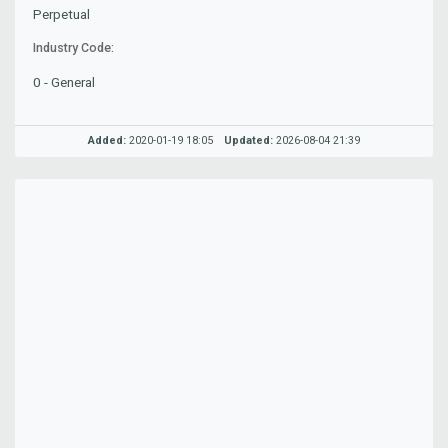
Perpetual
Industry Code:
0 - General
Added:
2020-01-19 18:05
Updated:
2026-08-04 21:39