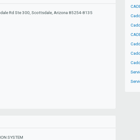
CADD
dale Rd Ste 300, Scottsdale, Arizona 85254-8135
Cadd
Cadd
CADD
Cadd
Cadd
Cadd
Servi
Servi
ION SYSTEM