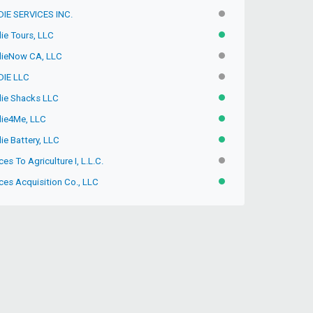
IE SERVICES INC.
INACTIVE
ie Tours, LLC
ACTIVE
ieNow CA, LLC
INACTIVE
IE LLC
INACTIVE
ie Shacks LLC
ACTIVE
ie4Me, LLC
ACTIVE
ie Battery, LLC
ACTIVE
ces To Agriculture I, L.L.C.
INACTIVE
ces Acquisition Co., LLC
ACTIVE