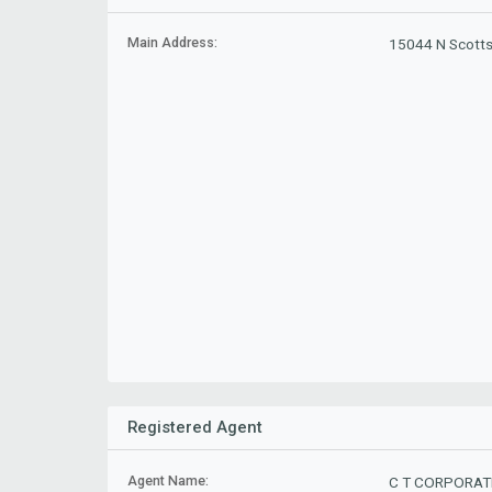
Main Address:
15044 N Scotts
Registered Agent
Agent Name:
C T CORPORAT