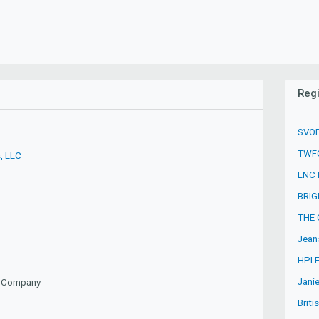
Regi
SVOF
TWFG
, LLC
LNC 
BRIG
THE 
Jean
HPI 
Jani
ty Company
Briti