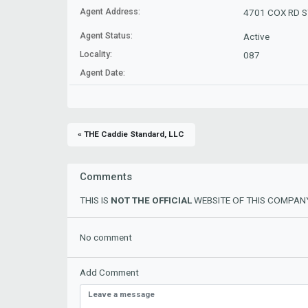
Agent Address:
4701 COX RD ST
Agent Status:
Active
Locality:
087
Agent Date:
« THE Caddie Standard, LLC
Comments
THIS IS
NOT THE OFFICIAL
WEBSITE OF THIS COMPANY
No comment
Add Comment