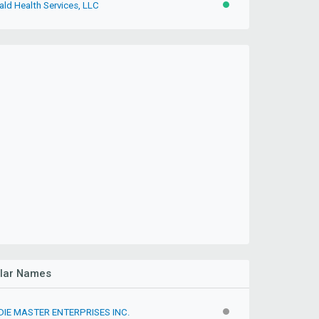
ald Health Services, LLC
ACTIVE
ilar Names
IE MASTER ENTERPRISES INC.
INACTIVE