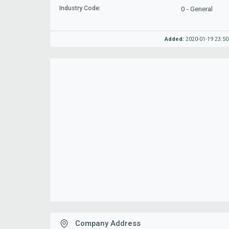
Industry Code:
0 - General
Added:
2020-01-19 23:50
Company Address