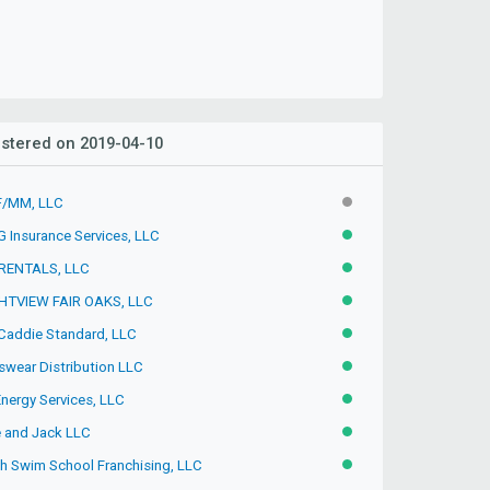
stered on 2019-04-10
/MM, LLC
INACTIVE
 Insurance Services, LLC
ACTIVE
RENTALS, LLC
ACTIVE
HTVIEW FAIR OAKS, LLC
ACTIVE
Caddie Standard, LLC
ACTIVE
swear Distribution LLC
ACTIVE
Energy Services, LLC
ACTIVE
e and Jack LLC
ACTIVE
sh Swim School Franchising, LLC
ACTIVE