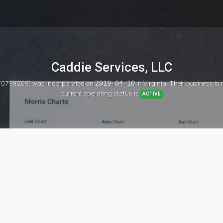
Caddie Services, LLC
: T0798209)
was incorporated on
2019-04-10
in Virginia. Their business is
current operating status is
ACTIVE