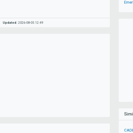
Emer
Updated:
2026-08-05 12:49
Sim
CADD