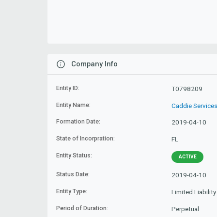
Company Info
Entity ID:
T0798209
Entity Name:
Caddie Services
Formation Date:
2019-04-10
State of Incorpration:
FL
Entity Status:
ACTIVE
Status Date:
2019-04-10
Entity Type:
Limited Liabili
Period of Duration:
Perpetual