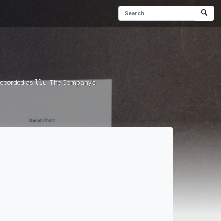
 recorded as
llc
. The Company's