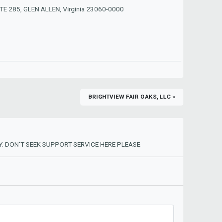
E 285, GLEN ALLEN, Virginia 23060-0000
BRIGHTVIEW FAIR OAKS, LLC »
. DON'T SEEK SUPPORT SERVICE HERE PLEASE.