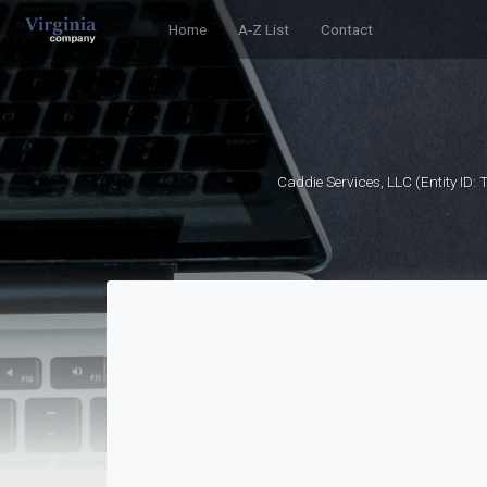
Home
A-Z List
Contact
Caddie Services, LLC (Entity ID