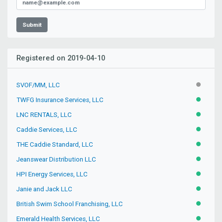
Submit
Registered on 2019-04-10
SVOF/MM, LLC
INACTIV
TWFG Insurance Services, LLC
ACTIVE
LNC RENTALS, LLC
ACTIVE
Caddie Services, LLC
ACTIVE
THE Caddie Standard, LLC
ACTIVE
Jeanswear Distribution LLC
ACTIVE
HPI Energy Services, LLC
ACTIVE
Janie and Jack LLC
ACTIVE
British Swim School Franchising, LLC
ACTIVE
Emerald Health Services, LLC
ACTIVE