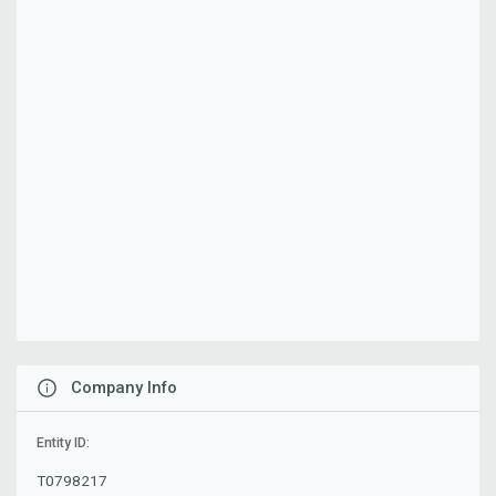
Company Info
Entity ID:
T0798217