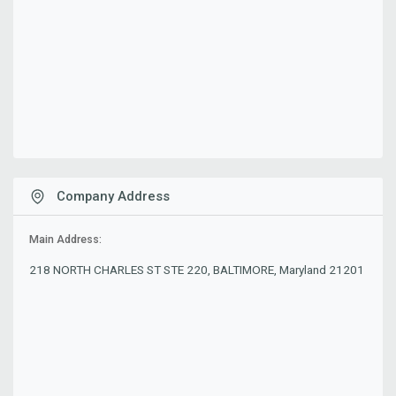
Company Address
Main Address:
218 NORTH CHARLES ST STE 220, BALTIMORE, Maryland 21201