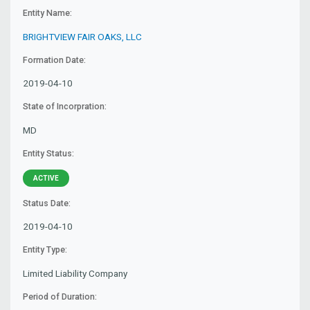
Entity Name:
BRIGHTVIEW FAIR OAKS, LLC
Formation Date:
2019-04-10
State of Incorpration:
MD
Entity Status:
ACTIVE
Status Date:
2019-04-10
Entity Type:
Limited Liability Company
Period of Duration: