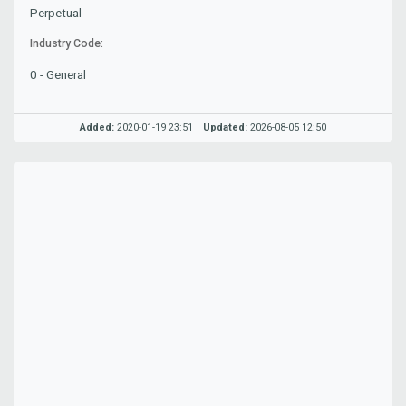
Perpetual
Industry Code:
0 - General
Added:
2020-01-19 23:51
Updated:
2026-08-05 12:50