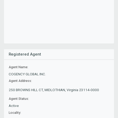
Registered Agent
Agent Name:
COGENCY GLOBAL INC.
Agent Address:
250 BROWNS HILL CT, MIDLOTHIAN, Virginia 23114-0000
Agent Status:
Active
Locality: