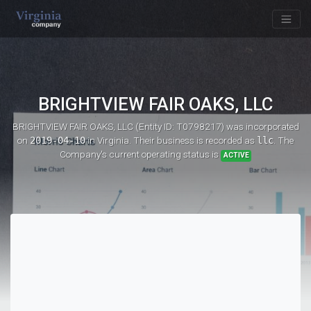
BRIGHTVIEW FAIR OAKS, LLC
BRIGHTVIEW FAIR OAKS, LLC (Entity ID: T0798217)
was incorporated
on
2019-04-10
in Virginia. Their business is recorded as
llc
. The
Company's current operating status is
ACTIVE