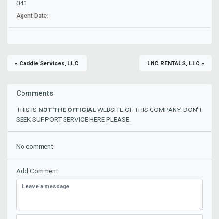
041
Agent Date:
« Caddie Services, LLC
LNC RENTALS, LLC »
Comments
THIS IS
NOT THE OFFICIAL
WEBSITE OF THIS COMPANY. DON'T
SEEK SUPPORT SERVICE HERE PLEASE.
No comment
Add Comment