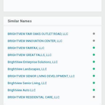
Similar Names
BRIGHTVIEW FAIR OAKS OUTLET ROAD, LLC
INACTIV
BRIGHTVIEW INNOVATION CENTER, LLC
INACTIV
BRIGHTVIEW FAIRFAX, LLC
ACTIVE
BRIGHTVIEW GREAT FALLS, LLC
ACTIVE
BrightView Enterprise Solutions, LLC
ACTIVE
BrightView Landscapes, LLC
ACTIVE
BRIGHTVIEW SENIOR LIVING DEVELOPMENT, LLC
ACTIVE
Brightview Senior Living, LLC
ACTIVE
Brightview Auto LLC
ACTIVE
BRIGHTVIEW RESIDENTIAL CARE, LLC
INACTIV