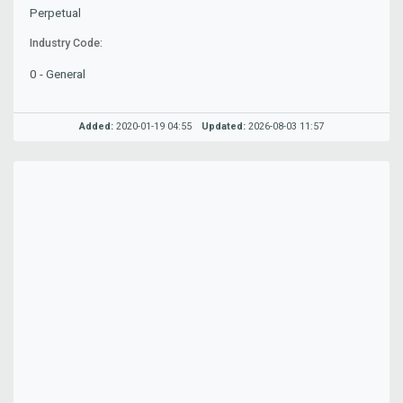
Perpetual
Industry Code:
0 - General
Added:
2020-01-19 04:55
Updated:
2026-08-03 11:57