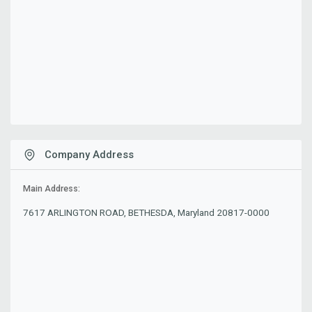
Company Address
Main Address:
7617 ARLINGTON ROAD, BETHESDA, Maryland 20817-0000