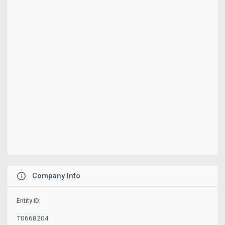
Company Info
Entity ID:
T0668204