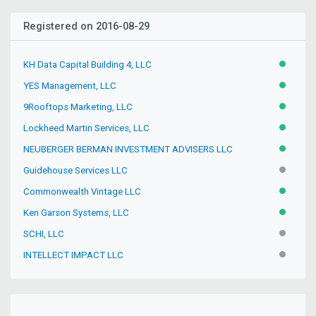
Registered on 2016-08-29
KH Data Capital Building 4, LLC
ACTIVE
YES Management, LLC
ACTIVE
9Rooftops Marketing, LLC
ACTIVE
Lockheed Martin Services, LLC
ACTIVE
NEUBERGER BERMAN INVESTMENT ADVISERS LLC
ACTIVE
Guidehouse Services LLC
INACTIV
Commonwealth Vintage LLC
ACTIVE
Ken Garson Systems, LLC
ACTIVE
SCHI, LLC
INACTIV
INTELLECT IMPACT LLC
INACTIV