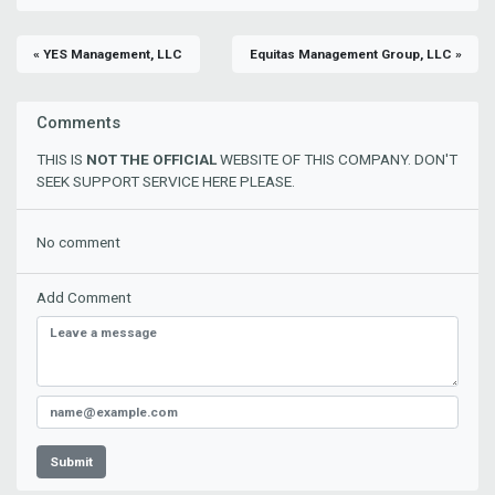
« YES Management, LLC
Equitas Management Group, LLC »
Comments
THIS IS
NOT THE OFFICIAL
WEBSITE OF THIS COMPANY. DON'T
SEEK SUPPORT SERVICE HERE PLEASE.
No comment
Add Comment
Submit