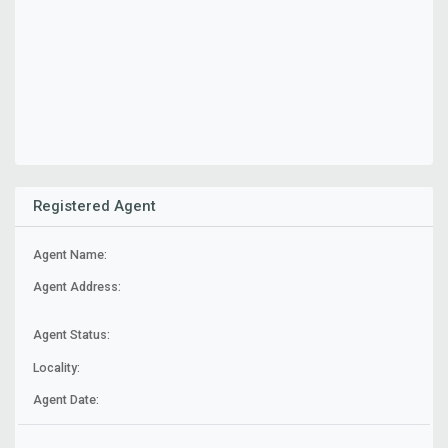
Registered Agent
Agent Name:
Agent Address:
Agent Status:
Locality:
Agent Date: