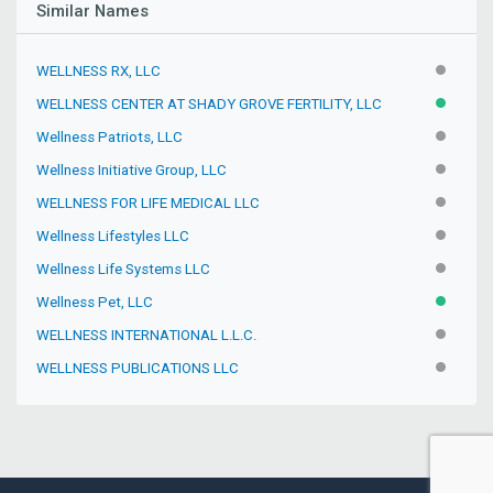
Similar Names
WELLNESS RX, LLC
INACTIV
WELLNESS CENTER AT SHADY GROVE FERTILITY, LLC
ACTIVE
Wellness Patriots, LLC
INACTIV
Wellness Initiative Group, LLC
INACTIV
WELLNESS FOR LIFE MEDICAL LLC
INACTIV
Wellness Lifestyles LLC
INACTIV
Wellness Life Systems LLC
INACTIV
Wellness Pet, LLC
ACTIVE
WELLNESS INTERNATIONAL L.L.C.
INACTIV
WELLNESS PUBLICATIONS LLC
INACTIV