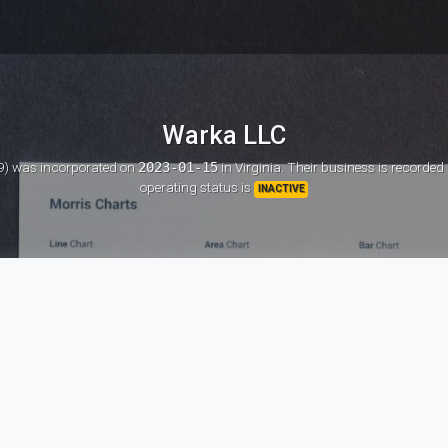
Warka LLC
9)
was incorporated on
2023-01-15
in Virginia. Their business is recorded
operating status is
INACTIVE