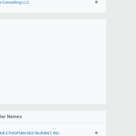
e Consulting LLC
INACTIVE
ilar Names
A ETHIOPIAN RESTAURANT, INC.
INACTIVE