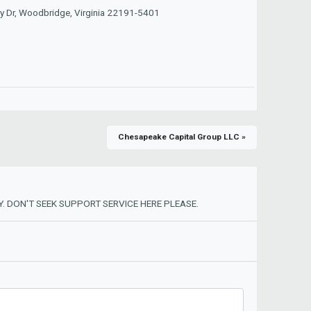
y Dr, Woodbridge, Virginia 22191-5401
Chesapeake Capital Group LLC »
. DON'T SEEK SUPPORT SERVICE HERE PLEASE.