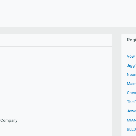
Regi
Vow 
Jigg
Neon
Mainw
Ches
The 
Jewe
MIAN
ty Company
BLES