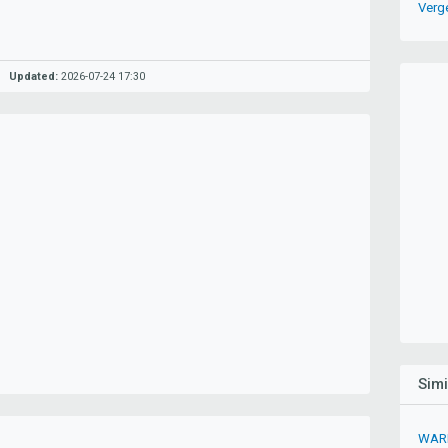
Verg
Updated:
2026-07-24 17:30
Sim
WARK