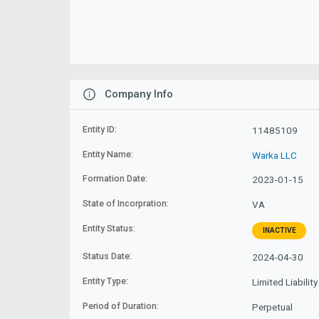
Company Info
Entity ID:
11485109
Entity Name:
Warka LLC
Formation Date:
2023-01-15
State of Incorpration:
VA
Entity Status:
INACTIVE
Status Date:
2024-04-30
Entity Type:
Limited Liabili
Period of Duration:
Perpetual