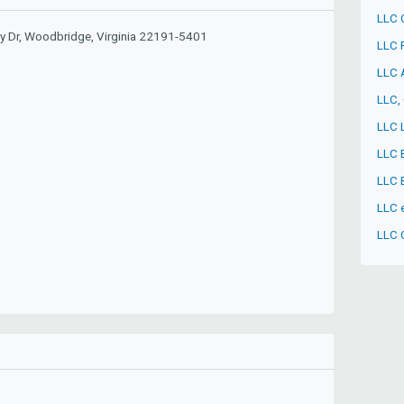
LLC 
y Dr, Woodbridge, Virginia 22191-5401
LLC 
LLC 
LLC, 
LLC 
LLC 
LLC 
LLC e
LLC 