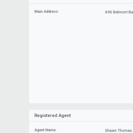
Main Address:
696 Belmont Ba
Registered Agent
Agent Name:
Shawn Thomas