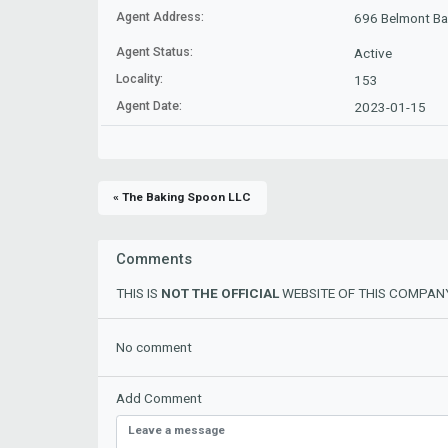
Agent Address:
696 Belmont Ba
Agent Status:
Active
Locality:
153
Agent Date:
2023-01-15
« The Baking Spoon LLC
Comments
THIS IS
NOT THE OFFICIAL
WEBSITE OF THIS COMPANY
No comment
Add Comment