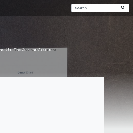
 as
llc
. The Company's current