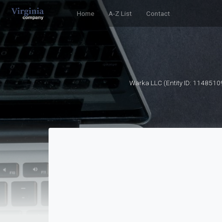
Home
A-Z List
Contact
Warka LLC (Entity ID: 1148510