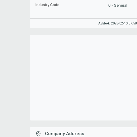
Industry Code:
0 - General
Added:
2023-02-10 07:58
Company Address