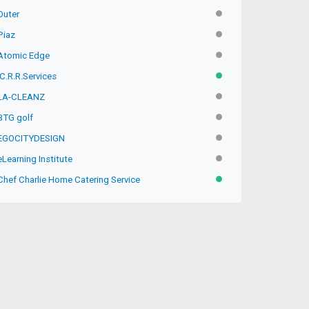
Outer
INACTIVE
Piaz
INACTIVE
Atomic Edge
INACTIVE
C.R.R.Services
ACTIVE
LA-CLEANZ
INACTIVE
BTG golf
INACTIVE
EGOCITYDESIGN
INACTIVE
Learning Institute
INACTIVE
Chef Charlie Home Catering Service
ACTIVE