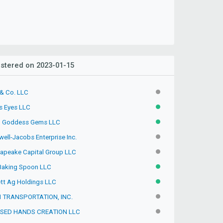
stered on 2023-01-15
& Co. LLC
INACTIVE
's Eyes LLC
ACTIVE
 Goddess Gems LLC
ACTIVE
ell-Jacobs Enterprise Inc.
INACTIVE
apeake Capital Group LLC
INACTIVE
Baking Spoon LLC
ACTIVE
tt Ag Holdings LLC
ACTIVE
 TRANSPORTATION, INC.
INACTIVE
SED HANDS CREATION LLC
INACTIVE