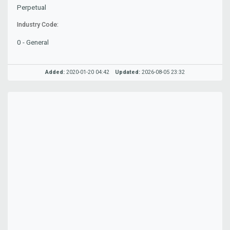
Perpetual
Industry Code:
0 - General
Added:
2020-01-20 04:42
Updated:
2026-08-05 23:32