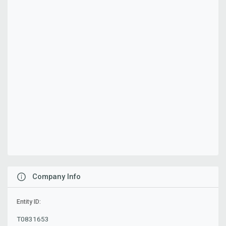
Company Info
Entity ID:
T0831653