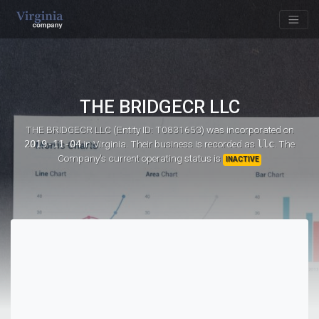
THE BRIDGECR LLC
THE BRIDGECR LLC (Entity ID: T0831653)
was incorporated on
2019-11-04
in Virginia. Their business is recorded as
llc
. The
Company's current operating status is
INACTIVE