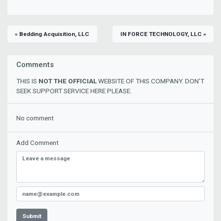
« Bedding Acquisition, LLC
IN FORCE TECHNOLOGY, LLC »
Comments
THIS IS
NOT THE OFFICIAL
WEBSITE OF THIS COMPANY. DON'T
SEEK SUPPORT SERVICE HERE PLEASE.
No comment
Add Comment
Submit