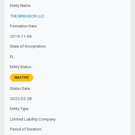
Entity Name:
THE BRIDGECR LLC
Formation Date:
2019-11-04
State of Incorpration:
FL
Entity Status:
INACTIVE
Status Date:
2022-02-28
Entity Type:
Limited Liability Company
Period of Duration: