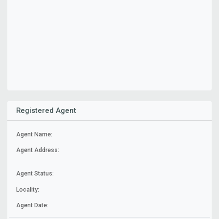
Registered Agent
Agent Name:
Agent Address:
Agent Status:
Locality:
Agent Date: