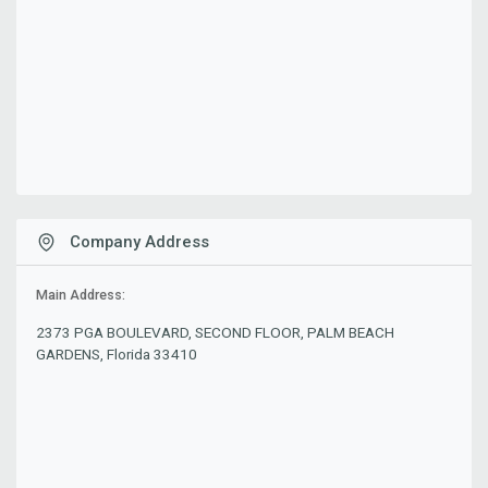
Company Address
Main Address:
2373 PGA BOULEVARD, SECOND FLOOR, PALM BEACH
GARDENS, Florida 33410