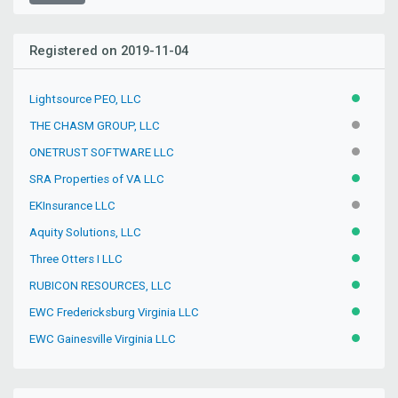
Registered on 2019-11-04
Lightsource PEO, LLC
ACTIVE
THE CHASM GROUP, LLC
INACTIV
ONETRUST SOFTWARE LLC
INACTIV
SRA Properties of VA LLC
ACTIVE
EKInsurance LLC
INACTIV
Aquity Solutions, LLC
ACTIVE
Three Otters I LLC
ACTIVE
RUBICON RESOURCES, LLC
ACTIVE
EWC Fredericksburg Virginia LLC
ACTIVE
EWC Gainesville Virginia LLC
ACTIVE