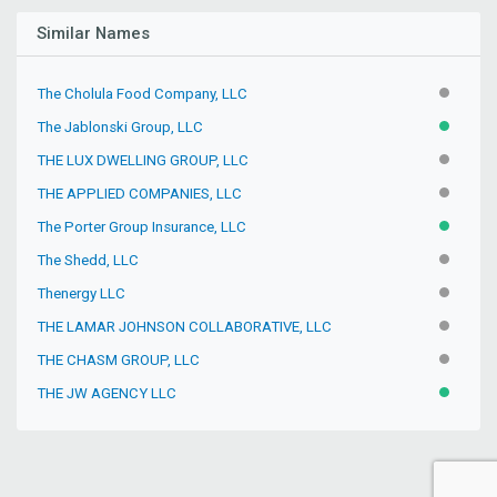
Similar Names
The Cholula Food Company, LLC
INACTIV
The Jablonski Group, LLC
ACTIVE
THE LUX DWELLING GROUP, LLC
INACTIV
THE APPLIED COMPANIES, LLC
INACTIV
The Porter Group Insurance, LLC
ACTIVE
The Shedd, LLC
INACTIV
Thenergy LLC
INACTIV
THE LAMAR JOHNSON COLLABORATIVE, LLC
INACTIV
THE CHASM GROUP, LLC
INACTIV
THE JW AGENCY LLC
ACTIVE