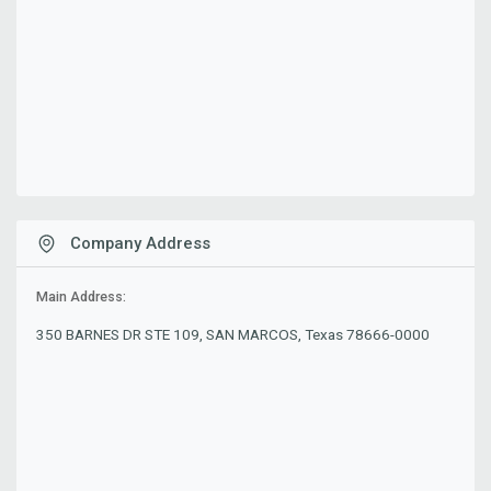
Company Address
Main Address:
350 BARNES DR STE 109, SAN MARCOS, Texas 78666-0000