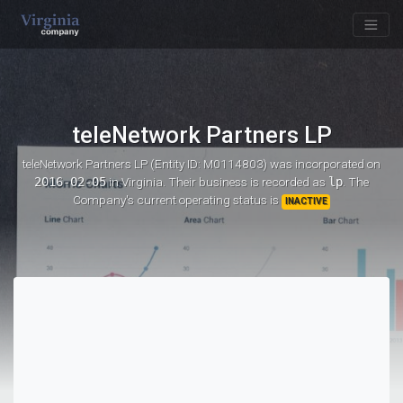
teleNetwork Partners LP
teleNetwork Partners LP (Entity ID: M0114803)
was incorporated on
2016-02-05
in Virginia. Their business is recorded as
lp
. The
Company's current operating status is
INACTIVE