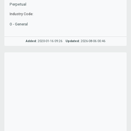
Perpetual
Industry Code:
0 - General
Added:
2020-01-16 09:26
Updated:
2026-08-06 00:46