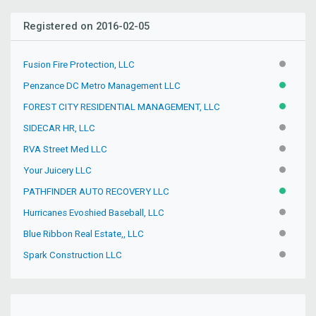
Registered on 2016-02-05
Fusion Fire Protection, LLC
INACTIV
Penzance DC Metro Management LLC
ACTIVE
FOREST CITY RESIDENTIAL MANAGEMENT, LLC
ACTIVE
SIDECAR HR, LLC
INACTIV
RVA Street Med LLC
INACTIV
Your Juicery LLC
INACTIV
PATHFINDER AUTO RECOVERY LLC
ACTIVE
Hurricanes Evoshied Baseball, LLC
INACTIV
Blue Ribbon Real Estate,, LLC
INACTIV
Spark Construction LLC
INACTIV