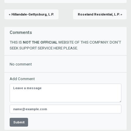
« Hillandale-Gettysburg, L.P.
Roseland Residential, L.P. »
Comments
THIS IS
NOT THE OFFICIAL
WEBSITE OF THIS COMPANY. DON'T
SEEK SUPPORT SERVICE HERE PLEASE.
No comment
Add Comment
Submit