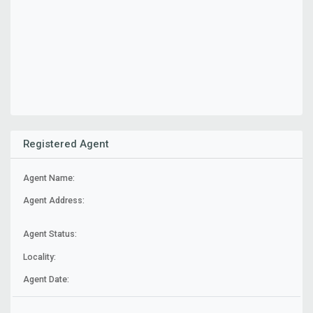
Registered Agent
Agent Name:
Agent Address:
Agent Status:
Locality:
Agent Date: