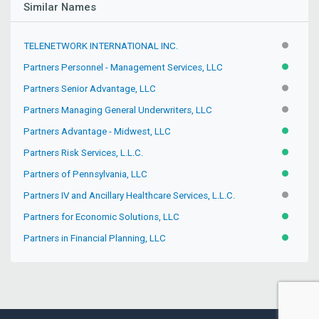
Similar Names
TELENETWORK INTERNATIONAL INC.
INACTIV
Partners Personnel - Management Services, LLC
ACTIVE
Partners Senior Advantage, LLC
INACTIV
Partners Managing General Underwriters, LLC
INACTIV
Partners Advantage - Midwest, LLC
ACTIVE
Partners Risk Services, L.L.C.
ACTIVE
Partners of Pennsylvania, LLC
ACTIVE
Partners IV and Ancillary Healthcare Services, L.L.C.
PENDIN
Partners for Economic Solutions, LLC
ACTIVE
Partners in Financial Planning, LLC
ACTIVE