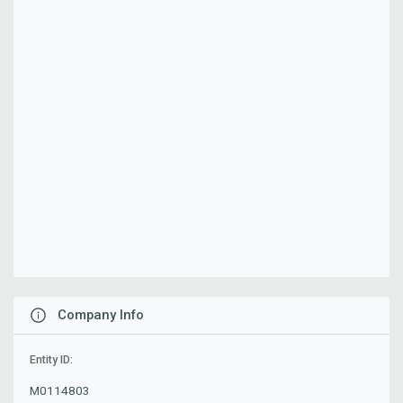
Company Info
Entity ID:
M0114803