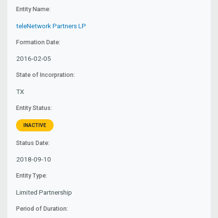
Entity Name:
teleNetwork Partners LP
Formation Date:
2016-02-05
State of Incorpration:
TX
Entity Status:
INACTIVE
Status Date:
2018-09-10
Entity Type:
Limited Partnership
Period of Duration: