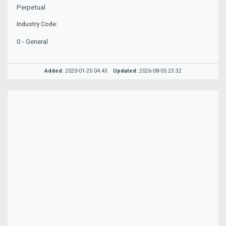
Perpetual
Industry Code:
0 - General
Added:
2020-01-20 04:43
Updated:
2026-08-05 23:32