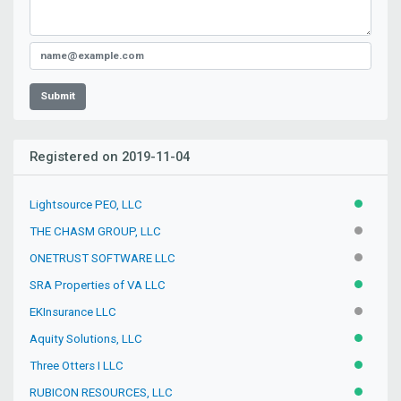
Submit
Registered on 2019-11-04
Lightsource PEO, LLC
ACTIVE
THE CHASM GROUP, LLC
INACTIV
ONETRUST SOFTWARE LLC
INACTIV
SRA Properties of VA LLC
ACTIVE
EKInsurance LLC
INACTIV
Aquity Solutions, LLC
ACTIVE
Three Otters I LLC
ACTIVE
RUBICON RESOURCES, LLC
ACTIVE