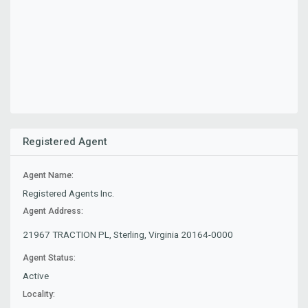
Registered Agent
Agent Name:
Registered Agents Inc.
Agent Address:
21967 TRACTION PL, Sterling, Virginia 20164-0000
Agent Status:
Active
Locality: