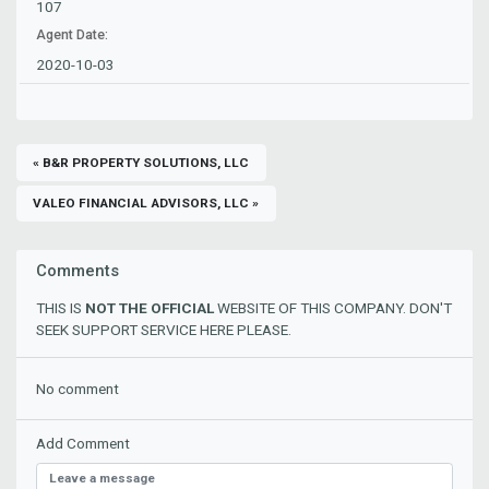
107
Agent Date:
2020-10-03
« B&R PROPERTY SOLUTIONS, LLC
VALEO FINANCIAL ADVISORS, LLC »
Comments
THIS IS
NOT THE OFFICIAL
WEBSITE OF THIS COMPANY. DON'T
SEEK SUPPORT SERVICE HERE PLEASE.
No comment
Add Comment