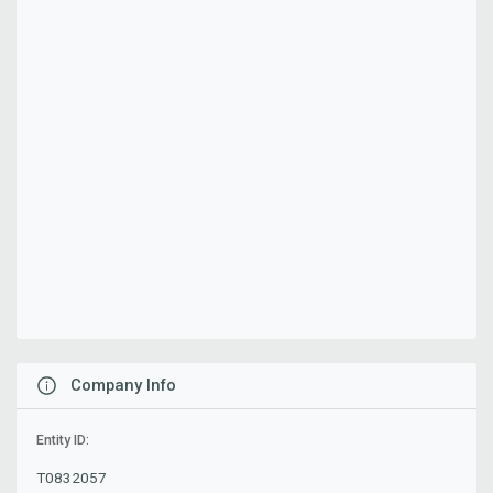
Company Info
Entity ID:
T0832057