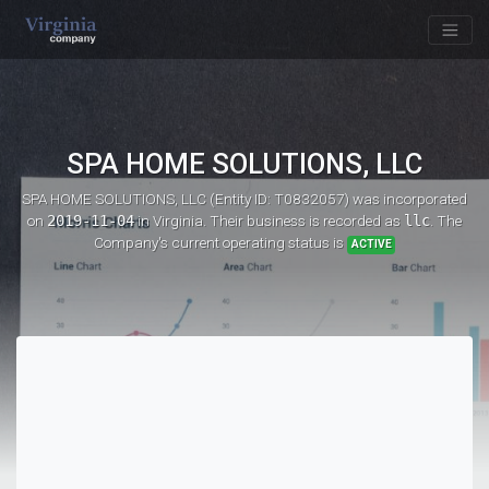
SPA HOME SOLUTIONS, LLC
SPA HOME SOLUTIONS, LLC (Entity ID: T0832057)
was incorporated
on
2019-11-04
in Virginia. Their business is recorded as
llc
. The
Company's current operating status is
ACTIVE