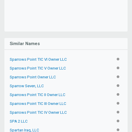
Similar Names
Sparrows Point TIC VI Owner LLC
INACTIV
Sparrows Point TIC V Owner LLC
INACTIV
Sparrows Point Owner LLC
INACTIV
Sparrow Seven, LLC
INACTIV
Sparrows Point TIC II Owner LLC
INACTIV
Sparrows Point TIC III Owner LLC
INACTIV
Sparrows Point TIC IV Owner LLC
INACTIV
SPA 2 LLC
INACTIV
Spartan Iraq, LLC
INACTIV