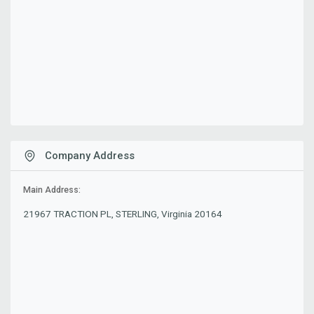
Company Address
Main Address:
21967 TRACTION PL, STERLING, Virginia 20164