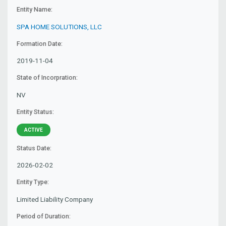
Entity Name:
SPA HOME SOLUTIONS, LLC
Formation Date:
2019-11-04
State of Incorpration:
NV
Entity Status:
ACTIVE
Status Date:
2026-02-02
Entity Type:
Limited Liability Company
Period of Duration: