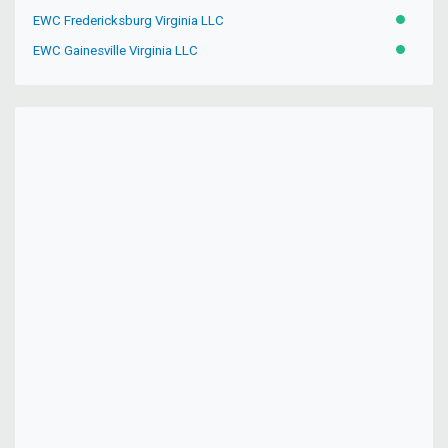
EWC Fredericksburg Virginia LLC
ACTIVE
EWC Gainesville Virginia LLC
ACTIVE