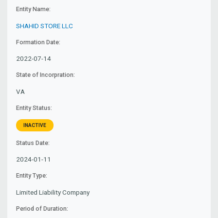
Entity Name:
SHAHID STORE LLC
Formation Date:
2022-07-14
State of Incorpration:
VA
Entity Status:
INACTIVE
Status Date:
2024-01-11
Entity Type:
Limited Liability Company
Period of Duration: