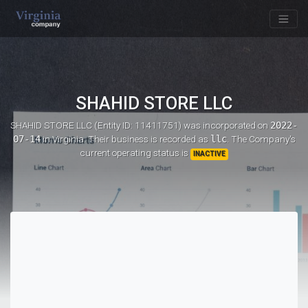
SHAHID STORE LLC
SHAHID STORE LLC (Entity ID: 11411751)
was incorporated on
2022-
07-14
in Virginia. Their business is recorded as
llc
. The Company's
current operating status is
INACTIVE