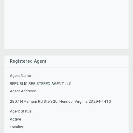
Registered Agent
Agent Name:
REPUBLIC REGISTERED AGENT LLC
Agent Address:
2807 N Parham Rd Ste 320, Henrico, Virginia 23294-4410
Agent Status:
Active
Locality: