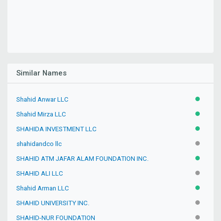
Similar Names
Shahid Anwar LLC
ACTIVE
Shahid Mirza LLC
ACTIVE
SHAHIDA INVESTMENT LLC
ACTIVE
shahidandco llc
INACTIV
SHAHID ATM JAFAR ALAM FOUNDATION INC.
ACTIVE
SHAHID ALI LLC
INACTIV
Shahid Arman LLC
ACTIVE
SHAHID UNIVERSITY INC.
INACTIV
SHAHID-NUR FOUNDATION
INACTIV