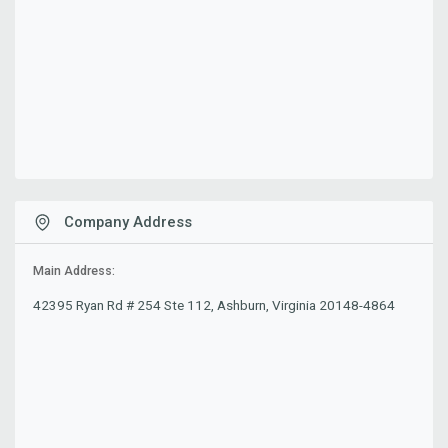
Company Address
Main Address:
42395 Ryan Rd # 254 Ste 112, Ashburn, Virginia 20148-4864