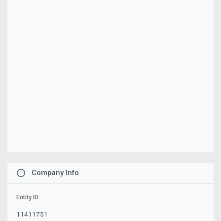
Company Info
Entity ID:
11411751