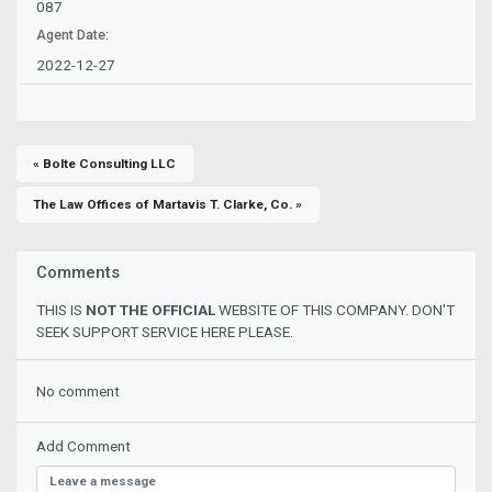
087
Agent Date:
2022-12-27
« Bolte Consulting LLC
The Law Offices of Martavis T. Clarke, Co. »
Comments
THIS IS
NOT THE OFFICIAL
WEBSITE OF THIS COMPANY. DON'T
SEEK SUPPORT SERVICE HERE PLEASE.
No comment
Add Comment