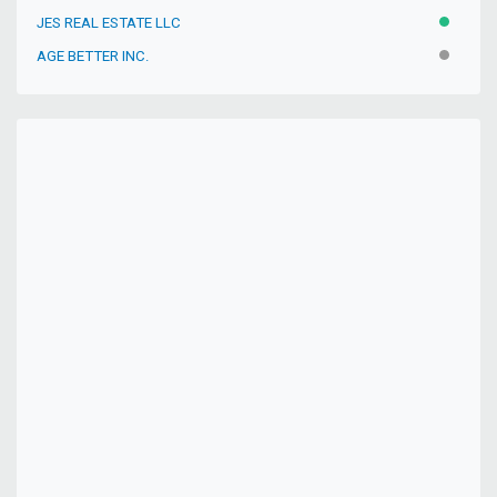
JES REAL ESTATE LLC
ACTIVE
AGE BETTER INC.
INACTIV