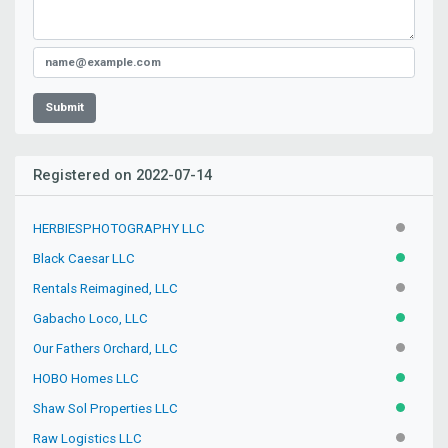
Submit
Registered on 2022-07-14
HERBIESPHOTOGRAPHY LLC
INACTIV
Black Caesar LLC
ACTIVE
Rentals Reimagined, LLC
INACTIV
Gabacho Loco, LLC
ACTIVE
Our Fathers Orchard, LLC
INACTIV
HOBO Homes LLC
ACTIVE
Shaw Sol Properties LLC
ACTIVE
Raw Logistics LLC
INACTIV