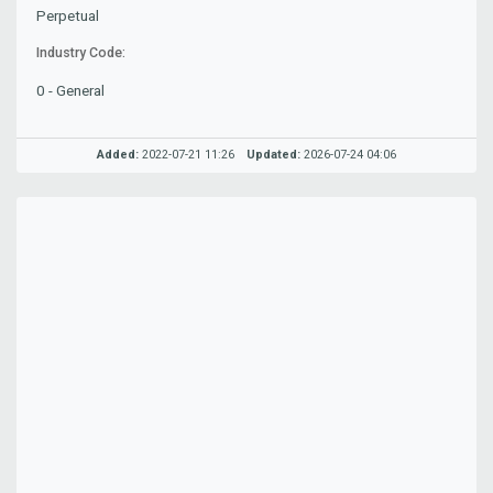
Perpetual
Industry Code:
0 - General
Added:
2022-07-21 11:26
Updated:
2026-07-24 04:06