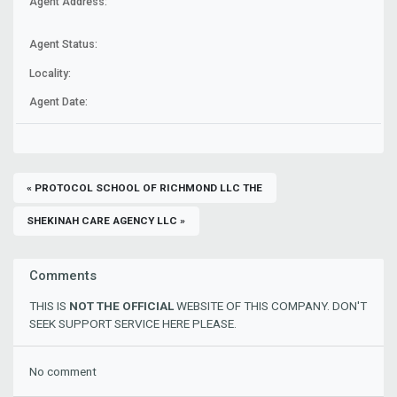
Agent Address:
Agent Status:
Locality:
Agent Date:
« PROTOCOL SCHOOL OF RICHMOND LLC THE
SHEKINAH CARE AGENCY LLC »
Comments
THIS IS
NOT THE OFFICIAL
WEBSITE OF THIS COMPANY. DON'T
SEEK SUPPORT SERVICE HERE PLEASE.
No comment