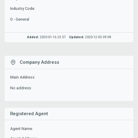
Industry Code:
0 - General
Added:
2020-01-16 23:57
Updated:
2020-12-05 09:38
Company Address
Main Address:
No address
Registered Agent
Agent Name: