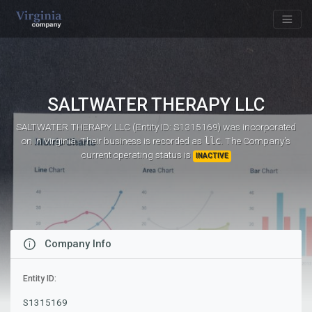
SALTWATER THERAPY LLC
SALTWATER THERAPY LLC (Entity ID: S1315169)
was incorporated
on
in Virginia. Their business is recorded as
llc
. The Company's
current operating status is
INACTIVE
Company Info
Entity ID:
S1315169