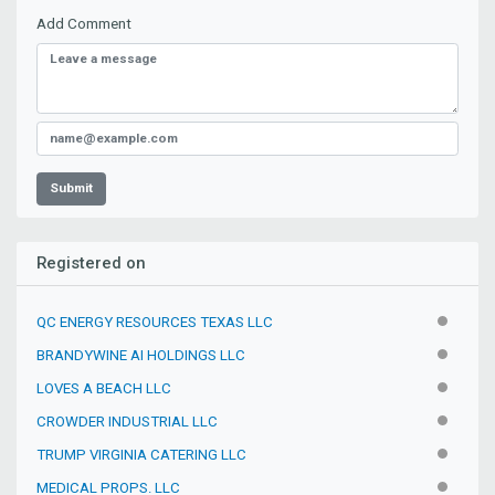
Add Comment
Submit
Registered on
QC ENERGY RESOURCES TEXAS LLC
INACTIV
BRANDYWINE AI HOLDINGS LLC
INACTIV
LOVES A BEACH LLC
INACTIV
CROWDER INDUSTRIAL LLC
INACTIV
TRUMP VIRGINIA CATERING LLC
INACTIV
MEDICAL PROPS. LLC
INACTIV