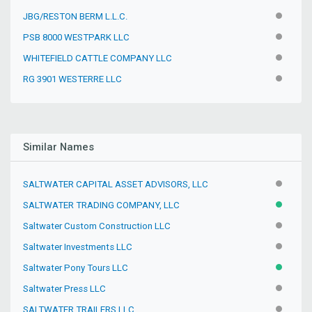
JBG/RESTON BERM L.L.C.
INACTIV
PSB 8000 WESTPARK LLC
INACTIV
WHITEFIELD CATTLE COMPANY LLC
INACTIV
RG 3901 WESTERRE LLC
INACTIV
Similar Names
SALTWATER CAPITAL ASSET ADVISORS, LLC
INACTIV
SALTWATER TRADING COMPANY, LLC
ACTIVE
Saltwater Custom Construction LLC
INACTIV
Saltwater Investments LLC
INACTIV
Saltwater Pony Tours LLC
ACTIVE
Saltwater Press LLC
INACTIV
SALTWATER TRAILERS LLC