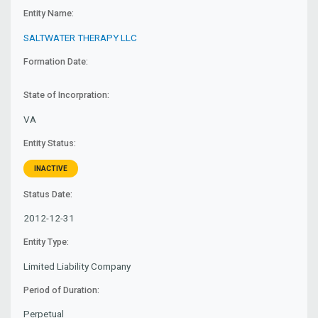
Entity Name:
SALTWATER THERAPY LLC
Formation Date:
State of Incorpration:
VA
Entity Status:
INACTIVE
Status Date:
2012-12-31
Entity Type:
Limited Liability Company
Period of Duration:
Perpetual