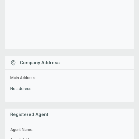
Company Address
Main Address:
No address
Registered Agent
Agent Name: