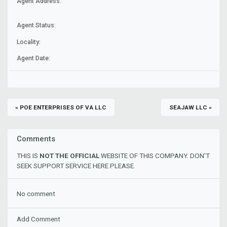
Agent Address:
Agent Status:
Locality:
Agent Date:
« POE ENTERPRISES OF VA LLC
SEAJAW LLC »
Comments
THIS IS
NOT THE OFFICIAL
WEBSITE OF THIS COMPANY. DON'T
SEEK SUPPORT SERVICE HERE PLEASE.
No comment
Add Comment