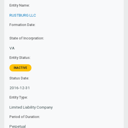
Entity Name:
RUSTBURG LLC
Formation Date:
State of Incorpration:
VA
Entity Status:
INACTIVE
Status Date:
2016-12-31
Entity Type:
Limited Liability Company
Period of Duration:
Perpetual