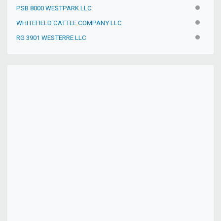
PSB 8000 WESTPARK LLC
INACTIV
WHITEFIELD CATTLE COMPANY LLC
INACTIV
RG 3901 WESTERRE LLC
INACTIV