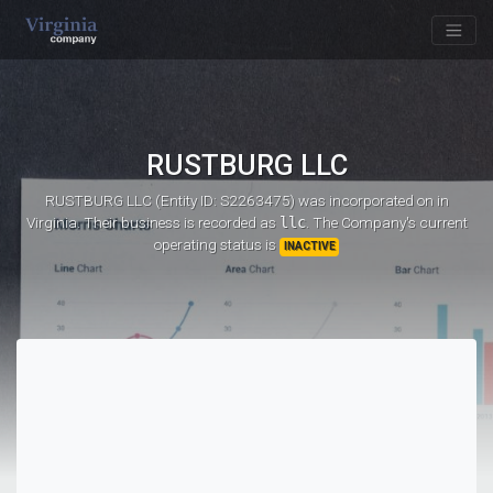
RUSTBURG LLC
RUSTBURG LLC (Entity ID: S2263475)
was incorporated on
in
Virginia. Their business is recorded as
llc
. The Company's current
operating status is
INACTIVE