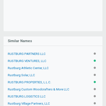
Similar Names
RUSTBURG PARTNERS LLC
INACTIV
RUSTBURG VENTURES, LLC
ACTIVE
Rustburg Athletic Center, LLC
INACTIV
Rustburg Solar, LLC
INACTIV
RUSTBURG PROPERTIES, L.L.C.
ACTIVE
Rustburg Custom Woodcrafters & More LLC
INACTIV
RUSTBURG LOGISTICS LLC
INACTIV
Rustburg Village Partners, LLC
INACTIV