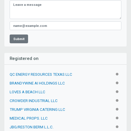
Submit
Registered on
QC ENERGY RESOURCES TEXAS LLC
INACTIV
BRANDYWINE AI HOLDINGS LLC
INACTIV
LOVES A BEACH LLC
INACTIV
CROWDER INDUSTRIAL LLC
INACTIV
TRUMP VIRGINIA CATERING LLC
INACTIV
MEDICAL PROPS. LLC
INACTIV
JBG/RESTON BERM L.L.C.
INACTIV