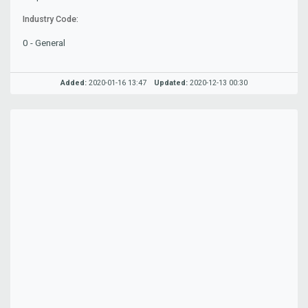
Industry Code:
0 - General
Added:
2020-01-16 13:47
Updated:
2020-12-13 00:30