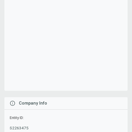
Company Info
Entity ID:
S2263475