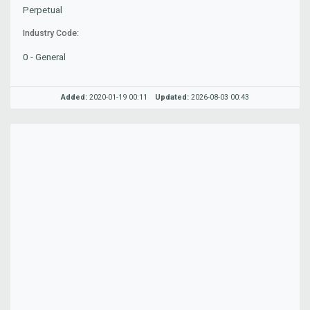
Perpetual
Industry Code:
0 - General
Added:
2020-01-19 00:11
Updated:
2026-08-03 00:43