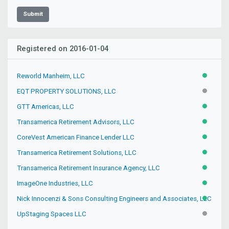
Submit
Registered on 2016-01-04
Reworld Manheim, LLC
ACTIVE
EQT PROPERTY SOLUTIONS, LLC
INACTIV
GTT Americas, LLC
ACTIVE
Transamerica Retirement Advisors, LLC
ACTIVE
CoreVest American Finance Lender LLC
ACTIVE
Transamerica Retirement Solutions, LLC
ACTIVE
Transamerica Retirement Insurance Agency, LLC
ACTIVE
ImageOne Industries, LLC
ACTIVE
Nick Innocenzi & Sons Consulting Engineers and Associates, LLC
ACTIVE
UpStaging Spaces LLC
INACTIV