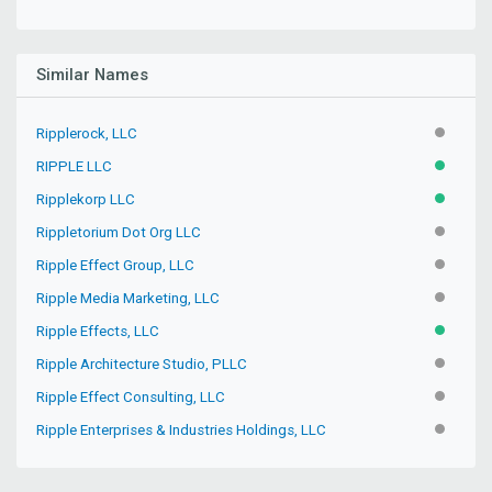
Similar Names
Ripplerock, LLC
INACTIV
RIPPLE LLC
ACTIVE
Ripplekorp LLC
ACTIVE
Rippletorium Dot Org LLC
INACTIV
Ripple Effect Group, LLC
INACTIV
Ripple Media Marketing, LLC
INACTIV
Ripple Effects, LLC
ACTIVE
Ripple Architecture Studio, PLLC
INACTIV
Ripple Effect Consulting, LLC
INACTIV
Ripple Enterprises & Industries Holdings, LLC
INACTIV