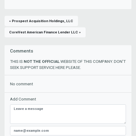
« Prospect Acquisition Holdings, LLC
CoreVest American Finance Lender LLC »
Comments
THIS IS
NOT THE OFFICIAL
WEBSITE OF THIS COMPANY. DON'T
SEEK SUPPORT SERVICE HERE PLEASE.
No comment
Add Comment