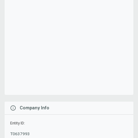
Company Info
Entity ID:
T0637993