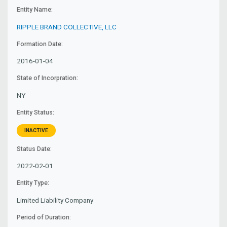
Entity Name:
RIPPLE BRAND COLLECTIVE, LLC
Formation Date:
2016-01-04
State of Incorpration:
NY
Entity Status:
INACTIVE
Status Date:
2022-02-01
Entity Type:
Limited Liability Company
Period of Duration: