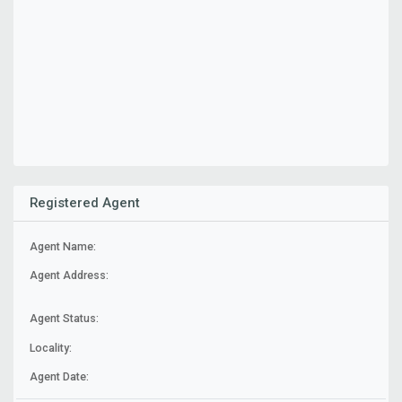
Registered Agent
Agent Name:
Agent Address:
Agent Status:
Locality:
Agent Date: