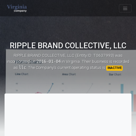
RIPPLE BRAND COLLECTIVE, LLC
RIPPLE BRAND COLLECTIVE, LLC (Entity ID: T0637993)
was
incorporated on
2016-01-04
in Virginia. Their business is recorded
as
llc
. The Company's current operating status is
INACTIVE