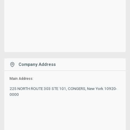
Company Address
Main Address:
225 NORTH ROUTE 303 STE 101, CONGERS, New York 10920-
0000