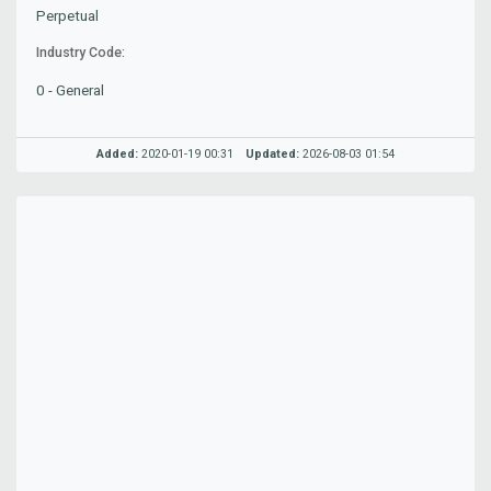
Perpetual
Industry Code:
0 - General
Added:
2020-01-19 00:31
Updated:
2026-08-03 01:54