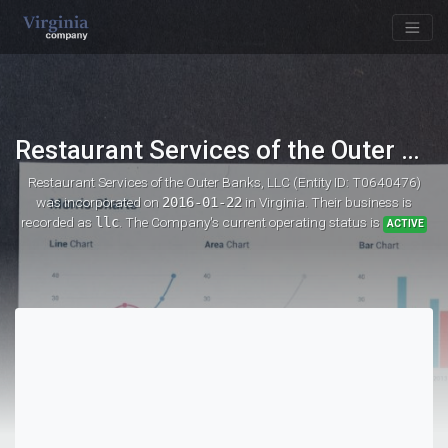
Restaurant Services of the Outer Banks, LLC
Restaurant Services of the Outer Banks, LLC (Entity ID: T0640476)
was incorporated on
2016-01-22
in Virginia. Their business is
recorded as
llc
. The Company's current operating status is
ACTIVE