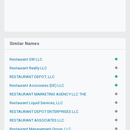
Similar Names
Restaurant SW LLC
ACTIVE
Restaurant Realty LLC
INACTIV
RESTAURANT DEPOT, LLC
ACTIVE
Restaurant Associates (DE) LLC
ACTIVE
RESTAURANT MARKETING AGENCY LLC THE
INACTIV
Restaurant Liquid Services, LLC
INACTIV
RESTAURANT DEPOT ENTERPRISES LLC
INACTIV
RESTAURANT ASSOCIATES LLC
INACTIV
Restaurant Management Group, LLC