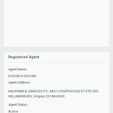
Registered Agent
Agent Name:
DUSTIN H DEVORE
Agent Address:
KAUFMAN & CANOLES PC, 4801 COURTHOUSE ST STE 300,
WILLIAMSBURG, Virginia 23188-0000
Agent Status:
Active