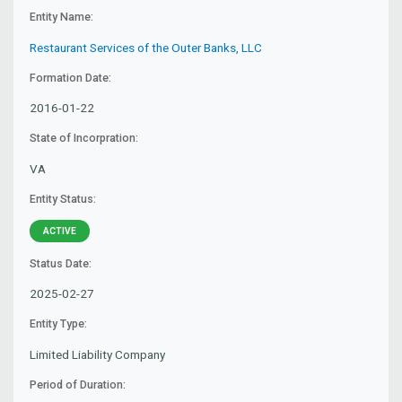
Entity Name:
Restaurant Services of the Outer Banks, LLC
Formation Date:
2016-01-22
State of Incorpration:
VA
Entity Status:
ACTIVE
Status Date:
2025-02-27
Entity Type:
Limited Liability Company
Period of Duration: