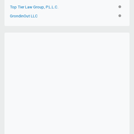
Top Tier Law Group, P.L.L.C.
INACTIV
GrondinOut LLC
INACTIV