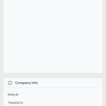
Company Info
Entity ID:
T0640476