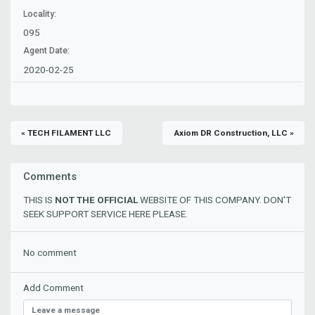
Locality:
095
Agent Date:
2020-02-25
« TECH FILAMENT LLC
Axiom DR Construction, LLC »
Comments
THIS IS
NOT THE OFFICIAL
WEBSITE OF THIS COMPANY. DON'T
SEEK SUPPORT SERVICE HERE PLEASE.
No comment
Add Comment