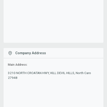
Company Address
Main Address:
3210 NORTH CROATAN HWY, KILL DEVIL HILLS, North Caro
27948