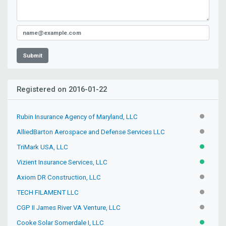
Submit
Registered on 2016-01-22
Rubin Insurance Agency of Maryland, LLC
INACTIV
AlliedBarton Aerospace and Defense Services LLC
INACTIV
TriMark USA, LLC
ACTIVE
Vizient Insurance Services, LLC
ACTIVE
Axiom DR Construction, LLC
INACTIV
TECH FILAMENT LLC
INACTIV
CGP II James River VA Venture, LLC
INACTIV
Cooke Solar Somerdale I, LLC
ACTIVE