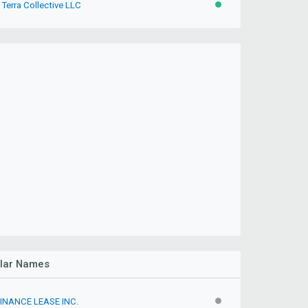
Terra Collective LLC
ACTIVE
ilar Names
FINANCE LEASE INC.
INACTIVE