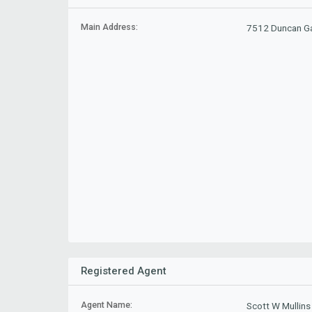
Main Address:
7512 Duncan Ga
Registered Agent
Agent Name:
Scott W Mullins