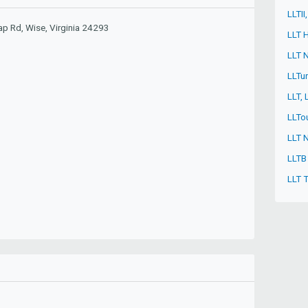
LLTII
p Rd, Wise, Virginia 24293
LLT 
LLT N
LLTu
LLT,
LLTo
LLT 
LLTB
LLT 