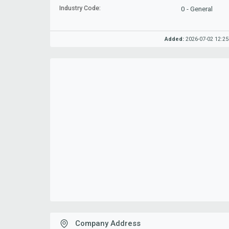
Industry Code:
0 - General
Added:
2026-07-02 12:25
Company Address