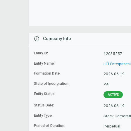
Company Info
Entity ID:
12035257
Entity Name:
LLT Enterprises 
Formation Date:
2026-06-19
State of Incorpration:
VA
Entity Status:
ACTIVE
Status Date:
2026-06-19
Entity Type:
Stock Corporat
Period of Duration:
Perpetual