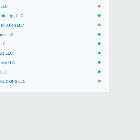
, LLC
INACTIVE
Holdings, LLC
ACTIVE
ail Salon LLC
INACTIVE
rner LLC
ACTIVE
 LLC
ACTIVE
urs LLC
ACTIVE
Nails LLC
ACTIVE
 LLC
ACTIVE
TRUCKING LLC
INACTIVE