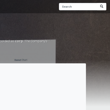
recorded as
corp
. The Company's