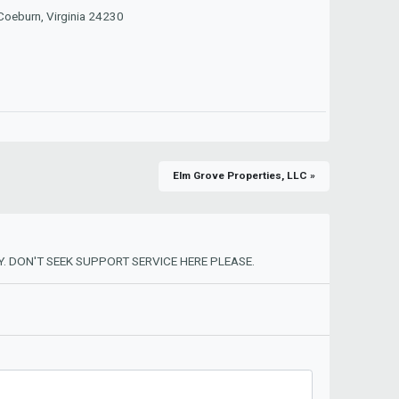
 Coeburn, Virginia 24230
Elm Grove Properties, LLC »
. DON'T SEEK SUPPORT SERVICE HERE PLEASE.