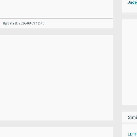
Jade 
Updated:
2026-08-03 12:40
Sim
LLT 