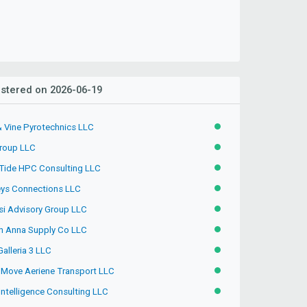
stered on 2026-06-19
& Vine Pyrotechnics LLC
ACTIVE
roup LLC
ACTIVE
 Tide HPC Consulting LLC
ACTIVE
ys Connections LLC
ACTIVE
si Advisory Group LLC
ACTIVE
h Anna Supply Co LLC
ACTIVE
Galleria 3 LLC
ACTIVE
hMove Aeriene Transport LLC
ACTIVE
Intelligence Consulting LLC
ACTIVE