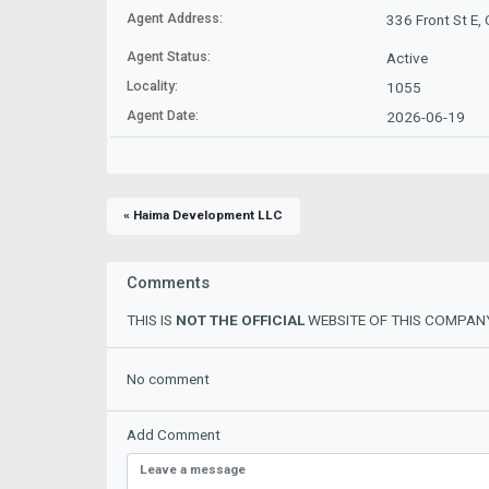
Agent Address:
336 Front St E,
Agent Status:
Active
Locality:
1055
Agent Date:
2026-06-19
« Haima Development LLC
Comments
THIS IS
NOT THE OFFICIAL
WEBSITE OF THIS COMPANY
No comment
Add Comment