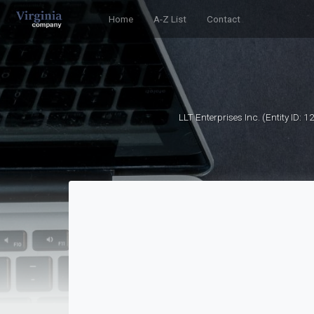
Home
A-Z List
Contact
LLT Enterprises Inc. (Entity ID: