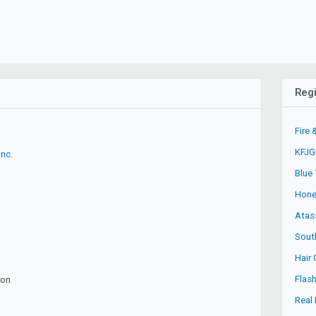
Regi
Fire 
KFJG
Inc.
Blue
Hone
Atas
Sout
Hair 
Flas
ion
Real 