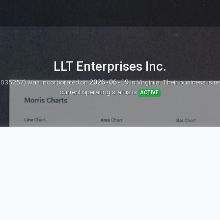
LLT Enterprises Inc.
 12035257)
was incorporated on
2026-06-19
in Virginia. Their business is 
current operating status is
ACTIVE