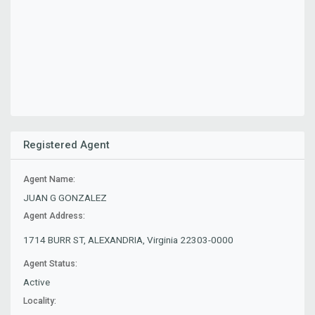
Registered Agent
Agent Name:
JUAN G GONZALEZ
Agent Address:
1714 BURR ST, ALEXANDRIA, Virginia 22303-0000
Agent Status:
Active
Locality: