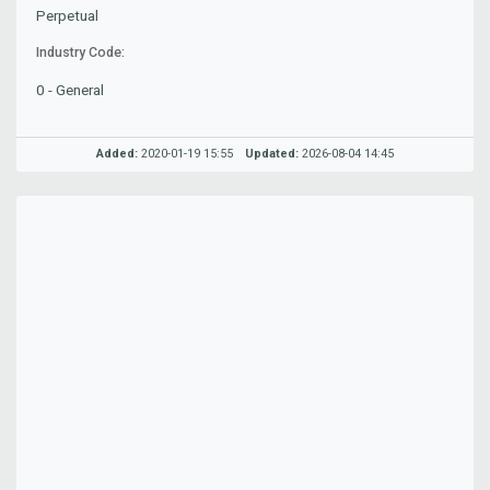
Perpetual
Industry Code:
0 - General
Added:
2020-01-19 15:55
Updated:
2026-08-04 14:45