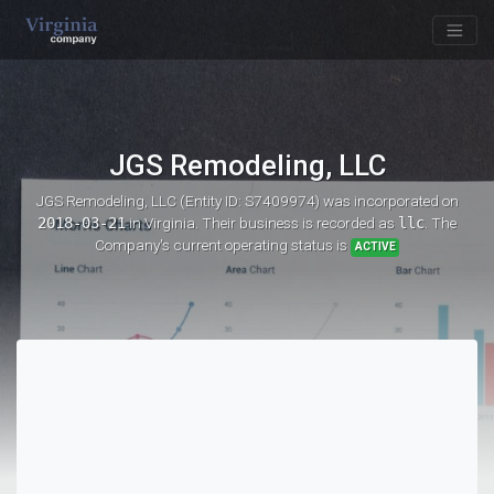
JGS Remodeling, LLC
JGS Remodeling, LLC (Entity ID: S7409974)
was incorporated on
2018-03-21
in Virginia. Their business is recorded as
llc
. The
Company's current operating status is
ACTIVE