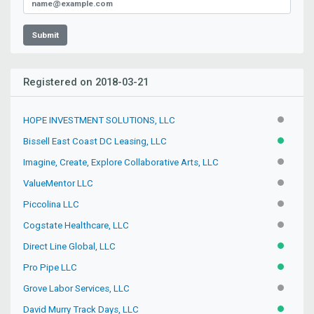
Submit
Registered on 2018-03-21
HOPE INVESTMENT SOLUTIONS, LLC
INACTIV
Bissell East Coast DC Leasing, LLC
ACTIVE
Imagine, Create, Explore Collaborative Arts, LLC
INACTIV
ValueMentor LLC
INACTIV
Piccolina LLC
INACTIV
Cogstate Healthcare, LLC
INACTIV
Direct Line Global, LLC
ACTIVE
Pro Pipe LLC
ACTIVE
Grove Labor Services, LLC
INACTIV
David Murry Track Days, LLC
ACTIVE