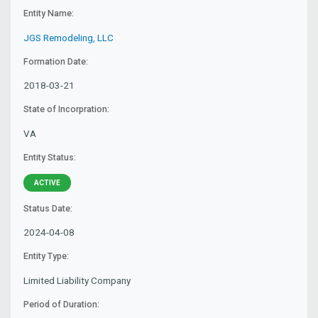
Entity Name:
JGS Remodeling, LLC
Formation Date:
2018-03-21
State of Incorpration:
VA
Entity Status:
ACTIVE
Status Date:
2024-04-08
Entity Type:
Limited Liability Company
Period of Duration: