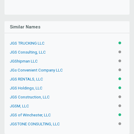
Similar Names
JGS TRUCKING LLC
ACTIVE
JGS Consulting, LLC
INACTIV
JGShipman LLC
INACTIV
JGs Convenient Company LLC
INACTIV
JGS RENTALS, LLC
ACTIVE
JGS Holdings, LLC
ACTIVE
JGS Construction, LLC
INACTIV
JGSM, LLC
INACTIV
JGS of Winchester, LLC
ACTIVE
JGSTONE CONSULTING, LLC
INACTIV