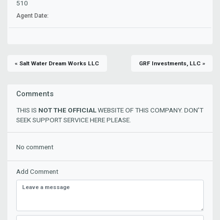
510
Agent Date:
« Salt Water Dream Works LLC
GRF Investments, LLC »
Comments
THIS IS
NOT THE OFFICIAL
WEBSITE OF THIS COMPANY. DON'T
SEEK SUPPORT SERVICE HERE PLEASE.
No comment
Add Comment