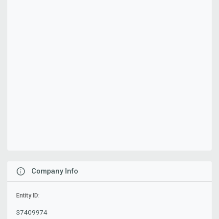
Company Info
Entity ID:
S7409974