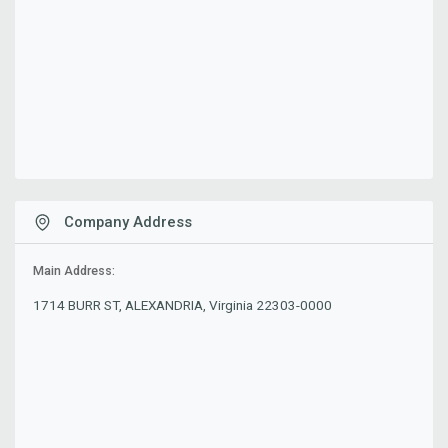
Company Address
Main Address:
1714 BURR ST, ALEXANDRIA, Virginia 22303-0000