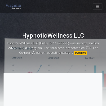
HypnoticWellness LLC
HypnoticWellness LLC (Entity ID: 11425995)
was incorporated on
2022-08-18
in Virginia. Their business is recorded as
llc
. The
Company's current operating status is
INACTIVE