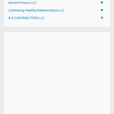
Aurora Fitness LLC
ACTIVE
Cultivating Healthy Relationships LLC
ACTIVE
A.S CONTRACTORS LLC
INACTIV