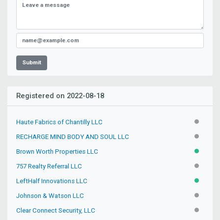
Submit
Registered on 2022-08-18
Haute Fabrics of Chantilly LLC
INACTIV
RECHARGE MIND BODY AND SOUL LLC
INACTIV
Brown Worth Properties LLC
ACTIVE
757 Realty Referral LLC
INACTIV
LeftHalf Innovations LLC
ACTIVE
Johnson & Watson LLC
INACTIV
Clear Connect Security, LLC
INACTIV