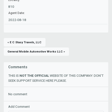
810
Agent Date:
2022-08-18
« E C Stasy Travels, LLC
General Mobile Automotive Works LLC »
Comments
THIS IS
NOT THE OFFICIAL
WEBSITE OF THIS COMPANY. DON'T
SEEK SUPPORT SERVICE HERE PLEASE.
No comment
Add Comment