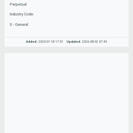
Perpetual
Industry Code:
0 - General
Added:
2020-01-18 17:01
Updated:
2026-08-02 07:45