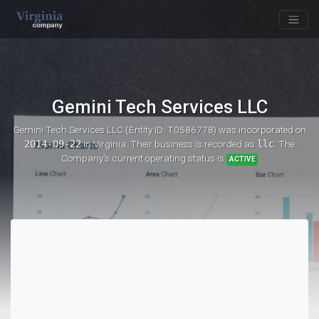
Gemini Tech Services LLC
Gemini Tech Services LLC (Entity ID: T0586778)
was incorporated on
2014-09-22
in Virginia. Their business is recorded as
llc
. The
Company's current operating status is
ACTIVE