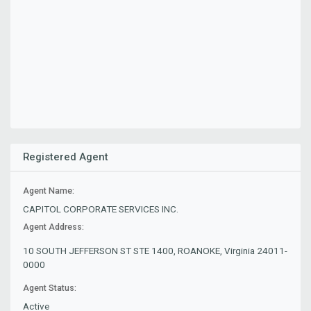
Registered Agent
Agent Name:
CAPITOL CORPORATE SERVICES INC.
Agent Address:
10 SOUTH JEFFERSON ST STE 1400, ROANOKE, Virginia 24011-
0000
Agent Status:
Active