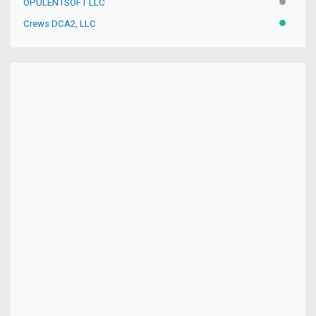
OPULENTSOFT LLC
INACTIV
Crews DCA2, LLC
ACTIVE