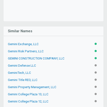
Similar Names
Gemini Exchange, LLC
ACTIVE
Gemini Risk Partners, LLC
ACTIVE
GEMINI CONSTRUCTION COMPANY, LLC
ACTIVE
Gemini Defense LLC
INACTIV
GeminiTech, LLC
INACTIV
Gemini Title REO, LLC
INACTIV
Gemini Property Management, LLC
INACTIV
Gemini College Plaza 13, LLC
INACTIV
Gemini College Plaza 12, LLC
INACTIV