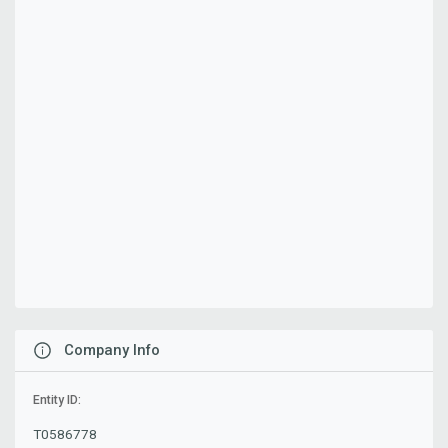
Company Info
Entity ID:
T0586778