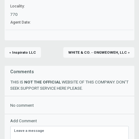
Locality:
770
Agent Date:
« Inspirato LLC
WHITE & CO. - ONGWEOWEH, LLC »
Comments
THIS IS
NOT THE OFFICIAL
WEBSITE OF THIS COMPANY. DON'T
SEEK SUPPORT SERVICE HERE PLEASE.
No comment
Add Comment