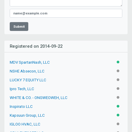
Submit
Registered on 2014-09-22
MDV SpartanNash, LLC
ACTIVE
NSHE Absecon, LLC
INACTIV
LUCKY 7 EQUITY LLC
INACTIV
Ipro Tech, LLC
INACTIV
WHITE & CO. - ONGWEOWEH, LLC
INACTIV
Inspirato LLC
ACTIVE
Kapsuun Group, LLC
ACTIVE
IGLOO HVAC, LLC
INACTIV