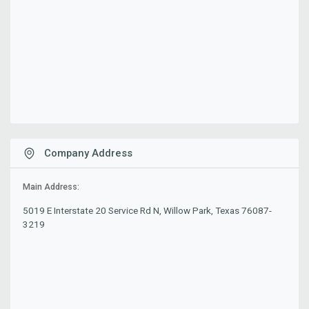
Company Address
Main Address:
5019 E Interstate 20 Service Rd N, Willow Park, Texas 76087-
3219