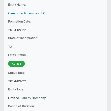
Entity Name:
Gemini Tech Services LLC
Formation Date:
2014-09-22
State of Incorpration:
TX
Entity Status:
ACTIVE
Status Date:
2014-09-22
Entity Type:
Limited Liability Company
Period of Duration: