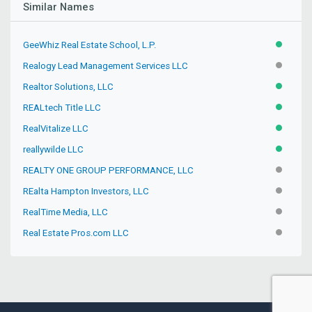
Similar Names
GeeWhiz Real Estate School, L.P.
ACTIVE
Realogy Lead Management Services LLC
INACTIV
Realtor Solutions, LLC
ACTIVE
REALtech Title LLC
ACTIVE
RealVitalize LLC
ACTIVE
reallywilde LLC
ACTIVE
REALTY ONE GROUP PERFORMANCE, LLC
INACTIV
REalta Hampton Investors, LLC
INACTIV
RealTime Media, LLC
INACTIV
Real Estate Pros.com LLC
INACTIV