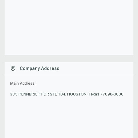
Company Address
Main Address:
335 PENNBRIGHT DR STE 104, HOUSTON, Texas 77090-0000