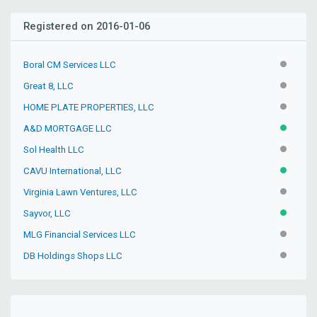
Registered on 2016-01-06
Boral CM Services LLC
INACTIV
Great 8, LLC
INACTIV
HOME PLATE PROPERTIES, LLC
INACTIV
A&D MORTGAGE LLC
ACTIVE
Sol Health LLC
INACTIV
CAVU International, LLC
ACTIVE
Virginia Lawn Ventures, LLC
INACTIV
Sayvor, LLC
ACTIVE
MLG Financial Services LLC
INACTIV
DB Holdings Shops LLC
INACTIV