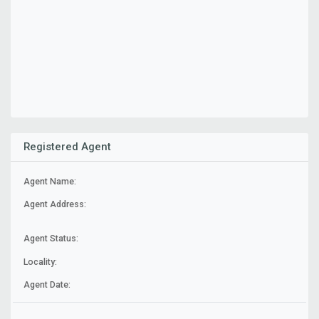
Registered Agent
Agent Name:
Agent Address:
Agent Status:
Locality:
Agent Date: