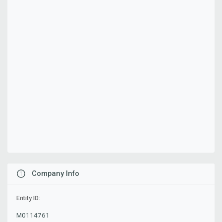
Company Info
Entity ID:
M0114761