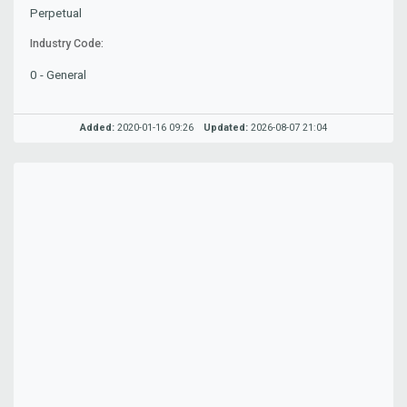
Perpetual
Industry Code:
0 - General
Added:
2020-01-16 09:26
Updated:
2026-08-07 21:04