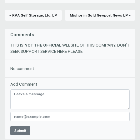
« RVA Self Storage, Ltd. LP
Mishorim Gold Newport News LP »
Comments
THIS IS
NOT THE OFFICIAL
WEBSITE OF THIS COMPANY. DON'T
SEEK SUPPORT SERVICE HERE PLEASE.
No comment
Add Comment
Submit