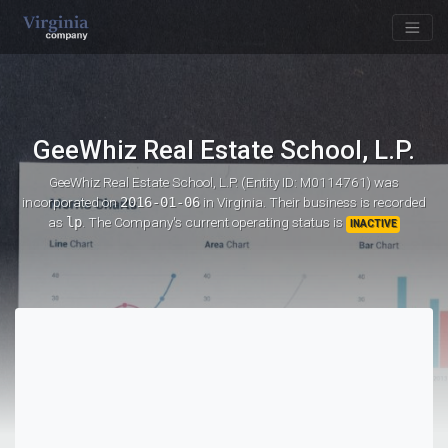
GeeWhiz Real Estate School, L.P.
GeeWhiz Real Estate School, L.P. (Entity ID: M0114761)
was
incorporated on
2016-01-06
in Virginia. Their business is recorded
as
lp
. The Company's current operating status is
INACTIVE