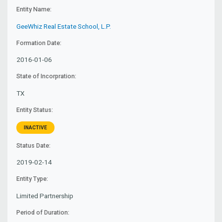
Entity Name:
GeeWhiz Real Estate School, L.P.
Formation Date:
2016-01-06
State of Incorpration:
TX
Entity Status:
INACTIVE
Status Date:
2019-02-14
Entity Type:
Limited Partnership
Period of Duration: