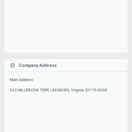
Company Address
Main Address:
352 MILLBROOK TERR, LEESBURG, Virginia 20176-0000