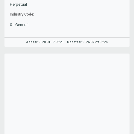
Perpetual
Industry Code:
0 - General
Added:
2020-01-17 02:21
Updated:
2026-07-29 08:24