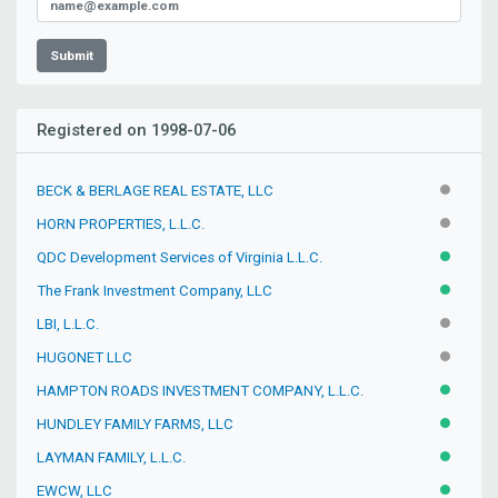
Submit
Registered on 1998-07-06
BECK & BERLAGE REAL ESTATE, LLC
INACTIV
HORN PROPERTIES, L.L.C.
INACTIV
QDC Development Services of Virginia L.L.C.
ACTIVE
The Frank Investment Company, LLC
ACTIVE
LBI, L.L.C.
INACTIV
HUGONET LLC
INACTIV
HAMPTON ROADS INVESTMENT COMPANY, L.L.C.
ACTIVE
HUNDLEY FAMILY FARMS, LLC
ACTIVE
LAYMAN FAMILY, L.L.C.
ACTIVE
EWCW, LLC
ACTIVE