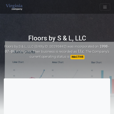
Floors by S & L, LLC
Floors by S & L, LLC (Entity ID: S0295842)
was incorporated on
1998-
07-06
in Virginia. Their business is recorded as
llc
. The Company's
current operating status is
INACTIVE