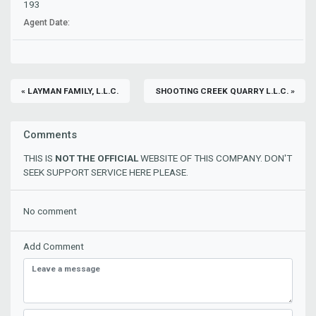
193
Agent Date:
« LAYMAN FAMILY, L.L.C.
SHOOTING CREEK QUARRY L.L.C. »
Comments
THIS IS
NOT THE OFFICIAL
WEBSITE OF THIS COMPANY. DON'T
SEEK SUPPORT SERVICE HERE PLEASE.
No comment
Add Comment