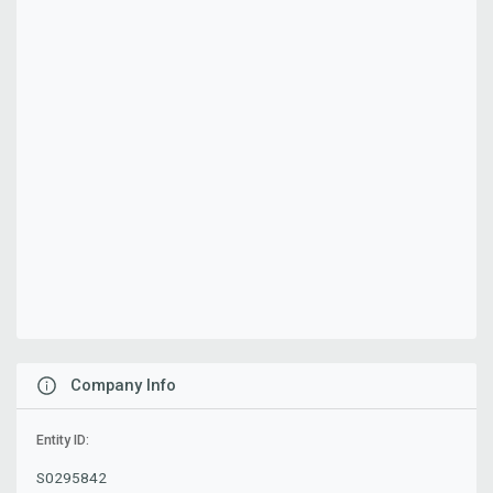
Company Info
Entity ID:
S0295842