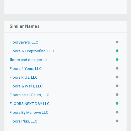
Similar Names
FloorSavers, LLC
INACTIV
Floors & Fireproofing, LLC
ACTIVE
floors and designs llc
ACTIVE
Floors 4 Yours LLC
INACTIV
Floors R Us, LLC
INACTIV
Floors & Walls, LLC
INACTIV
Floors on all Fours, LLC
INACTIV
FLOORS NEXT DAY LLC
ACTIVE
Floors By Marlowe LLC
INACTIV
Floors Plus, LLC
INACTIV