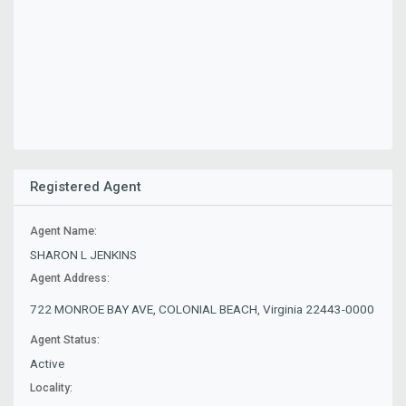
Registered Agent
Agent Name:
SHARON L JENKINS
Agent Address:
722 MONROE BAY AVE, COLONIAL BEACH, Virginia 22443-0000
Agent Status:
Active
Locality: