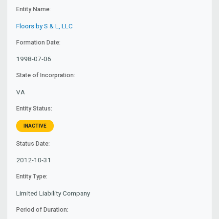
Entity Name:
Floors by S & L, LLC
Formation Date:
1998-07-06
State of Incorpration:
VA
Entity Status:
INACTIVE
Status Date:
2012-10-31
Entity Type:
Limited Liability Company
Period of Duration: