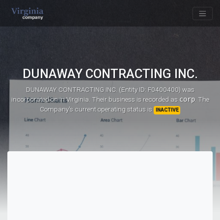
DUNAWAY CONTRACTING INC.
DUNAWAY CONTRACTING INC. (Entity ID: F0400400)
was
incorporated on
in Virginia. Their business is recorded as
corp
. The
Company's current operating status is
INACTIVE