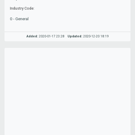
Industry Code:
0 - General
Added:
2020-01-17 23:28
Updated:
2020-12-20 18:19