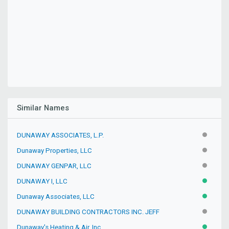
Similar Names
DUNAWAY ASSOCIATES, L.P.
INACTIV
Dunaway Properties, LLC
INACTIV
DUNAWAY GENPAR, LLC
INACTIV
DUNAWAY I, LLC
ACTIVE
Dunaway Associates, LLC
ACTIVE
DUNAWAY BUILDING CONTRACTORS INC. JEFF
INACTIV
Dunaway's Heating & Air, Inc.