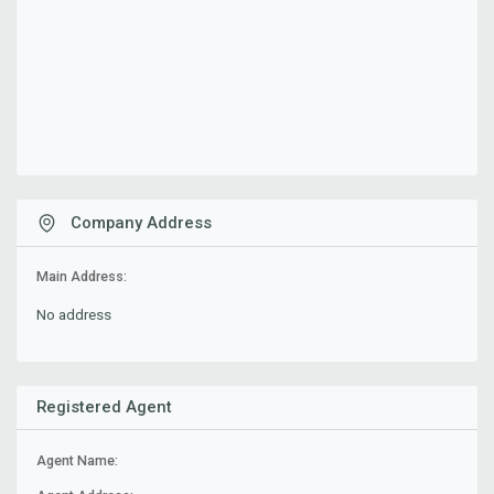
Company Address
Main Address:
No address
Registered Agent
Agent Name: