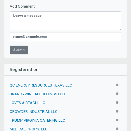
Add Comment
Submit
Registered on
QC ENERGY RESOURCES TEXAS LLC
INACTIV
BRANDYWINE AI HOLDINGS LLC
INACTIV
LOVES A BEACH LLC
INACTIV
CROWDER INDUSTRIAL LLC
INACTIV
TRUMP VIRGINIA CATERING LLC
INACTIV
MEDICAL PROPS. LLC
INACTIV