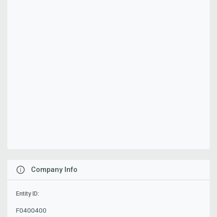
Company Info
Entity ID:
F0400400