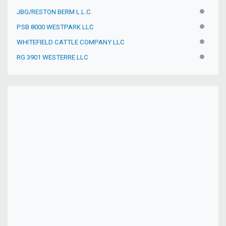
JBG/RESTON BERM L.L.C.
INACTIV
PSB 8000 WESTPARK LLC
INACTIV
WHITEFIELD CATTLE COMPANY LLC
INACTIV
RG 3901 WESTERRE LLC
INACTIV