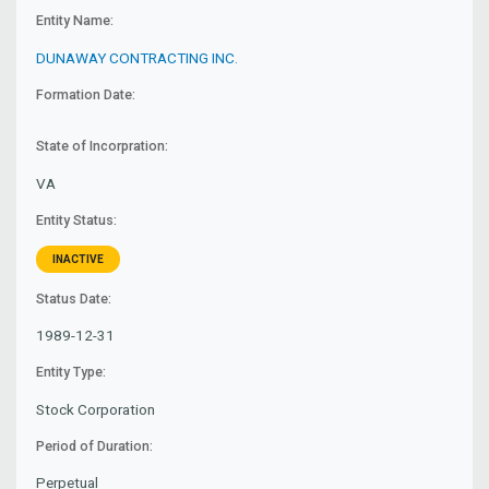
Entity Name:
DUNAWAY CONTRACTING INC.
Formation Date:
State of Incorpration:
VA
Entity Status:
INACTIVE
Status Date:
1989-12-31
Entity Type:
Stock Corporation
Period of Duration:
Perpetual