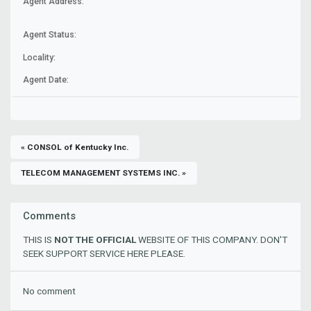
Agent Address:
Agent Status:
Locality:
Agent Date:
« CONSOL of Kentucky Inc.
TELECOM MANAGEMENT SYSTEMS INC. »
Comments
THIS IS
NOT THE OFFICIAL
WEBSITE OF THIS COMPANY. DON'T
SEEK SUPPORT SERVICE HERE PLEASE.
No comment