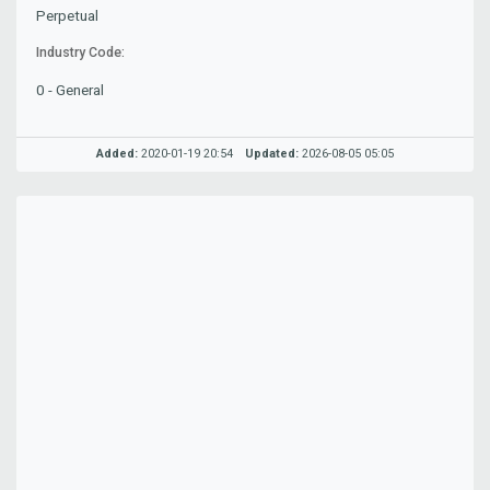
Perpetual
Industry Code:
0 - General
Added:
2020-01-19 20:54
Updated:
2026-08-05 05:05