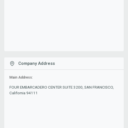
Company Address
Main Address:
FOUR EMBARCADERO CENTER SUITE 3200, SAN FRANCISCO,
California 94111