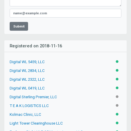
Submit
Registered on 2018-11-16
Digital WL 5459, LLC
ACTIVE
Digital WL 2834, LLC
ACTIVE
Digital WL 2322, LLC
ACTIVE
Digital WL 0419, LLC
ACTIVE
Digital Sterling Premier, LLC
INACTIV
T E A K LOGISTICS LLC
INACTIV
Kolmac Clinic, LLC
ACTIVE
Light Tower Clearinghouse LLC
ACTIVE