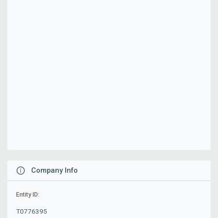
Company Info
Entity ID:
T0776395