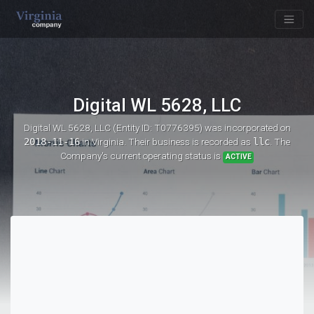
Digital WL 5628, LLC
Digital WL 5628, LLC (Entity ID: T0776395)
was incorporated on
2018-11-16
in Virginia. Their business is recorded as
llc
. The
Company's current operating status is
ACTIVE