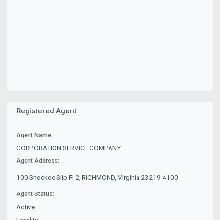
Registered Agent
Agent Name:
CORPORATION SERVICE COMPANY
Agent Address:
100 Shockoe Slip Fl 2, RICHMOND, Virginia 23219-4100
Agent Status:
Active
Locality: