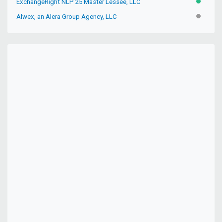
ExchangeRight NLP 25 Master Lessee, LLC
ACTIVE
Alwex, an Alera Group Agency, LLC
INACTIV