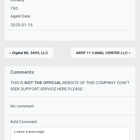
760
Agent Date:
2025-01-16
« Digital WL 5459, LLC
AREP 11 CANAL CENTER LLC »
Comments
THIS IS
NOT THE OFFICIAL
WEBSITE OF THIS COMPANY. DON'T
SEEK SUPPORT SERVICE HERE PLEASE.
No comment
Add Comment