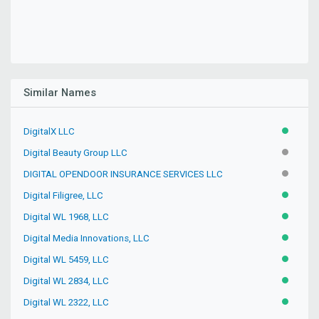
Similar Names
DigitalX LLC
ACTIVE
Digital Beauty Group LLC
INACTIV
DIGITAL OPENDOOR INSURANCE SERVICES LLC
INACTIV
Digital Filigree, LLC
ACTIVE
Digital WL 1968, LLC
ACTIVE
Digital Media Innovations, LLC
ACTIVE
Digital WL 5459, LLC
ACTIVE
Digital WL 2834, LLC
ACTIVE
Digital WL 2322, LLC
ACTIVE