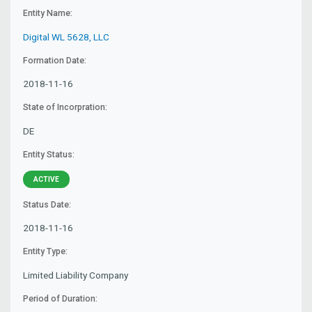
Entity Name:
Digital WL 5628, LLC
Formation Date:
2018-11-16
State of Incorpration:
DE
Entity Status:
ACTIVE
Status Date:
2018-11-16
Entity Type:
Limited Liability Company
Period of Duration: