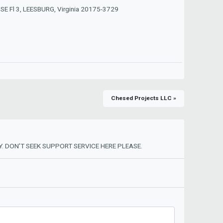
 SE Fl 3, LEESBURG, Virginia 20175-3729
Chesed Projects LLC »
. DON'T SEEK SUPPORT SERVICE HERE PLEASE.