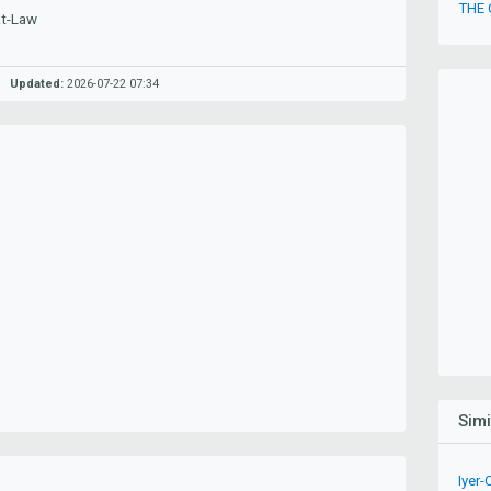
THE
at-Law
Updated:
2026-07-22 07:34
Sim
Iyer-