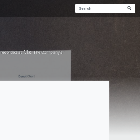
s recorded as
llc
. The Company's