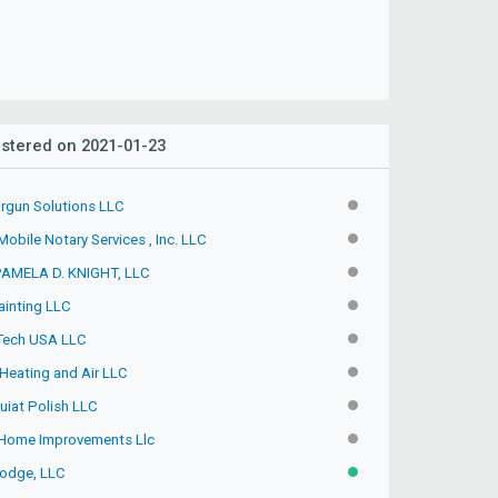
stered on 2021-01-23
irgun Solutions LLC
INACTIVE
obile Notary Services , Inc. LLC
INACTIVE
PAMELA D. KNIGHT, LLC
INACTIVE
ainting LLC
INACTIVE
 Tech USA LLC
INACTIVE
Heating and Air LLC
INACTIVE
uiat Polish LLC
INACTIVE
Home Improvements Llc
INACTIVE
odge, LLC
ACTIVE