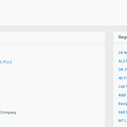
Regi
2A A
ALS M
R, PLLC
DR. 
4D P
Cell
A&B 
Basq
E&R 
ty Company
MT L