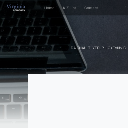
Home
A-Z List
Contact
DAIGNAULT IYER, PLLC (Entity ID