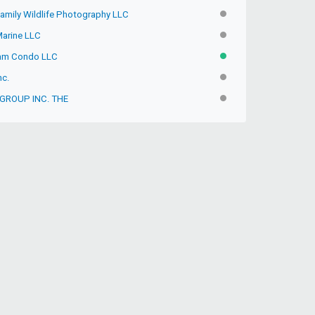
Family Wildlife Photography LLC
INACTIVE
Marine LLC
INACTIVE
fam Condo LLC
ACTIVE
nc.
INACTIVE
 GROUP INC. THE
INACTIVE