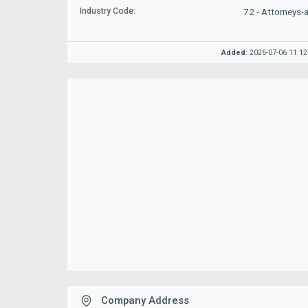
Industry Code:
72 - Attorneys-
Added:
2026-07-06 11:12
Company Address