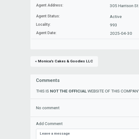
Agent Address:
305 Harrison St
Agent Status:
Active
Locality:
993
Agent Date:
2025-04-30
« Monica's Cakes & Goodies LLC
Comments
THIS IS
NOT THE OFFICIAL
WEBSITE OF THIS COMPANY
No comment
Add Comment