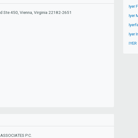
Iyer 
d Ste 450, Vienna, Virginia 22182-2651
Iyer 
Iyer
Iyer I
IYER
ASSOCIATES P.C.