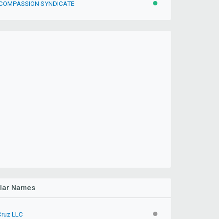
 COMPASSION SYNDICATE
ACTIVE
ilar Names
Cruz LLC
INACTIVE