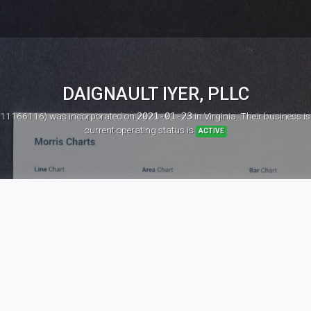
DAIGNAULT IYER, PLLC
: 11166116)
was incorporated on
2021-01-23
in Virginia. Their business i
current operating status is
ACTIVE