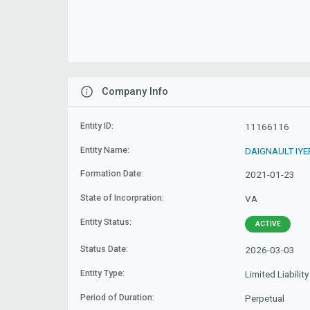
Company Info
Entity ID:
11166116
Entity Name:
DAIGNAULT IYE
Formation Date:
2021-01-23
State of Incorpration:
VA
Entity Status:
ACTIVE
Status Date:
2026-03-03
Entity Type:
Limited Liabili
Period of Duration:
Perpetual