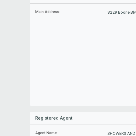
Main Address:
8229 Boone Blv
Registered Agent
Agent Name:
SHOWERS AND 