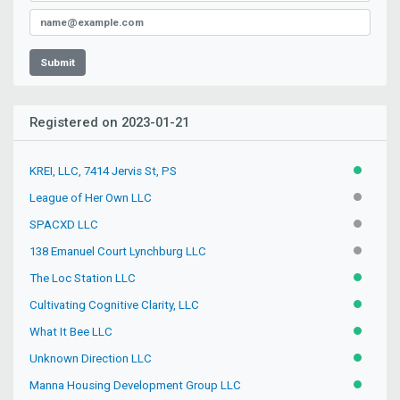
Submit
Registered on 2023-01-21
KREI, LLC, 7414 Jervis St, PS
ACTIVE
League of Her Own LLC
INACTIV
SPACXD LLC
INACTIV
138 Emanuel Court Lynchburg LLC
INACTIV
The Loc Station LLC
ACTIVE
Cultivating Cognitive Clarity, LLC
ACTIVE
What It Bee LLC
ACTIVE
Unknown Direction LLC
ACTIVE
Manna Housing Development Group LLC
ACTIVE