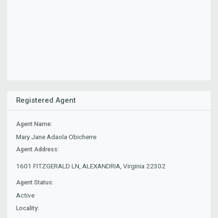
Registered Agent
Agent Name:
Mary Jane Adaola Obicherre
Agent Address:
1601 FITZGERALD LN, ALEXANDRIA, Virginia 22302
Agent Status:
Active
Locality: