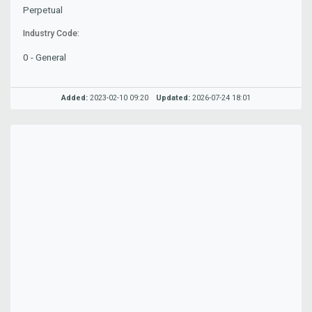
Perpetual
Industry Code:
0 - General
Added:
2023-02-10 09:20
Updated:
2026-07-24 18:01