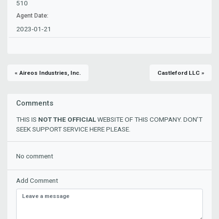
510
Agent Date:
2023-01-21
« Aireos Industries, Inc.
Castleford LLC »
Comments
THIS IS
NOT THE OFFICIAL
WEBSITE OF THIS COMPANY. DON'T
SEEK SUPPORT SERVICE HERE PLEASE.
No comment
Add Comment