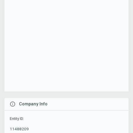
Company Info
Entity ID:
11488209