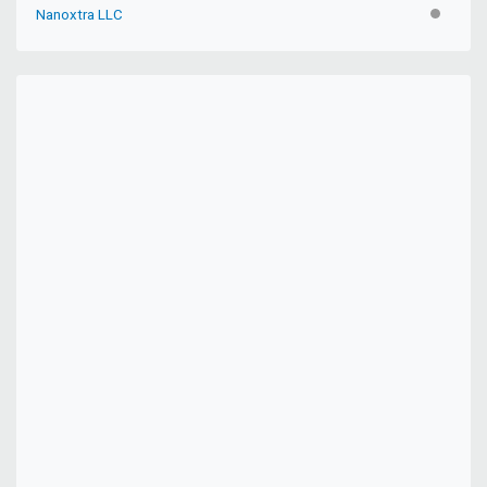
Nanoxtra LLC
INACTIV