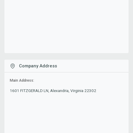
Company Address
Main Address:
1601 FITZGERALD LN, Alexandria, Virginia 22302