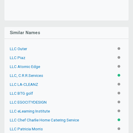
Similar Names
LLC Outer
INACTIV
LLC Piaz
INACTIV
LLC Atomic Edge
INACTIV
LLC, C.R.R.Services
ACTIVE
LLC LA-CLEANZ
INACTIV
LLC BTG golf
INACTIV
LLC EGOCITYDESIGN
INACTIV
LLC eLearning Institute
INACTIV
LLC Chef Charlie Home Catering Service
ACTIVE
LLC Patricia Morris
INACTIV