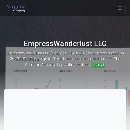
EmpressWanderlust LLC
EmpressWanderlust LLC (Entity ID: 11488209)
was incorporated on
2023-01-21
in Virginia. Their business is recorded as
llc
. The
Company's current operating status is
ACTIVE