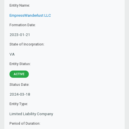
Entity Name:
EmpressWanderlust LLC
Formation Date:
2023-01-21
State of Incorpration:
VA
Entity Status:
ACTIVE
Status Date:
2024-03-18
Entity Type:
Limited Liability Company
Period of Duration: