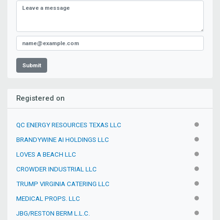
Submit
Registered on
QC ENERGY RESOURCES TEXAS LLC
INACTIV
BRANDYWINE AI HOLDINGS LLC
INACTIV
LOVES A BEACH LLC
INACTIV
CROWDER INDUSTRIAL LLC
INACTIV
TRUMP VIRGINIA CATERING LLC
INACTIV
MEDICAL PROPS. LLC
INACTIV
JBG/RESTON BERM L.L.C.
INACTIV