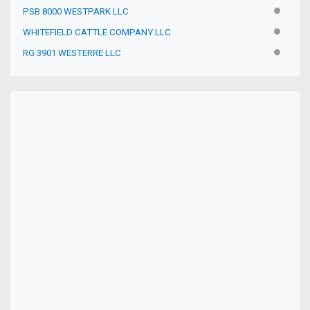
PSB 8000 WESTPARK LLC
INACTIV
WHITEFIELD CATTLE COMPANY LLC
INACTIV
RG 3901 WESTERRE LLC
INACTIV