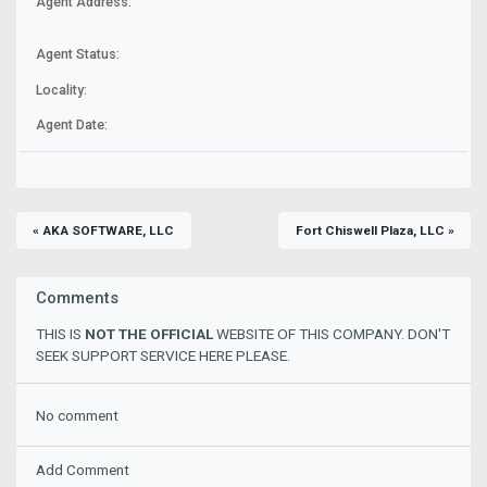
Agent Address:
Agent Status:
Locality:
Agent Date:
« AKA SOFTWARE, LLC
Fort Chiswell Plaza, LLC »
Comments
THIS IS
NOT THE OFFICIAL
WEBSITE OF THIS COMPANY. DON'T
SEEK SUPPORT SERVICE HERE PLEASE.
No comment
Add Comment