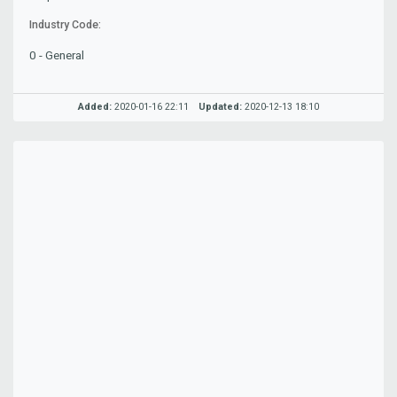
Industry Code:
0 - General
Added:
2020-01-16 22:11
Updated:
2020-12-13 18:10