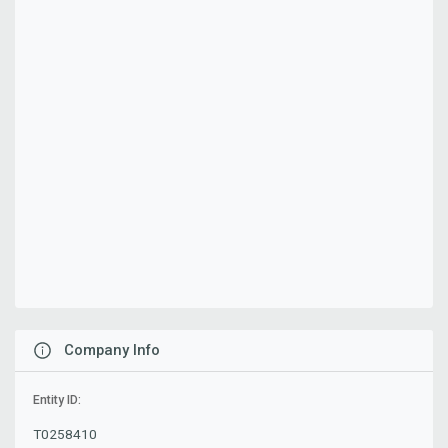
Company Info
Entity ID:
T0258410