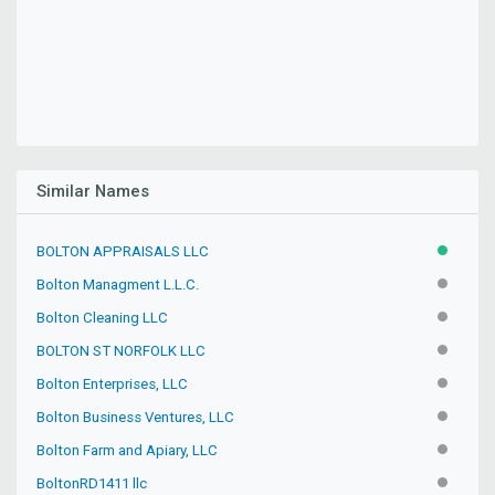
Similar Names
BOLTON APPRAISALS LLC
ACTIVE
Bolton Managment L.L.C.
INACTIV
Bolton Cleaning LLC
INACTIV
BOLTON ST NORFOLK LLC
INACTIV
Bolton Enterprises, LLC
INACTIV
Bolton Business Ventures, LLC
INACTIV
Bolton Farm and Apiary, LLC
INACTIV
BoltonRD1411 llc
INACTIV