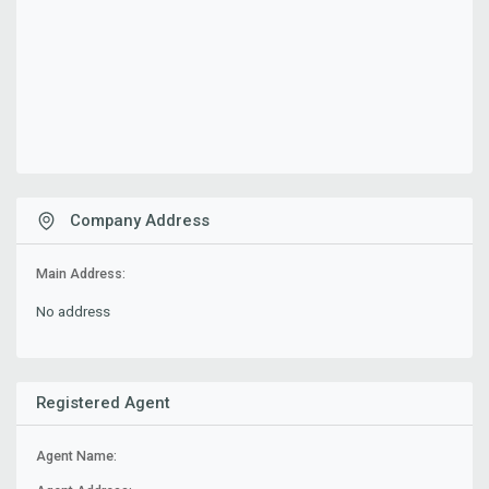
Company Address
Main Address:
No address
Registered Agent
Agent Name: