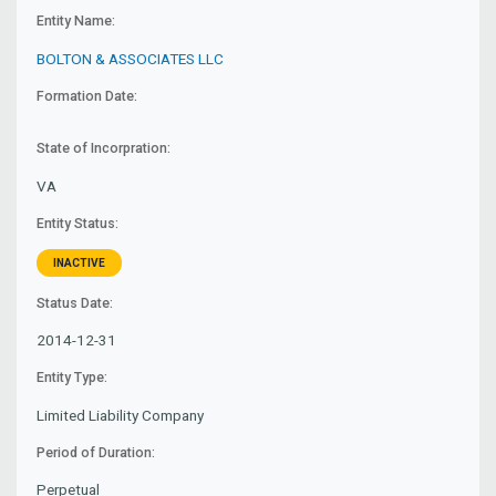
Entity Name:
BOLTON & ASSOCIATES LLC
Formation Date:
State of Incorpration:
VA
Entity Status:
INACTIVE
Status Date:
2014-12-31
Entity Type:
Limited Liability Company
Period of Duration:
Perpetual