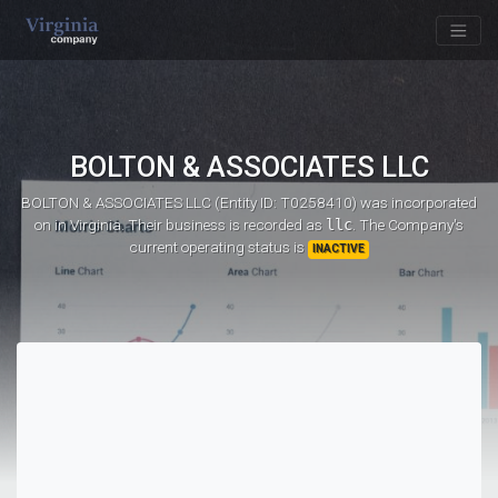
BOLTON & ASSOCIATES LLC
BOLTON & ASSOCIATES LLC (Entity ID: T0258410)
was incorporated
on
in Virginia. Their business is recorded as
llc
. The Company's
current operating status is
INACTIVE