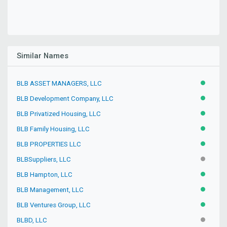
Similar Names
BLB ASSET MANAGERS, LLC
ACTIVE
BLB Development Company, LLC
ACTIVE
BLB Privatized Housing, LLC
ACTIVE
BLB Family Housing, LLC
ACTIVE
BLB PROPERTIES LLC
ACTIVE
BLBSuppliers, LLC
INACTIV
BLB Hampton, LLC
ACTIVE
BLB Management, LLC
ACTIVE
BLB Ventures Group, LLC
ACTIVE
BLBD, LLC
INACTIV