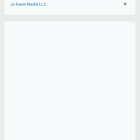
Jo Kanin Media LLC
INACTIV