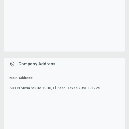
Company Address
Main Address:
601 N Mesa St Ste 1900, El Paso, Texas 79901-1225