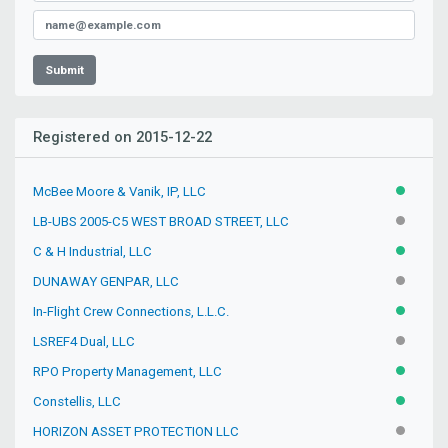
Submit
Registered on 2015-12-22
McBee Moore & Vanik, IP, LLC
ACTIVE
LB-UBS 2005-C5 WEST BROAD STREET, LLC
INACTIV
C & H Industrial, LLC
ACTIVE
DUNAWAY GENPAR, LLC
INACTIV
In-Flight Crew Connections, L.L.C.
ACTIVE
LSREF4 Dual, LLC
INACTIV
RPO Property Management, LLC
ACTIVE
Constellis, LLC
ACTIVE
HORIZON ASSET PROTECTION LLC
INACTIV