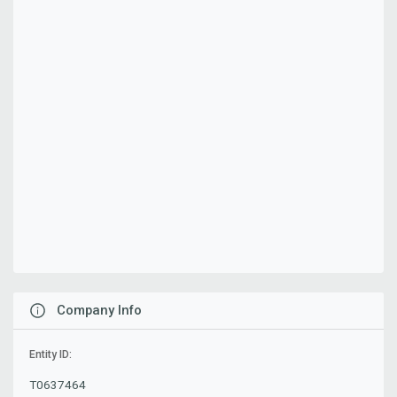
Company Info
Entity ID:
T0637464