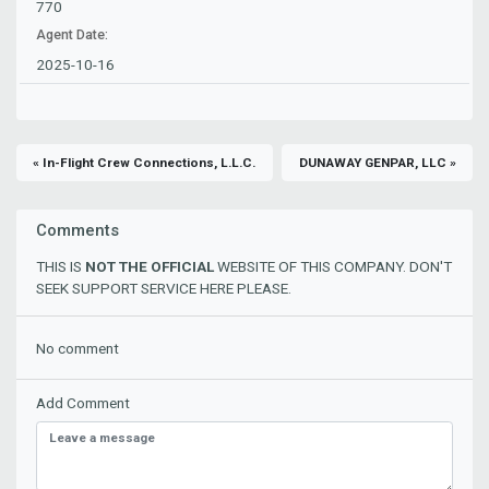
770
Agent Date:
2025-10-16
« In-Flight Crew Connections, L.L.C.
DUNAWAY GENPAR, LLC »
Comments
THIS IS
NOT THE OFFICIAL
WEBSITE OF THIS COMPANY. DON'T
SEEK SUPPORT SERVICE HERE PLEASE.
No comment
Add Comment