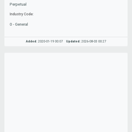
Perpetual
Industry Code:
0 - General
Added:
2020-01-19 00:07
Updated:
2026-08-03 00:27