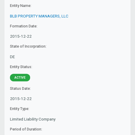
Entity Name:
BLB PROPERTY MANAGERS, LLC
Formation Date:
2015-12-22
State of Incorpration:
DE
Entity Status:
ACTIVE
Status Date:
2015-12-22
Entity Type:
Limited Liability Company
Period of Duration: