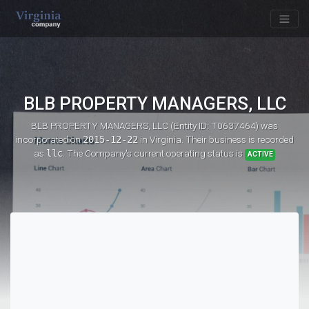
BLB PROPERTY MANAGERS, LLC
BLB PROPERTY MANAGERS, LLC (Entity ID: T0637464)
was
incorporated on
2015-12-22
in Virginia. Their business is recorded
as
llc
. The Company's current operating status is
ACTIVE