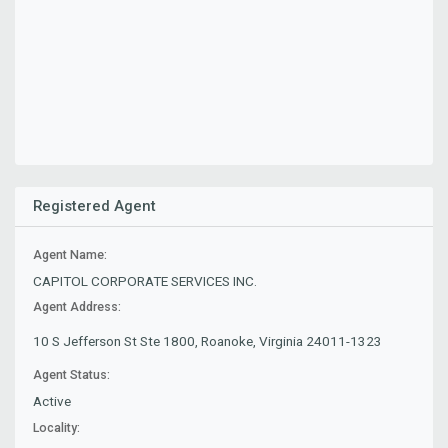
Registered Agent
Agent Name:
CAPITOL CORPORATE SERVICES INC.
Agent Address:
10 S Jefferson St Ste 1800, Roanoke, Virginia 24011-1323
Agent Status:
Active
Locality: