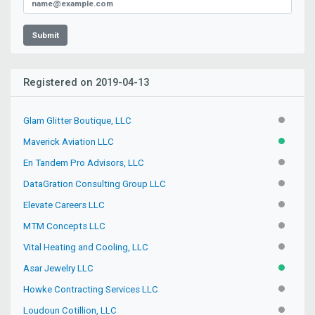
Submit
Registered on 2019-04-13
Glam Glitter Boutique, LLC
INACTIV
Maverick Aviation LLC
ACTIVE
En Tandem Pro Advisors, LLC
INACTIV
DataGration Consulting Group LLC
PENDIN
Elevate Careers LLC
INACTIV
MTM Concepts LLC
INACTIV
Vital Heating and Cooling, LLC
INACTIV
Asar Jewelry LLC
ACTIVE
Howke Contracting Services LLC
INACTIV
Loudoun Cotillion, LLC
PENDIN