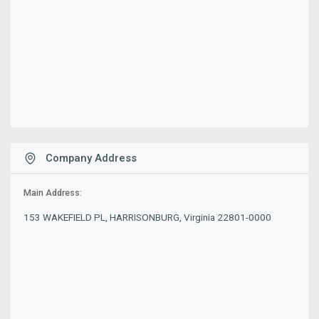
Company Address
Main Address:
153 WAKEFIELD PL, HARRISONBURG, Virginia 22801-0000