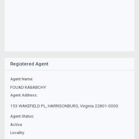
Registered Agent
Agent Name:
FOUAD KABABCHY
Agent Address:
153 WAKEFIELD PL, HARRISONBURG, Virginia 22801-0000
Agent Status:
Active
Locality: