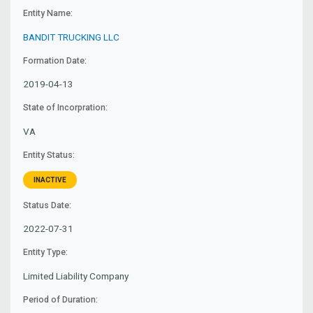
Entity Name:
BANDIT TRUCKING LLC
Formation Date:
2019-04-13
State of Incorpration:
VA
Entity Status:
INACTIVE
Status Date:
2022-07-31
Entity Type:
Limited Liability Company
Period of Duration: