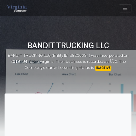
BANDIT TRUCKING LLC
BANDIT TRUCKING LLC (Entity ID: S8206031)
was incorporated on
2019-04-13
in Virginia. Their business is recorded as
llc
. The
Company's current operating status is
INACTIVE