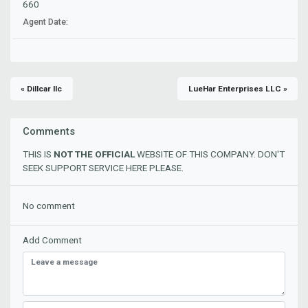
660
Agent Date:
« Dillcar llc
LueHar Enterprises LLC »
Comments
THIS IS
NOT THE OFFICIAL
WEBSITE OF THIS COMPANY. DON'T
SEEK SUPPORT SERVICE HERE PLEASE.
No comment
Add Comment