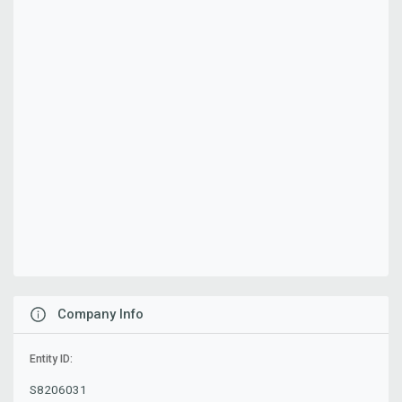
Company Info
Entity ID:
S8206031