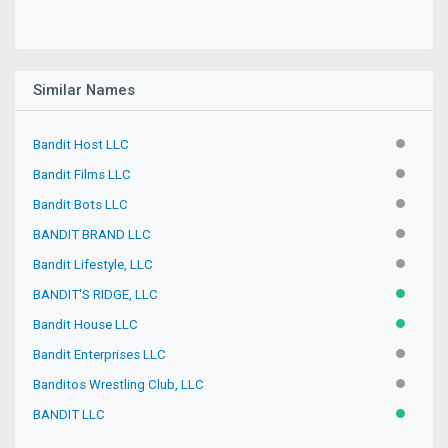
Similar Names
Bandit Host LLC
INACTIV
Bandit Films LLC
INACTIV
Bandit Bots LLC
INACTIV
BANDIT BRAND LLC
INACTIV
Bandit Lifestyle, LLC
INACTIV
BANDIT'S RIDGE, LLC
ACTIVE
Bandit House LLC
ACTIVE
Bandit Enterprises LLC
INACTIV
Banditos Wrestling Club, LLC
INACTIV
BANDIT LLC
ACTIVE