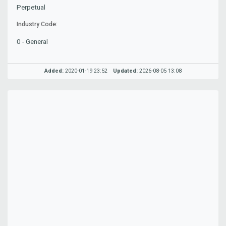
Perpetual
Industry Code:
0 - General
Added:
2020-01-19 23:52
Updated:
2026-08-05 13:08